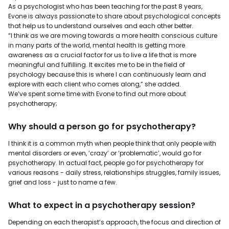
As a psychologist who has been teaching for the past 8 years,
Evone is always passionate to share about psychological concepts
that help us to understand ourselves and each other better.
“I think as we are moving towards a more health conscious culture
in many parts of the world, mental health is getting more
awareness as a crucial factor for us to live a life that is more
meaningful and fulfilling. It excites me to be in the field of
psychology because this is where I can continuously learn and
explore with each client who comes along,” she added.
We’ve spent some time with Evone to find out more about
psychotherapy;
Why should a person go for psychotherapy?
I think it is a common myth when people think that only people with
mental disorders or even, ‘crazy’ or ‘problematic’, would go for
psychotherapy. In actual fact, people go for psychotherapy for
various reasons - daily stress, relationships struggles, family issues,
grief and loss - just to name a few.
What to expect in a psychotherapy session?
Depending on each therapist’s approach, the focus and direction of