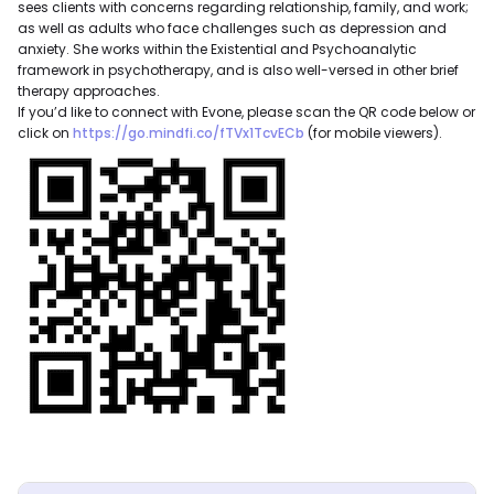
sees clients with concerns regarding relationship, family, and work;
as well as adults who face challenges such as depression and
anxiety. She works within the Existential and Psychoanalytic
framework in psychotherapy, and is also well-versed in other brief
therapy approaches.
If you’d like to connect with Evone, please scan the QR code below or
click on
https://go.mindfi.co/fTVx1TcvECb
(for mobile viewers).