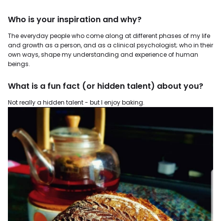
Who is your inspiration and why?
The everyday people who come along at different phases of my life
and growth as a person, and as a clinical psychologist; who in their
own ways, shape my understanding and experience of human
beings.
What is a fun fact (or hidden talent) about you?
Not really a hidden talent - but I enjoy baking.