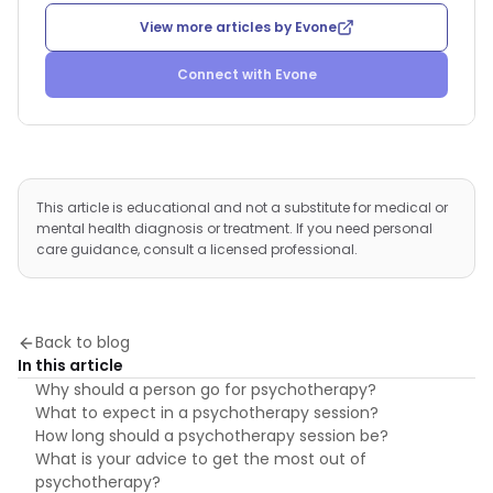
View more articles by
Evone
Connect with
Evone
This article is educational and not a substitute for medical or
mental health diagnosis or treatment. If you need personal
care guidance, consult a licensed professional.
Back to blog
In this article
Why should a person go for psychotherapy?
What to expect in a psychotherapy session?
How long should a psychotherapy session be?
What is your advice to get the most out of
psychotherapy?