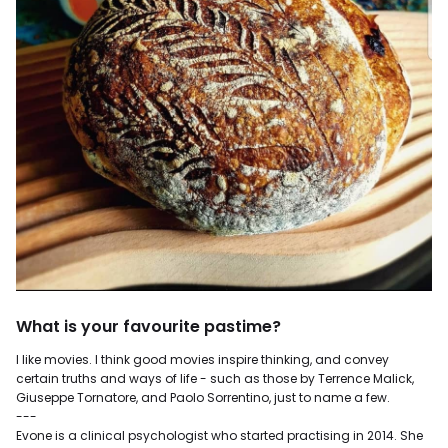
What is your favourite pastime?
I like movies. I think good movies inspire thinking, and convey
certain truths and ways of life - such as those by Terrence Malick,
Giuseppe Tornatore, and Paolo Sorrentino, just to name a few.
---
Evone is a clinical psychologist who started practising in 2014. She