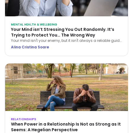
MENTAL HEALTH & WELLBEING
Your Mind isn’t Stressing You Out Randomly. It’s
Trying to Protect You… The Wrong Way
Your mind isn't your enemy, but it isn't always a reliable guide
either. Learn how CBT helps you navigate stress and stop
Alina Cristina Soare
treating every anxious thought as the truth.
RELATIONSHIPS
When Power in a Relationship Is Not as Strong as It
Seems: A Hegelian Perspective