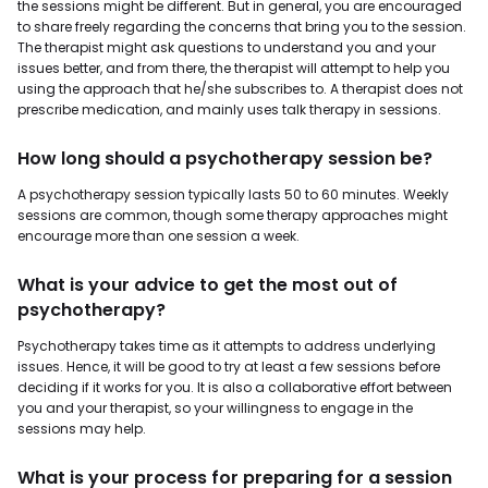
the sessions might be different. But in general, you are encouraged
to share freely regarding the concerns that bring you to the session.
The therapist might ask questions to understand you and your
issues better, and from there, the therapist will attempt to help you
using the approach that he/she subscribes to. A therapist does not
prescribe medication, and mainly uses talk therapy in sessions.
How long should a psychotherapy session be?
A psychotherapy session typically lasts 50 to 60 minutes. Weekly
sessions are common, though some therapy approaches might
encourage more than one session a week.
What is your advice to get the most out of
psychotherapy?
Psychotherapy takes time as it attempts to address underlying
issues. Hence, it will be good to try at least a few sessions before
deciding if it works for you. It is also a collaborative effort between
you and your therapist, so your willingness to engage in the
sessions may help.
What is your process for preparing for a session