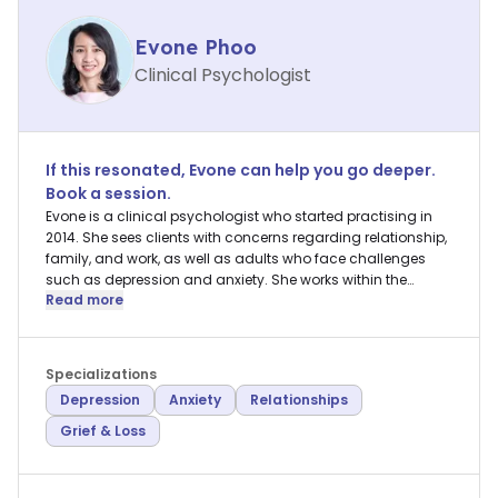
Evone Phoo
Clinical Psychologist
If this resonated,
Evone
can help you go deeper.
Book a session.
Evone is a clinical psychologist who started practising in
2014. She sees clients with concerns regarding relationship,
family, and work, as well as adults who face challenges
such as depression and anxiety. She works within the
Read more
Existential and Psychoanalytic framework in
psychotherapy, and is also well-versed in other brief
therapy approaches.
Specializations
Depression
Anxiety
Relationships
Grief & Loss