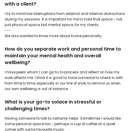
with a client?
I try to minimize interruptions from external and internal distractions
during my sessions. It is important for me to hold that space - not
just physical space, but mental space, for my clients.
---
We also wanted to know more about Evone personally;
How do you separate work and personal time to
maintain your mental health and overall
wellbeing?
I have peers whom I can go to, to process and reflect on how my
work affects me. I think it is good to have someone to check in with
from time to time, especially in our line of work, to remind us when
our own wellbeing is out of balance.
What is your go-to solace in stressful or
challenging times?
Having someone to talk to certainly helps. Sometimes I would like
some personal space too - perhaps a cup of coffee at a quiet
corner with some favourite music.