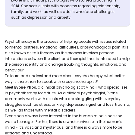
Evone is a clinical psychologist who started practising in
2014. She sees clients with concerns regarding relationship,
family, and work; as well as adults who face challenges
such as depression and anxiety.
Psychotherapy is the process of helping people with issues related
to mental distress, emotional difficulties, or psychological pain. It is
also known as talk therapy as the process involves personal
interactions between the client and therapist that is intended to help
the person identify and change troubling thoughts, emotions, and
behaviour.
To learn and understand more about psychotherapy, what better
way is there than to speak with a psychotherapist?
Meet
Evone Phoo
, a clinical psychologist at MindFi who specialises
in psychotherapy for adults. As a clinical psychologist, Evone
commonly works with clients who are struggling with everyday
struggles such as stress, anxiety, depression, grief and loss, trauma,
as well as those with mental disorders.
Evone has always been interested in the human mind since she
was a teenager. For her, there is a whole universe in the human’s
mind - it’s vast, and mysterious; and there is always more to be
explored and understood.