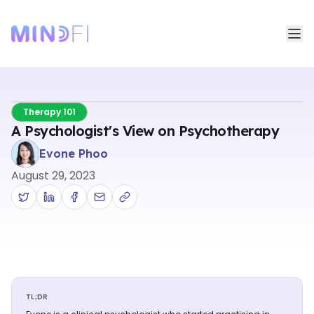
Therapy 101
A Psychologist's View on Psychotherapy
Evone Phoo
August 29, 2023
TL;DR