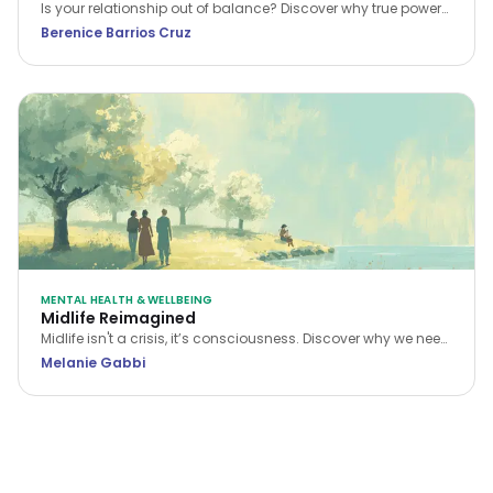
Is your relationship out of balance? Discover why true power
in a relationship belongs to the person who stops feeling
Berenice Barrios Cruz
inferior and begins setting boundaries.
MENTAL HEALTH & WELLBEING
Midlife Reimagined
Midlife isn't a crisis, it’s consciousness. Discover why we need
a new narrative for midlife transitions, both in our personal
Melanie Gabbi
lives and the workplace.