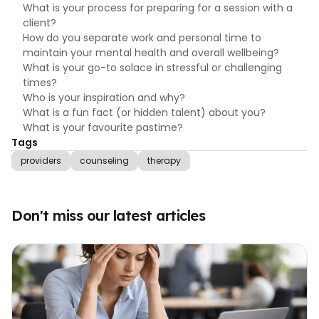
What is your process for preparing for a session with a
client?
How do you separate work and personal time to
maintain your mental health and overall wellbeing?
What is your go-to solace in stressful or challenging
times?
Who is your inspiration and why?
What is a fun fact (or hidden talent) about you?
What is your favourite pastime?
Tags
providers
counseling
therapy
Don't miss our latest articles