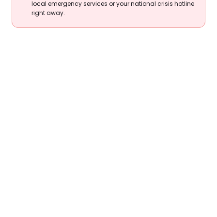
local emergency services or your national crisis hotline
right away.