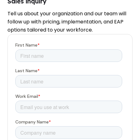
Sales inquiry
Tell us about your organization and our team will
follow up with pricing, implementation, and EAP
options tailored to your workforce.