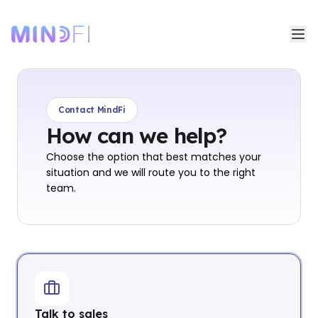
Contact MindFi
How can we help?
Choose the option that best matches your
situation and we will route you to the right
team.
Talk to sales