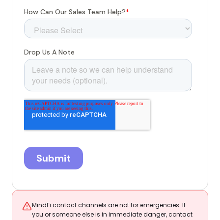
MindFi contact channels are not for emergencies. If
you or someone else is in immediate danger, contact