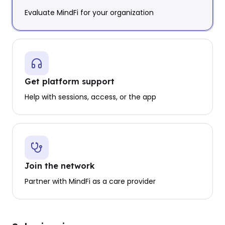
Evaluate MindFi for your organization
Get platform support
Help with sessions, access, or the app
Join the network
Partner with MindFi as a care provider