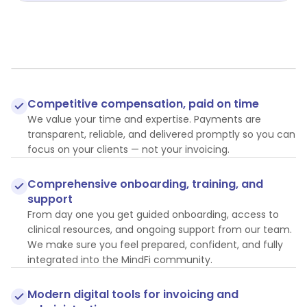
Competitive compensation, paid on time
We value your time and expertise. Payments are
transparent, reliable, and delivered promptly so you can
focus on your clients — not your invoicing.
Comprehensive onboarding, training, and
support
From day one you get guided onboarding, access to
clinical resources, and ongoing support from our team.
We make sure you feel prepared, confident, and fully
integrated into the MindFi community.
Modern digital tools for invoicing and