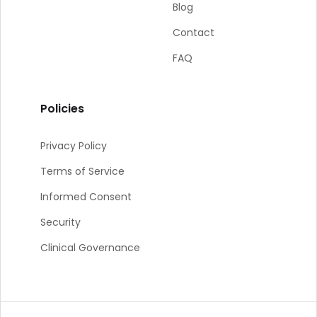
Blog
Contact
FAQ
Policies
Privacy Policy
Terms of Service
Informed Consent
Security
Clinical Governance