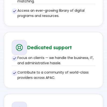
matching.
Access an ever-growing library of digital
programs and resources.
Dedicated support
Focus on clients — we handle the business, IT,
and administrative hassle.
Contribute to a community of world-class
providers across APAC.