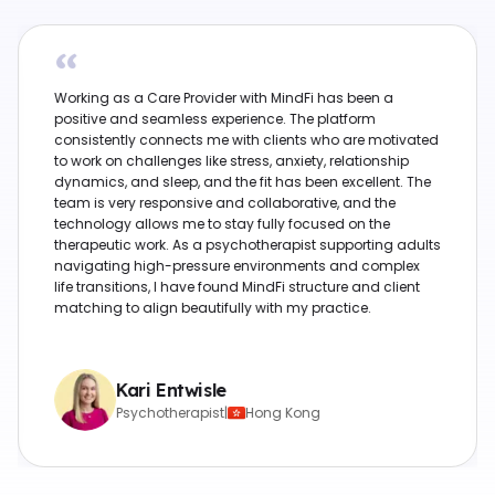
“
Working as a Care Provider with MindFi has been a
positive and seamless experience. The platform
consistently connects me with clients who are motivated
to work on challenges like stress, anxiety, relationship
dynamics, and sleep, and the fit has been excellent. The
team is very responsive and collaborative, and the
technology allows me to stay fully focused on the
therapeutic work. As a psychotherapist supporting adults
navigating high-pressure environments and complex
life transitions, I have found MindFi structure and client
matching to align beautifully with my practice.
Kari Entwisle
Psychotherapist
|
Hong Kong