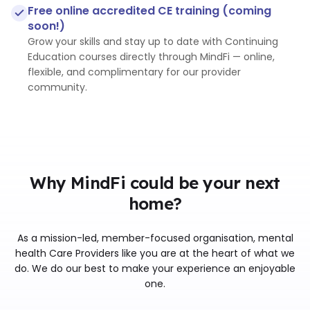
Free online accredited CE training (coming
soon!)
Grow your skills and stay up to date with Continuing
Education courses directly through MindFi — online,
flexible, and complimentary for our provider
community.
Why MindFi could be your next
home?
As a mission-led, member-focused organisation, mental
health Care Providers like you are at the heart of what we
do. We do our best to make your experience an enjoyable
one.