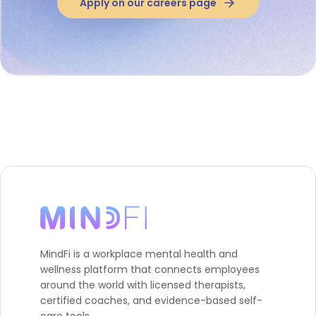
Apply on our careers page
MindFi is a workplace mental health and
wellness platform that connects employees
around the world with licensed therapists,
certified coaches, and evidence-based self-