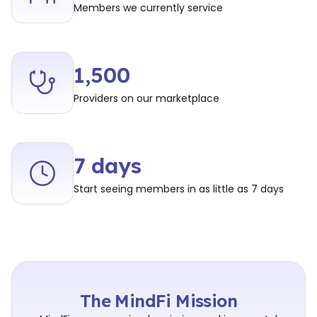
Members we currently service
1,500
Providers on our marketplace
7 days
Start seeing members in as little as 7 days
The MindFi Mission