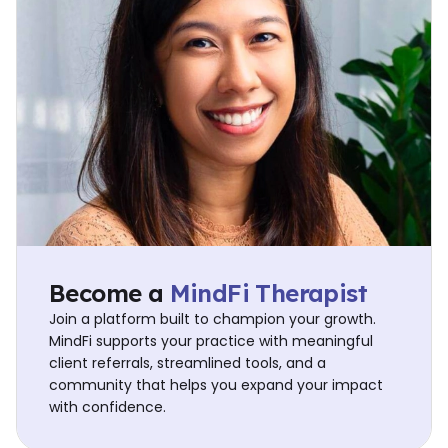
Become a
MindFi Therapist
Join a platform built to champion your growth.
MindFi supports your practice with meaningful
client referrals, streamlined tools, and a
community that helps you expand your impact
with confidence.