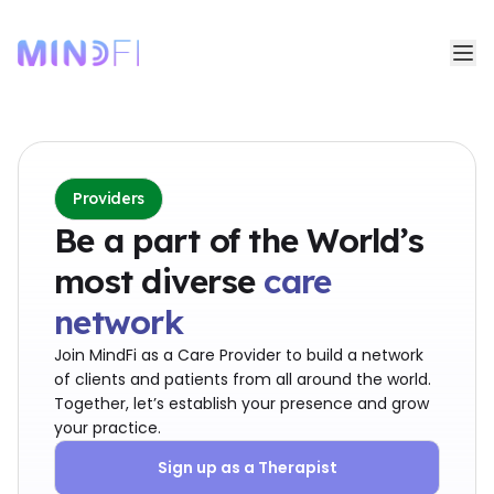
Providers
Be a part of the World’s
most diverse
care
network
Join MindFi as a Care Provider to build a network
of clients and patients from all around the world.
Together, let’s establish your presence and grow
your practice.
Sign up as a Therapist