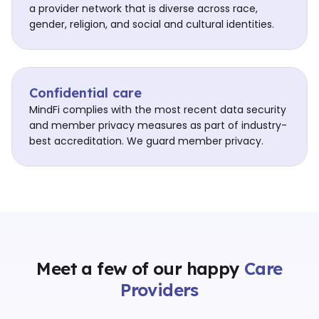
a provider network that is diverse across race,
gender, religion, and social and cultural identities.
Confidential care
MindFi complies with the most recent data security
and member privacy measures as part of industry-
best accreditation. We guard member privacy.
Meet a few of our happy
Care
Providers