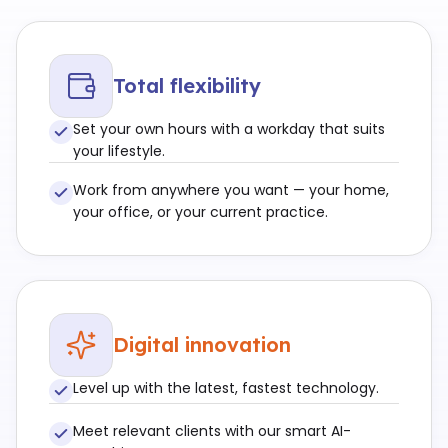
Total flexibility
Set your own hours with a workday that suits
your lifestyle.
Work from anywhere you want — your home,
your office, or your current practice.
Digital innovation
Level up with the latest, fastest technology.
Meet relevant clients with our smart AI-