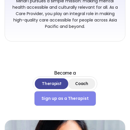
MindFi pursues a simple mission: making mental
health accessible and culturally relevant for all. As a
Care Provider, you play an integral role in making
high-quality care accessible for people across Asia
Pacific and beyond.
Become a
Therapist
Coach
Sign up as a
Therapist