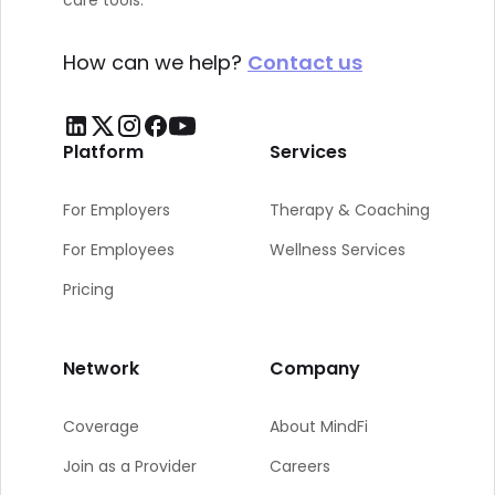
care tools.
How can we help?
Contact us
Platform
Services
For Employers
Therapy & Coaching
For Employees
Wellness Services
Pricing
Network
Company
Coverage
About MindFi
Join as a Provider
Careers