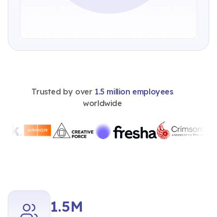
Trusted by over
1.5 million employees
worldwide
1.5M