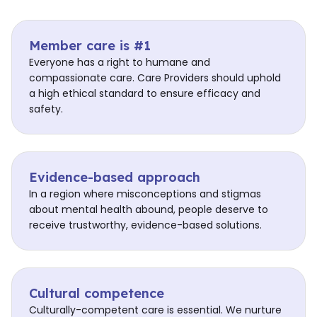
Member care is #1
Everyone has a right to humane and
compassionate care. Care Providers should uphold
a high ethical standard to ensure efficacy and
safety.
Evidence-based approach
In a region where misconceptions and stigmas
about mental health abound, people deserve to
receive trustworthy, evidence-based solutions.
Cultural competence
Culturally-competent care is essential. We nurture