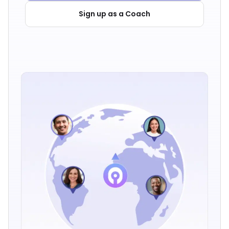
Sign up as a Coach