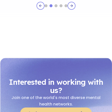
Previous slide
Next slide
Interested in working with
us?
Join one of the world's most diverse mental
health networks.