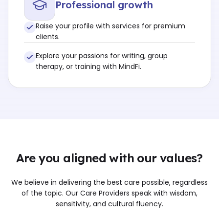
Professional growth
Raise your profile with services for premium
clients.
Explore your passions for writing, group
therapy, or training with MindFi.
Are you aligned with our values?
We believe in delivering the best care possible, regardless
of the topic. Our Care Providers speak with wisdom,
sensitivity, and cultural fluency.