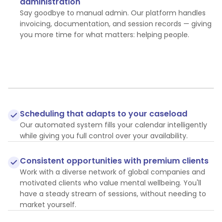
administration
Say goodbye to manual admin. Our platform handles
invoicing, documentation, and session records — giving
you more time for what matters: helping people.
Scheduling that adapts to your caseload
Our automated system fills your calendar intelligently
while giving you full control over your availability.
Consistent opportunities with premium clients
Work with a diverse network of global companies and
motivated clients who value mental wellbeing. You'll
have a steady stream of sessions, without needing to
market yourself.