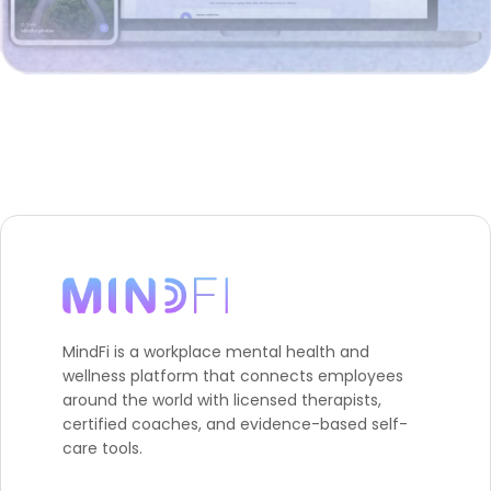
MindFi is a workplace mental health and
wellness platform that connects employees
around the world with licensed therapists,
certified coaches, and evidence-based self-
care tools.