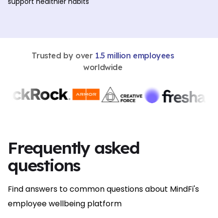
support healthier habits
Trusted by over
1.5 million employees
worldwide
Frequently asked
questions
Find answers to common questions about MindFi's
employee wellbeing platform