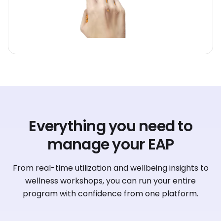
Everything you need to
manage your EAP
From real-time utilization and wellbeing insights to
wellness workshops, you can run your entire
program with confidence from one platform.