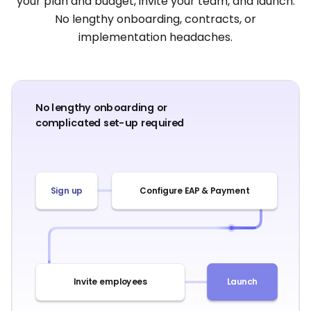
your plan and budget, invite your team, and launch.
No lengthy onboarding, contracts, or
implementation headaches.
No lengthy onboarding or
complicated set-up required
Sign up
Configure EAP & Payment
Invite employees
Launch