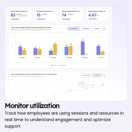
Monitor utilization
Track how employees are using sessions and resources in
real time to understand engagement and optimize
support