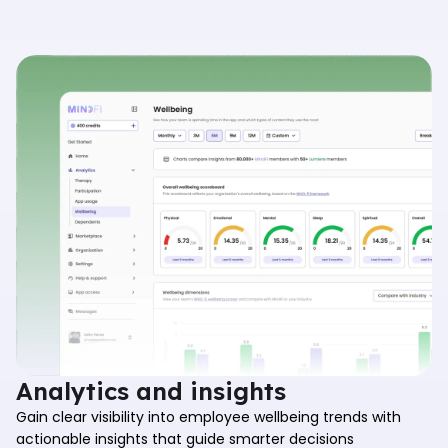
Analytics and insights
Gain clear visibility into employee wellbeing trends with
actionable insights that guide smarter decisions