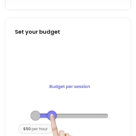
Set your budget