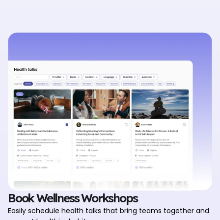
Book Wellness Workshops
Easily schedule health talks that bring teams together and