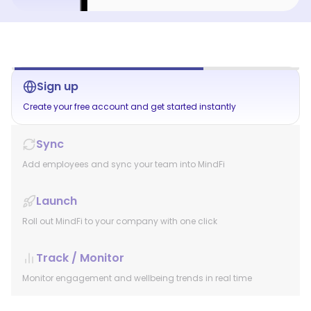
Sign up
Create your free account and get started instantly
Sync
Add employees and sync your team into MindFi
Launch
Roll out MindFi to your company with one click
Track / Monitor
Monitor engagement and wellbeing trends in real time