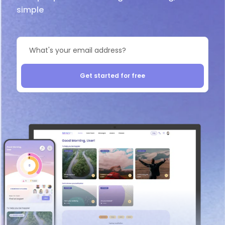
simple
Get started for free