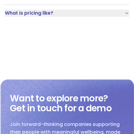
What is pricing like?
Want to explore more?
Get in touch for a demo
Join forward-thinking companies supporting
their people with meaningful wellbeing, made