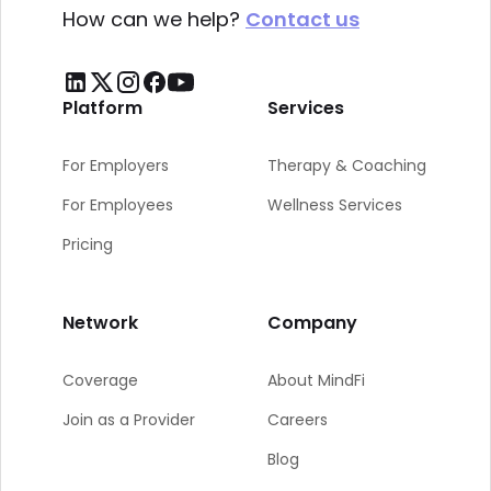
How can we help?
Contact us
Platform
Services
For Employers
Therapy & Coaching
For Employees
Wellness Services
Pricing
Network
Company
Coverage
About MindFi
Join as a Provider
Careers
Blog