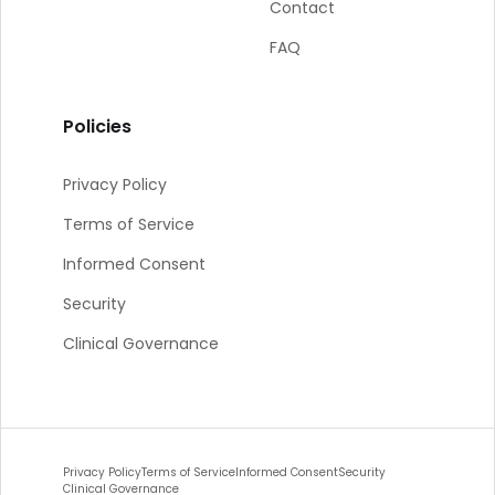
Contact
FAQ
Policies
Privacy Policy
Terms of Service
Informed Consent
Security
Clinical Governance
Privacy Policy
Terms of Service
Informed Consent
Security
Clinical Governance