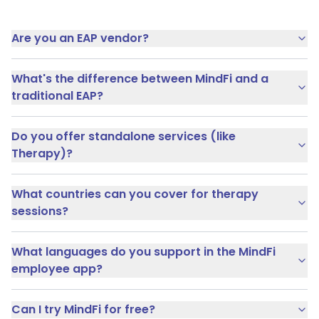
Are you an EAP vendor?
What's the difference between MindFi and a
traditional EAP?
Do you offer standalone services (like
Therapy)?
What countries can you cover for therapy
sessions?
What languages do you support in the MindFi
employee app?
Can I try MindFi for free?