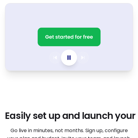
Easily set up and launch your
Easily set up and launch your
Go live in minutes, not months. Sign up, configure