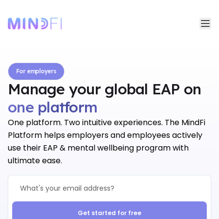
For employers
Manage your global EAP on
one platform
one platform
One platform. Two intuitive experiences. The MindFi
Platform helps employers and employees actively
use their EAP & mental wellbeing program with
ultimate ease.
Get started for free