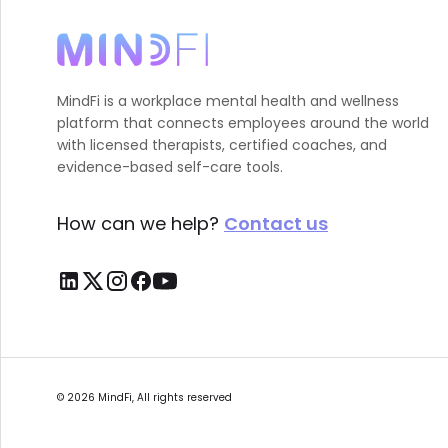
MindFi is a workplace mental health and wellness
platform that connects employees around the world
with licensed therapists, certified coaches, and
evidence-based self-care tools.
How can we help?
Contact us
©
2026
MindFi, All rights reserved