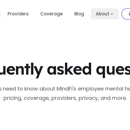
Providers
Coverage
Blog
About
uently asked ques
u need to know about MindFi's employee mental he
pricing, coverage, providers, privacy, and more.