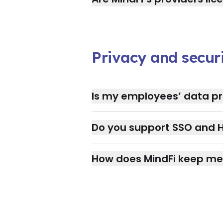
Privacy and secur
Is my employees’ data pr
Do you support SSO and H
How does MindFi keep me