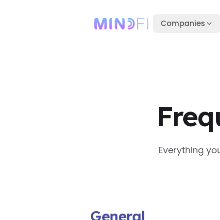
Companies
Freq
Everything yo
General