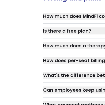
How much does MindFi co
Is there a free plan?
How much does a therapy
How does per-seat billing
What's the difference bet
Can employees keep using 
What payment methods 