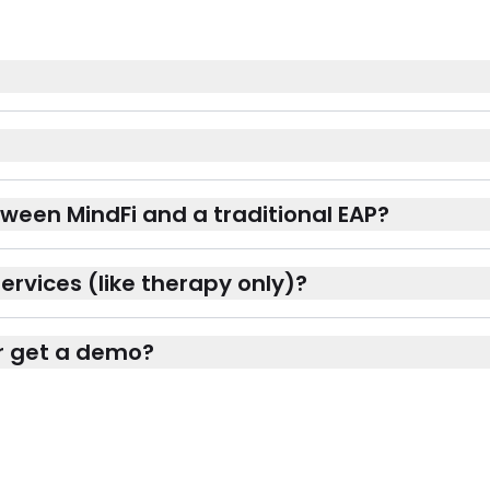
ween MindFi and a traditional EAP?
ervices (like therapy only)?
 or get a demo?