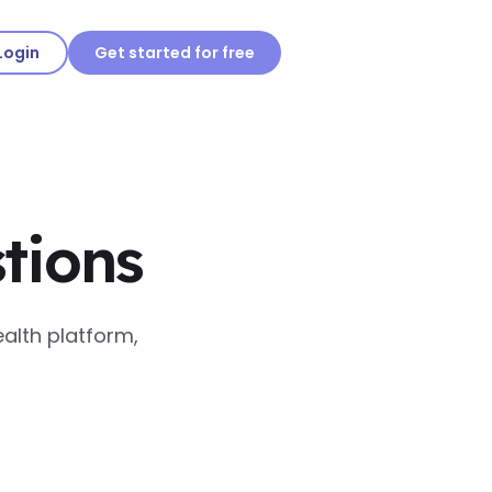
Login
Get started for free
tions
alth platform,