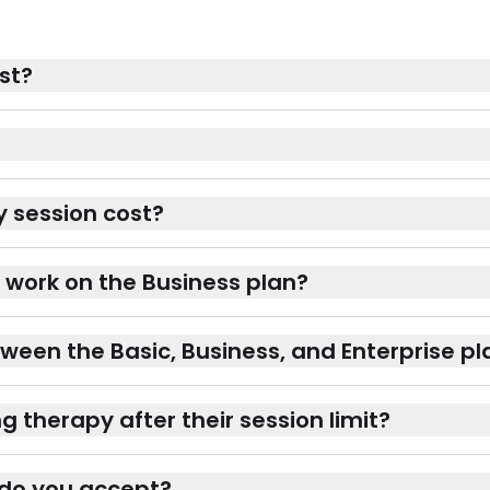
st?
 session cost?
 work on the Business plan?
ween the Basic, Business, and Enterprise pl
therapy after their session limit?
do you accept?