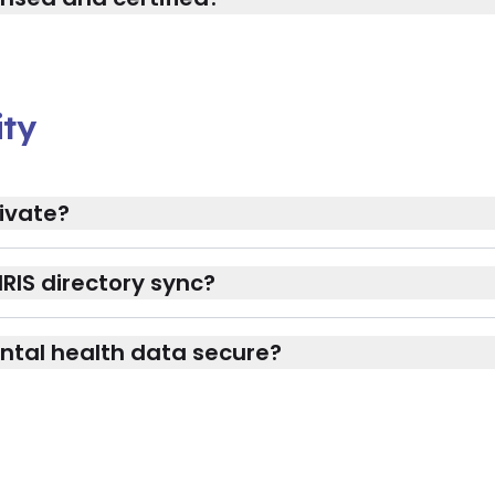
ity
ivate?
RIS directory sync?
ntal health data secure?