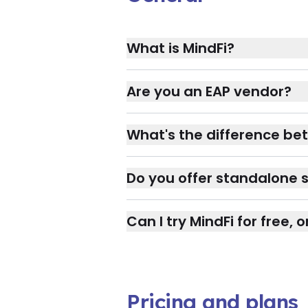
What is MindFi?
Are you an EAP vendor?
What's the difference bet
Do you offer standalone s
Can I try MindFi for free,
Pricing and plans