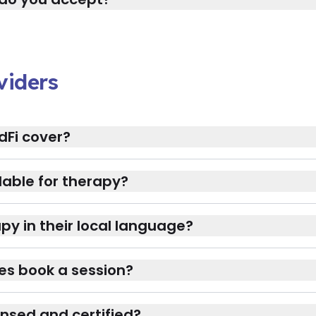
viders
dFi cover?
able for therapy?
y in their local language?
es book a session?
ensed and certified?