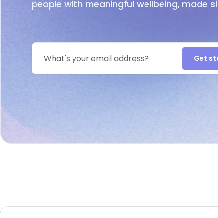
people with meaningful wellbeing, made s
Get st