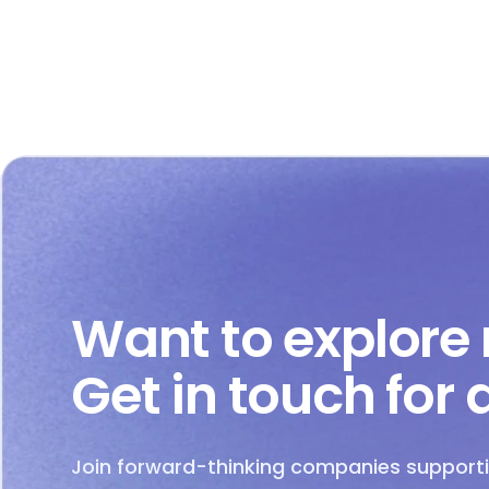
Want to explore
Get in touch for
Join forward-thinking companies supporti