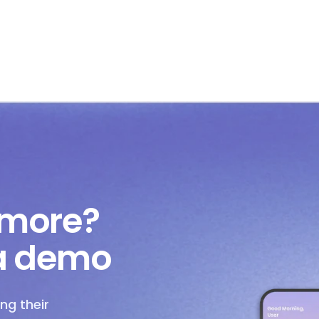
 more?
 a demo
ng their