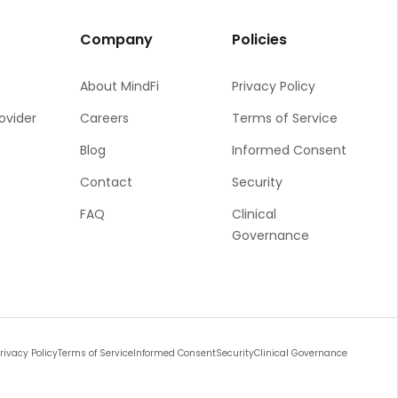
Company
Policies
About MindFi
Privacy Policy
rovider
Careers
Terms of Service
Blog
Informed Consent
Contact
Security
FAQ
Clinical
Governance
rivacy Policy
Terms of Service
Informed Consent
Security
Clinical Governance