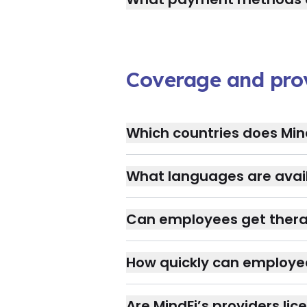
Coverage and pro
Which countries does Min
What languages are avail
Can employees get therap
How quickly can employe
Are MindFi’s providers lic