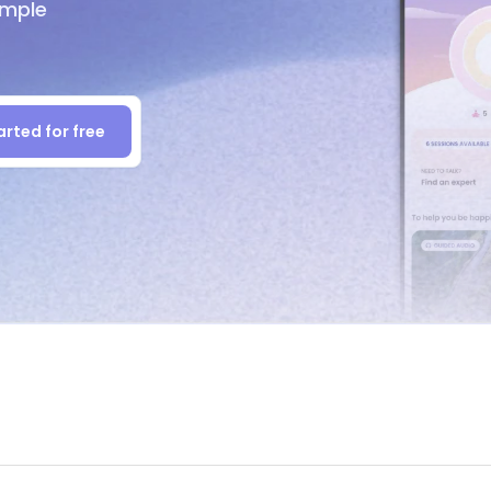
imple
arted for free