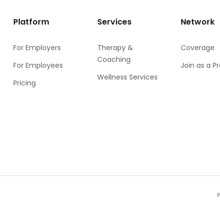
Platform
Services
Network
For Employers
Therapy &
Coverage
Coaching
For Employees
Join as a P
Wellness Services
Pricing
P