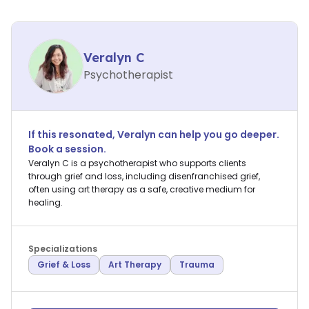
Veralyn C
Psychotherapist
If this resonated,
Veralyn
can help you go deeper.
Book a session.
Veralyn C is a psychotherapist who supports clients
through grief and loss, including disenfranchised grief,
often using art therapy as a safe, creative medium for
healing.
Specializations
Grief & Loss
Art Therapy
Trauma