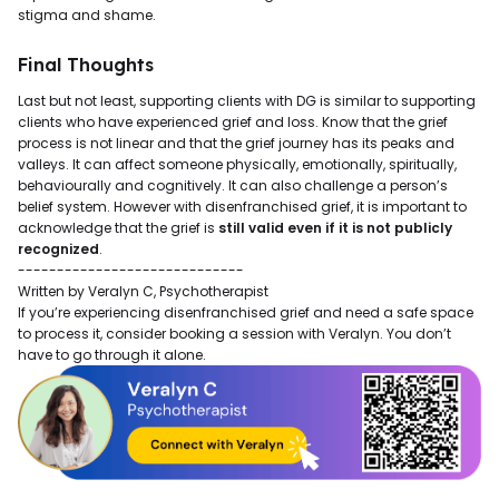
stigma and shame.
Final Thoughts
Last but not least, supporting clients with DG is similar to supporting
clients who have experienced grief and loss. Know that the grief
process is not linear and that the grief journey has its peaks and
valleys. It can affect someone physically, emotionally, spiritually,
behaviourally and cognitively. It can also challenge a person’s
belief system. However with disenfranchised grief, it is important to
acknowledge that the grief is
still valid even if it is not publicly
recognized
.
-----------------------------
Written by Veralyn C, Psychotherapist
If you’re experiencing disenfranchised grief and need a safe space
to process it, consider booking a session with Veralyn. You don’t
have to go through it alone.