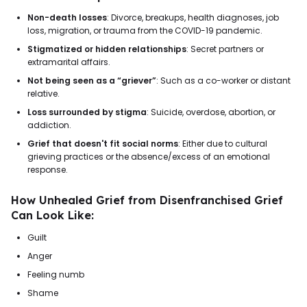
Non-death losses
: Divorce, breakups, health diagnoses, job
loss, migration, or trauma from the COVID-19 pandemic.
Stigmatized or hidden relationships
: Secret partners or
extramarital affairs.
Not being seen as a “griever”
: Such as a co-worker or distant
relative.
Loss surrounded by stigma
: Suicide, overdose, abortion, or
addiction.
Grief that doesn't fit social norms
: Either due to cultural
grieving practices or the absence/excess of an emotional
response.
How Unhealed Grief from Disenfranchised Grief
Can Look Like:
Guilt
Anger
Feeling numb
Shame