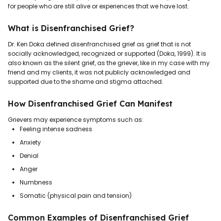
for people who are still alive or experiences that we have lost.
What is Disenfranchised Grief?
Dr. Ken Doka defined disenfranchised grief as grief that is not
socially acknowledged, recognized or supported (Doka, 1999). It is
also known as the silent grief, as the griever, like in my case with my
friend and my clients, it was not publicly acknowledged and
supported due to the shame and stigma attached.
How Disenfranchised Grief Can Manifest
Grievers may experience symptoms such as:
Feeling intense sadness
Anxiety
Denial
Anger
Numbness
Somatic (physical pain and tension)
Common Examples of Disenfranchised Grief