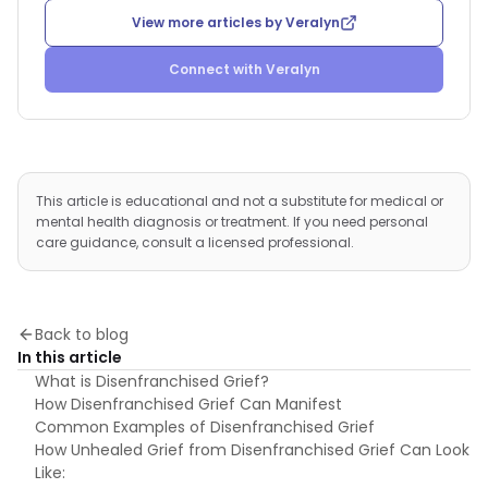
View more articles by
Veralyn
Connect with
Veralyn
This article is educational and not a substitute for medical or
mental health diagnosis or treatment. If you need personal
care guidance, consult a licensed professional.
Back to blog
In this article
What is Disenfranchised Grief?
How Disenfranchised Grief Can Manifest
Common Examples of Disenfranchised Grief
How Unhealed Grief from Disenfranchised Grief Can Look
Like: