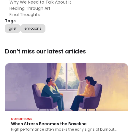
Why We Need to Talk About It
Healing Through Art
Final Thoughts
Tags
grief
emotions
Don't miss our latest articles
CONDITIONS
When Stress Becomes the Baseline
High performance often masks the early signs of burnout.