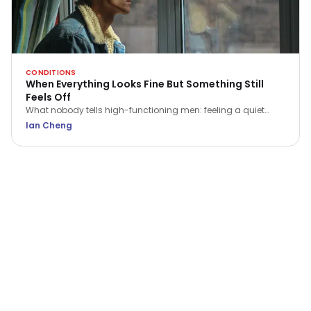
CONDITIONS
When Everything Looks Fine But Something Still
Feels Off
What nobody tells high-functioning men: feeling a quiet
flatness or irritation isn't a sign of weakness. Here is what that
Ian Cheng
ache is trying to tell you.