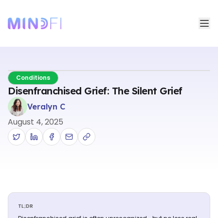
Conditions
Disenfranchised Grief: The Silent Grief
Veralyn C
August 4, 2025
TL;DR