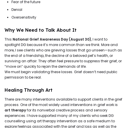
Fear of the future
Denial
Oversensitivity
Why We Need to Talk About It
This
National Grief Awareness Day (August 30)
, I want to
spotlight DG because it’s more common than we think. More and
more, I see clients who are grieving losses that go unseen—such as
the end of a friendship, the decline of a beloved pet’s health, or
surviving an affair. They often feel pressure to suppress their grief, or
“move on” quickly to rejoin the demands of life.
We must begin validating these losses. Grief doesn’t need public
permission to be real.
Healing Through Art
There are many interventions available to support clients in the grief
process. One of the most widely used interventions in grief work is
art therapy
for its nonverbal creative process and sensory
experiences. I have supported many of my clients who seek DG
counselling using art therapy intervention as a safe medium to
explore feelings associated with the grief and loss as well as the