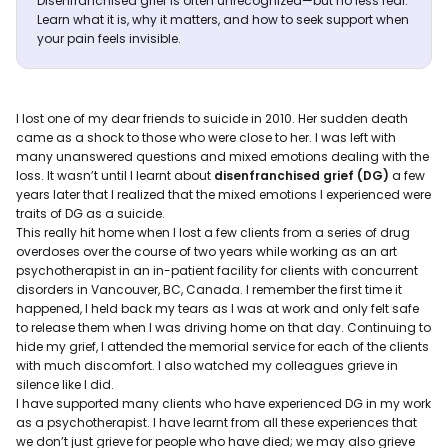
Disenfranchised grief is often unrecognized—but no less real.
Learn what it is, why it matters, and how to seek support when
your pain feels invisible.
I lost one of my dear friends to suicide in 2010. Her sudden death
came as a shock to those who were close to her. I was left with
many unanswered questions and mixed emotions dealing with the
loss. It wasn’t until I learnt about
disenfranchised grief (DG)
a few
years later that I realized that the mixed emotions I experienced were
traits of DG as a suicide.
This really hit home when I lost a few clients from a series of drug
overdoses over the course of two years while working as an art
psychotherapist in an in-patient facility for clients with concurrent
disorders in Vancouver, BC, Canada. I remember the first time it
happened, I held back my tears as I was at work and only felt safe
to release them when I was driving home on that day. Continuing to
hide my grief, I attended the memorial service for each of the clients
with much discomfort. I also watched my colleagues grieve in
silence like I did.
I have supported many clients who have experienced DG in my work
as a psychotherapist. I have learnt from all these experiences that
we don’t just grieve for people who have died; we may also grieve