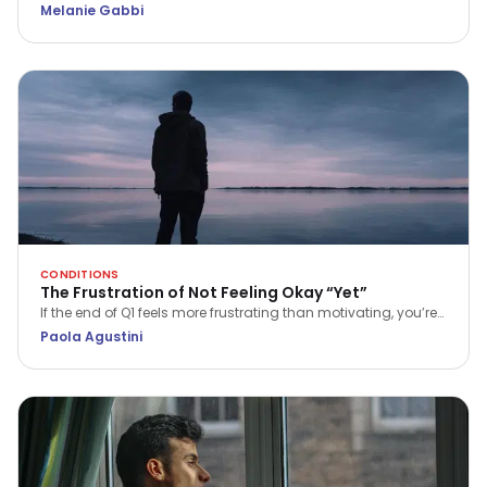
Psychotherapist Melanie Gabbi explores what happens when
Melanie Gabbi
stress becomes your baseline and how to begin the journey
from "holding it together" to true recovery.
CONDITIONS
The Frustration of Not Feeling Okay “Yet”
If the end of Q1 feels more frustrating than motivating, you’re
not alone. Discover a more compassionate way to approach
Paola Agustini
progress and wellbeing.