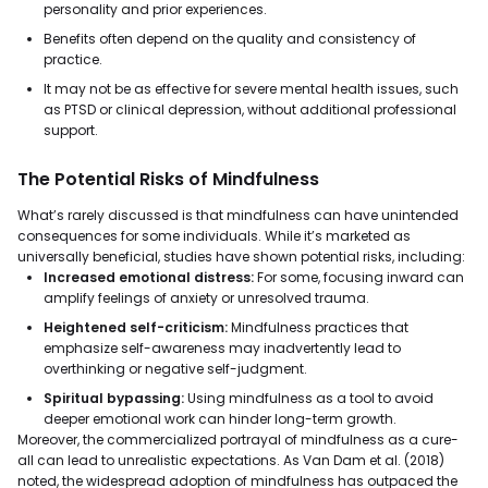
personality and prior experiences.
Benefits often depend on the quality and consistency of
practice.
It may not be as effective for severe mental health issues, such
as PTSD or clinical depression, without additional professional
support.
The Potential Risks of Mindfulness
What’s rarely discussed is that mindfulness can have unintended
consequences for some individuals. While it’s marketed as
universally beneficial, studies have shown potential risks, including:
Increased emotional distress:
For some, focusing inward can
amplify feelings of anxiety or unresolved trauma.
Heightened self-criticism:
Mindfulness practices that
emphasize self-awareness may inadvertently lead to
overthinking or negative self-judgment.
Spiritual bypassing:
Using mindfulness as a tool to avoid
deeper emotional work can hinder long-term growth.
Moreover, the commercialized portrayal of mindfulness as a cure-
all can lead to unrealistic expectations. As Van Dam et al. (2018)
noted, the widespread adoption of mindfulness has outpaced the