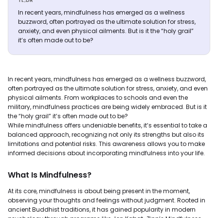
TL;DR
In recent years, mindfulness has emerged as a wellness
buzzword, often portrayed as the ultimate solution for stress,
anxiety, and even physical ailments. But is it the “holy grail”
it’s often made out to be?
In recent years, mindfulness has emerged as a wellness buzzword,
often portrayed as the ultimate solution for stress, anxiety, and even
physical ailments. From workplaces to schools and even the
military, mindfulness practices are being widely embraced. But is it
the “holy grail” it’s often made out to be?
While mindfulness offers undeniable benefits, it’s essential to take a
balanced approach, recognizing not only its strengths but also its
limitations and potential risks. This awareness allows you to make
informed decisions about incorporating mindfulness into your life.
What Is Mindfulness?
At its core, mindfulness is about being present in the moment,
observing your thoughts and feelings without judgment. Rooted in
ancient Buddhist traditions, it has gained popularity in modern