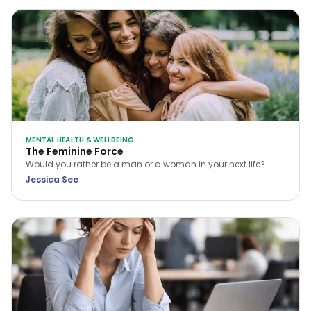
MENTAL HEALTH & WELLBEING
The Feminine Force
Would you rather be a man or a woman in your next life?
While many choose the former, Jessica See argues that
Jessica See
being a woman is a unique privilege. Discover how to tap
into your feminine force and rewrite your own reality.