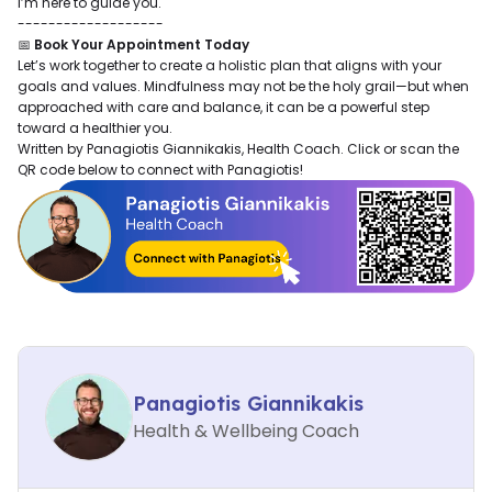
I’m here to guide you.
-------------------
📅
Book Your Appointment Today
Let’s work together to create a holistic plan that aligns with your
goals and values. Mindfulness may not be the holy grail—but when
approached with care and balance, it can be a powerful step
toward a healthier you.
Written by Panagiotis Giannikakis, Health Coach. Click or scan the
QR code below to connect with Panagiotis!
Panagiotis Giannikakis
Health & Wellbeing Coach