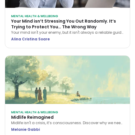
MENTAL HEALTH & WELLBEING
Your Mind isn’t Stressing You Out Randomly. It’s
Trying to Protect You… The Wrong Way
Your mind isn't your enemy, but it isn't always a reliable guide
either. Learn how CBT helps you navigate stress and stop
Alina Cristina Soare
treating every anxious thought as the truth.
MENTAL HEALTH & WELLBEING
Midlife Reimagined
Midlife isn't a crisis, it’s consciousness. Discover why we need
a new narrative for midlife transitions, both in our personal
Melanie Gabbi
lives and the workplace.