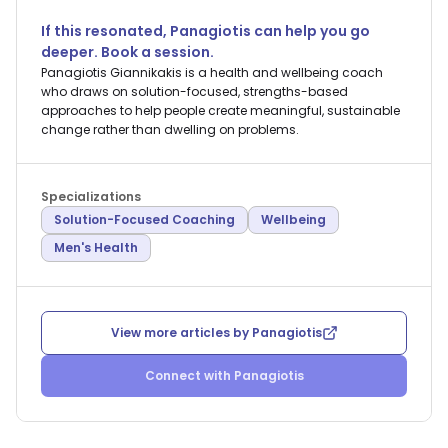
If this resonated,
Panagiotis
can help you go
deeper. Book a session.
Panagiotis Giannikakis is a health and wellbeing coach
who draws on solution-focused, strengths-based
approaches to help people create meaningful, sustainable
change rather than dwelling on problems.
Specializations
Solution-Focused Coaching
Wellbeing
Men's Health
View more articles by
Panagiotis
Connect with
Panagiotis