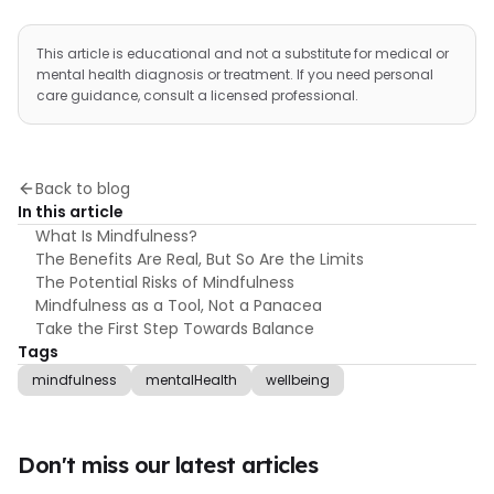
This article is educational and not a substitute for medical or
mental health diagnosis or treatment. If you need personal
care guidance, consult a licensed professional.
Back to blog
In this article
What Is Mindfulness?
The Benefits Are Real, But So Are the Limits
The Potential Risks of Mindfulness
Mindfulness as a Tool, Not a Panacea
Take the First Step Towards Balance
Tags
mindfulness
mentalHealth
wellbeing
Don't miss our latest articles