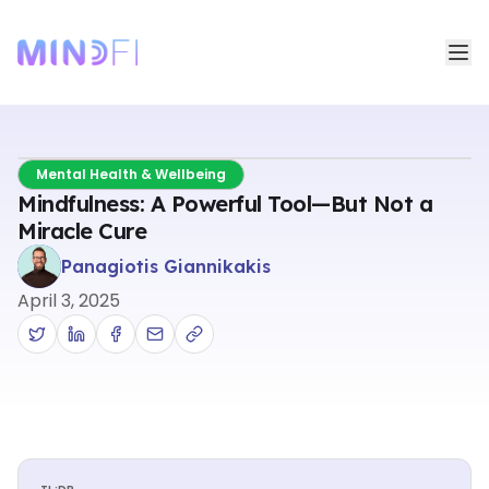
Mental Health & Wellbeing
Mindfulness: A Powerful Tool—But Not a
Miracle Cure
Panagiotis Giannikakis
April 3, 2025