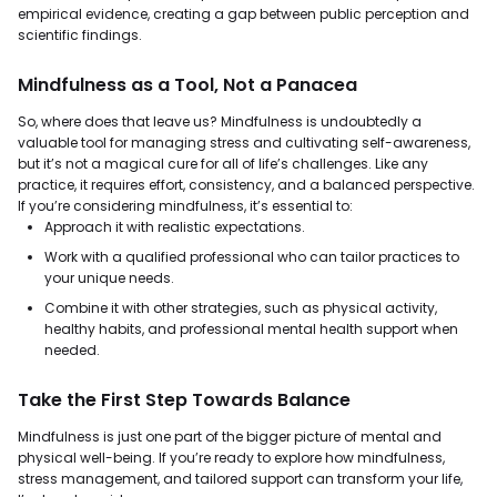
empirical evidence, creating a gap between public perception and
scientific findings.
Mindfulness as a Tool, Not a Panacea
So, where does that leave us? Mindfulness is undoubtedly a
valuable tool for managing stress and cultivating self-awareness,
but it’s not a magical cure for all of life’s challenges. Like any
practice, it requires effort, consistency, and a balanced perspective.
If you’re considering mindfulness, it’s essential to:
Approach it with realistic expectations.
Work with a qualified professional who can tailor practices to
your unique needs.
Combine it with other strategies, such as physical activity,
healthy habits, and professional mental health support when
needed.
Take the First Step Towards Balance
Mindfulness is just one part of the bigger picture of mental and
physical well-being. If you’re ready to explore how mindfulness,
stress management, and tailored support can transform your life,