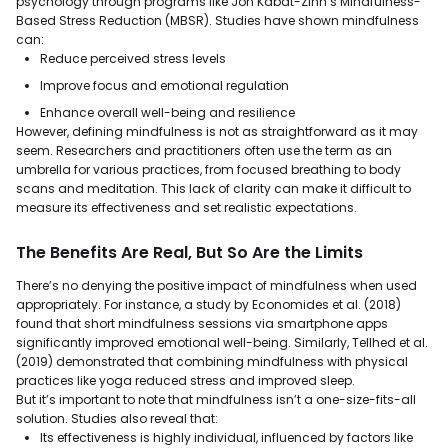
psychology through programs like Jon Kabat-Zinn’s Mindfulness-
Based Stress Reduction (MBSR). Studies have shown mindfulness
can:
Reduce perceived stress levels
Improve focus and emotional regulation
Enhance overall well-being and resilience
However, defining mindfulness is not as straightforward as it may
seem. Researchers and practitioners often use the term as an
umbrella for various practices, from focused breathing to body
scans and meditation. This lack of clarity can make it difficult to
measure its effectiveness and set realistic expectations.
The Benefits Are Real, But So Are the Limits
There’s no denying the positive impact of mindfulness when used
appropriately. For instance, a study by Economides et al. (2018)
found that short mindfulness sessions via smartphone apps
significantly improved emotional well-being. Similarly, Tellhed et al.
(2019) demonstrated that combining mindfulness with physical
practices like yoga reduced stress and improved sleep.
But it’s important to note that mindfulness isn’t a one-size-fits-all
solution. Studies also reveal that:
Its effectiveness is highly individual, influenced by factors like