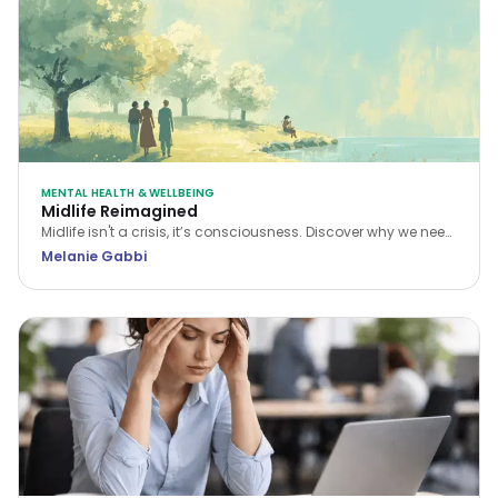
MENTAL HEALTH & WELLBEING
Midlife Reimagined
Midlife isn't a crisis, it’s consciousness. Discover why we need
a new narrative for midlife transitions, both in our personal
Melanie Gabbi
lives and the workplace.