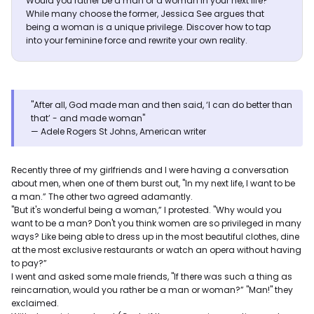
Would you rather be a man or a woman in your next life?
While many choose the former, Jessica See argues that
being a woman is a unique privilege. Discover how to tap
into your feminine force and rewrite your own reality.
"After all, God made man and then said, ‘I can do better than
that’ - and made woman"
— Adele Rogers St Johns, American writer
Recently three of my girlfriends and I were having a conversation
about men, when one of them burst out, "In my next life, I want to be
a man.” The other two agreed adamantly.
"But it's wonderful being a woman,” I protested. "Why would you
want to be a man? Don't you think women are so privileged in many
ways? Like being able to dress up in the most beautiful clothes, dine
at the most exclusive restaurants or watch an opera without having
to pay?”
I went and asked some male friends, "If there was such a thing as
reincarnation, would you rather be a man or woman?” "Man!" they
exclaimed.