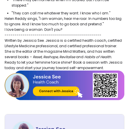
stopped."
"They can call me whatever they want. I know who I am."
Helen Reddy sings, "I am woman, hear me roar. In numbers too big
to ignore. And I know too much to go back and pretend."
I love being a woman. Don't you?
------------------------------------------------
Written by Jessica See. Jessica is a certified health coach, certified
Lifestyle Medicine professional, and certified professional trainer.
She is the editor of the magazine Mind Matters, and has written
several books –
Reset, Reshape, Revitalise
and
Habits of Health.
Ready to let your feminine force shine? Book a session with Jessica
today and start your journey toward self-empowerment.