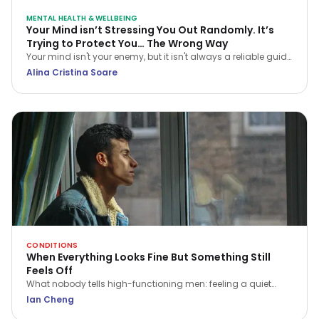
MENTAL HEALTH & WELLBEING
Your Mind isn’t Stressing You Out Randomly. It’s
Trying to Protect You… The Wrong Way
Your mind isn't your enemy, but it isn't always a reliable guide
either. Learn how CBT helps you navigate stress and stop
Alina Cristina Soare
treating every anxious thought as the truth.
CONDITIONS
When Everything Looks Fine But Something Still
Feels Off
What nobody tells high-functioning men: feeling a quiet
flatness or irritation isn't a sign of weakness. Here is what that
Ian Cheng
ache is trying to tell you.