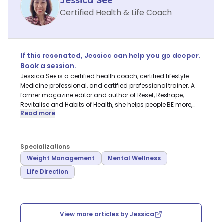
Jessica See
Certified Health & Life Coach
If this resonated,
Jessica
can help you go deeper.
Book a session.
Jessica See is a certified health coach, certified Lifestyle
Medicine professional, and certified professional trainer. A
former magazine editor and author of Reset, Reshape,
Revitalise and Habits of Health, she helps people BE more,
Read more
DO more, and HAVE more in their lives.
Specializations
Weight Management
Mental Wellness
Life Direction
View more articles by
Jessica