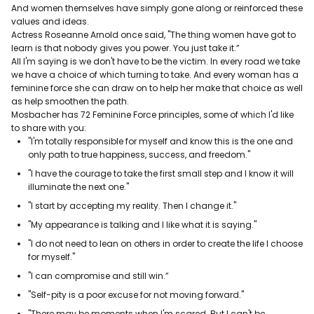
And women themselves have simply gone along or reinforced these
values and ideas.
Actress Roseanne Arnold once said, "The thing women have got to
learn is that nobody gives you power. You just take it.”
All I'm saying is we don't have to be the victim. In every road we take
we have a choice of which turning to take. And every woman has a
feminine force she can draw on to help her make that choice as well
as help smoothen the path.
Mosbacher has 72 Feminine Force principles, some of which I'd like
to share with you:
"I'm totally responsible for myself and know this is the one and
only path to true happiness, success, and freedom."
"I have the courage to take the first small step and I know it will
illuminate the next one."
"I start by accepting my reality. Then I change it."
"My appearance is talking and I like what it is saying."
"I do not need to lean on others in order to create the life I choose
for myself."
"I can compromise and still win.”
"Self-pity is a poor excuse for not moving forward."
"There may be moments when I'm scared. But I can't be