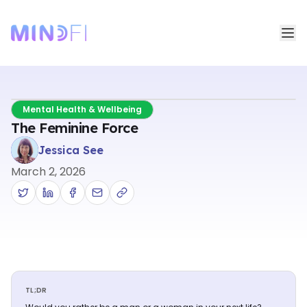
Mental Health & Wellbeing
The Feminine Force
Jessica See
March 2, 2026
TL;DR