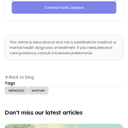
Connect with
Jessica
This article is educational and not a substitute for medical or
mental health diagnosis or treatment. If you need personal
care guidance, consult a licensed professional.
Back to blog
Tags
reflection
women
Don't miss our latest articles