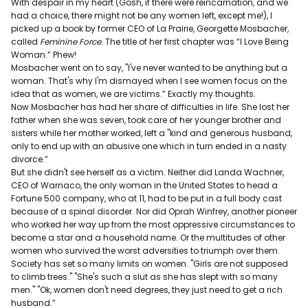
With despair in my heart (Gosh, if there were reincarnation, and we
had a choice, there might not be any women left, except me!), I
picked up a book by former CEO of La Prairie, Georgette Mosbacher,
called
Feminine Force
. The title of her first chapter was “I Love Being
Woman.” Phew!
Mosbacher went on to say, "I've never wanted to be anything but a
woman. That's why I'm dismayed when I see women focus on the
idea that as women, we are victims.” Exactly my thoughts.
Now Mosbacher has had her share of difficulties in life. She lost her
father when she was seven, took care of her younger brother and
sisters while her mother worked, left a "kind and generous husband,
only to end up with an abusive one which in turn ended in a nasty
divorce.”
But she didn't see herself as a victim. Neither did Landa Wachner,
CEO of Warnaco, the only woman in the United States to head a
Fortune 500 company, who at 11, had to be put in a full body cast
because of a spinal disorder. Nor did Oprah Winfrey, another pioneer
who worked her way up from the most oppressive circumstances to
become a star and a household name. Or the multitudes of other
women who survived the worst adversities to triumph over them.
Society has set so many limits on women. "Girls are not supposed
to climb trees." "She's such a slut as she has slept with so many
men." "Ok, women don't need degrees, they just need to get a rich
husband.”