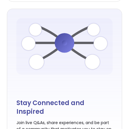
Stay Connected and
Inspired
Join live Q&As, share experiences, and be part