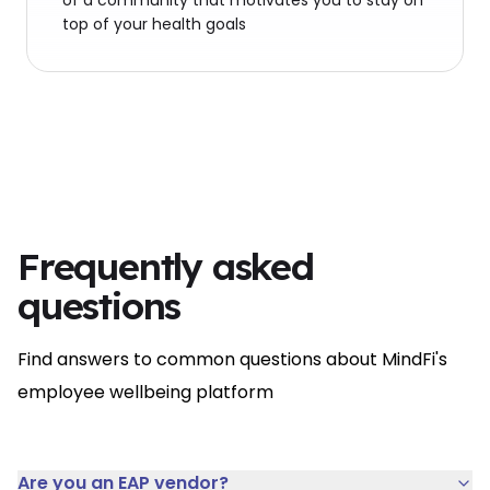
of a community that motivates you to stay on
top of your health goals
Frequently asked
questions
Find answers to common questions about MindFi's
employee wellbeing platform
Are you an EAP vendor?