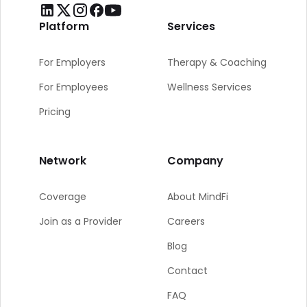
Platform
Services
For Employers
Therapy & Coaching
For Employees
Wellness Services
Pricing
Network
Company
Coverage
About MindFi
Join as a Provider
Careers
Blog
Contact
FAQ