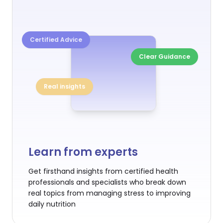
Certified Advice
Clear Guidance
Real insights
Learn from experts
Get firsthand insights from certified health
professionals and specialists who break down
real topics from managing stress to improving
daily nutrition