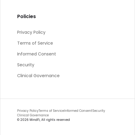
Policies
Privacy Policy
Terms of Service
Informed Consent
Security
Clinical Governance
Privacy Policy
Terms of Service
Informed Consent
Security
Clinical Governance
©
2026
MindFi, All rights reserved