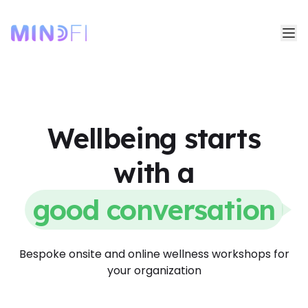
Wellbeing starts
with a
good conversation
Bespoke onsite and online wellness workshops for
your organization