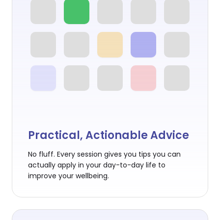
Practical, Actionable Advice
No fluff. Every session gives you tips you can
actually apply in your day-to-day life to
improve your wellbeing.