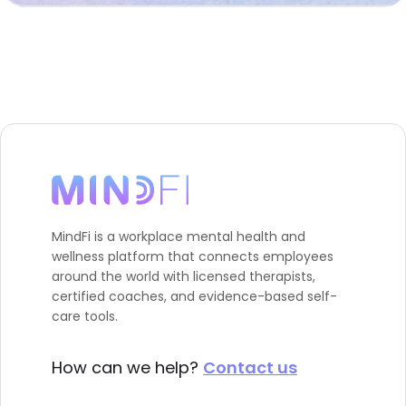
MindFi is a workplace mental health and
wellness platform that connects employees
around the world with licensed therapists,
certified coaches, and evidence-based self-
care tools.
How can we help?
Contact us