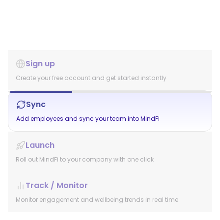
Sign up
Create your free account and get started instantly
Sync
Add employees and sync your team into MindFi
Launch
Roll out MindFi to your company with one click
Track / Monitor
Monitor engagement and wellbeing trends in real time