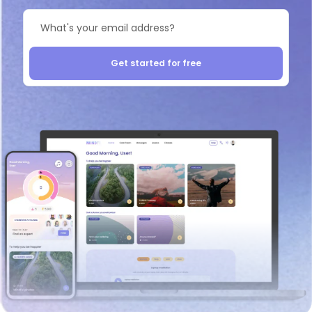
Get started for free