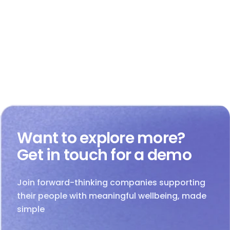
Want to explore more?
Get in touch for a demo
Join forward-thinking companies supporting
their people with meaningful wellbeing, made
simple