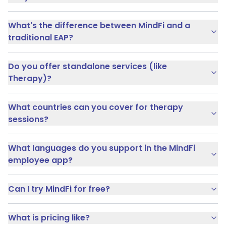
What's the difference between MindFi and a
traditional EAP?
Do you offer standalone services (like
Therapy)?
What countries can you cover for therapy
sessions?
What languages do you support in the MindFi
employee app?
Can I try MindFi for free?
What is pricing like?