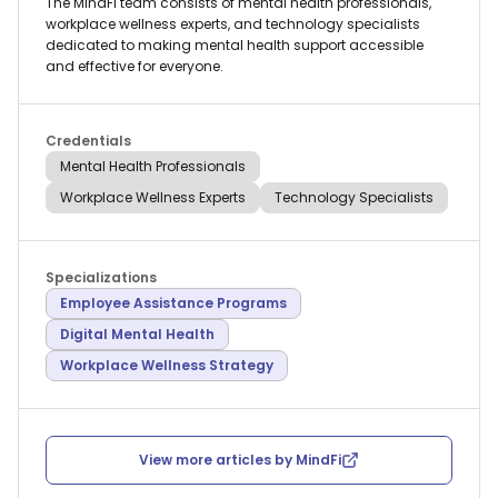
The MindFi team consists of mental health professionals,
workplace wellness experts, and technology specialists
dedicated to making mental health support accessible
and effective for everyone.
Credentials
Mental Health Professionals
Workplace Wellness Experts
Technology Specialists
Specializations
Employee Assistance Programs
Digital Mental Health
Workplace Wellness Strategy
View more articles by
MindFi