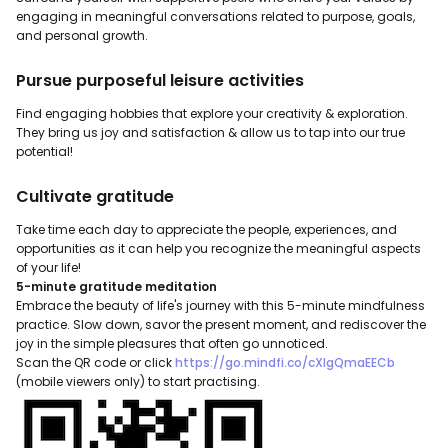
engaging in meaningful conversations related to purpose, goals,
and personal growth.
Pursue purposeful leisure activities
Find engaging hobbies that explore your creativity & exploration.
They bring us joy and satisfaction & allow us to tap into our true
potential!
Cultivate gratitude
Take time each day to appreciate the people, experiences, and
opportunities as it can help you recognize the meaningful aspects
of your life!
5-minute gratitude meditation
Embrace the beauty of life's journey with this 5-minute mindfulness
practice. Slow down, savor the present moment, and rediscover the
joy in the simple pleasures that often go unnoticed.
Scan the QR code or click
https://go.mindfi.co/cXIgQmaEECb
(mobile viewers only) to start practising.