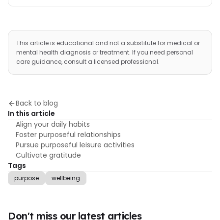
This article is educational and not a substitute for medical or
mental health diagnosis or treatment. If you need personal
care guidance, consult a licensed professional.
Back to blog
In this article
Align your daily habits
Foster purposeful relationships
Pursue purposeful leisure activities
Cultivate gratitude
Tags
purpose
wellbeing
Don't miss our latest articles