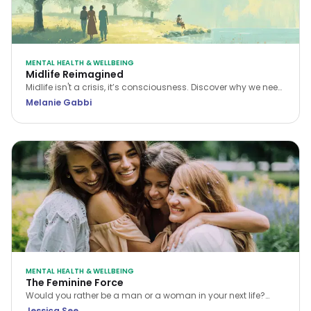
MENTAL HEALTH & WELLBEING
Midlife Reimagined
Midlife isn't a crisis, it’s consciousness. Discover why we need
a new narrative for midlife transitions, both in our personal
Melanie Gabbi
lives and the workplace.
MENTAL HEALTH & WELLBEING
The Feminine Force
Would you rather be a man or a woman in your next life?
While many choose the former, Jessica See argues that
Jessica See