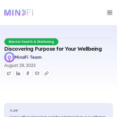
Mental Health & Wellbeing
Discovering Purpose for Your Wellbeing
MindFi Team
August 29, 2023
TL;DR