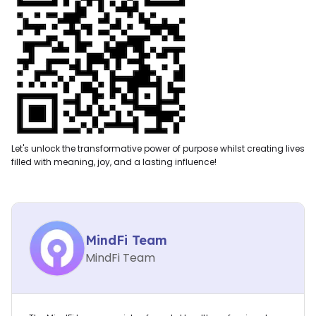
Let's unlock the transformative power of purpose whilst creating lives
filled with meaning, joy, and a lasting influence!
MindFi Team
MindFi Team