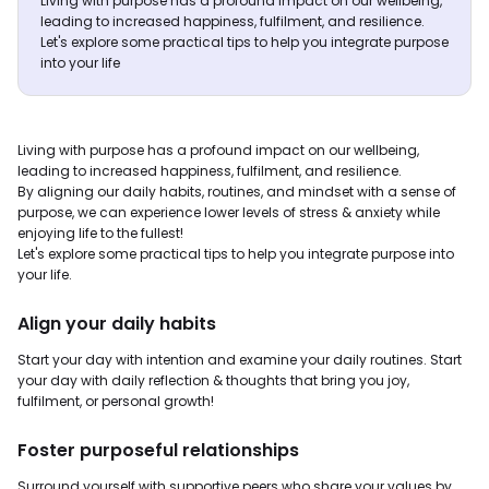
Living with purpose has a profound impact on our wellbeing,
leading to increased happiness, fulfilment, and resilience.
Let's explore some practical tips to help you integrate purpose
into your life
Living with purpose has a profound impact on our wellbeing,
leading to increased happiness, fulfilment, and resilience.
By aligning our daily habits, routines, and mindset with a sense of
purpose, we can experience lower levels of stress & anxiety while
enjoying life to the fullest!
Let's explore some practical tips to help you integrate purpose into
your life.
Align your daily habits
Start your day with intention and examine your daily routines. Start
your day with daily reflection & thoughts that bring you joy,
fulfilment, or personal growth!
Foster purposeful relationships
Surround yourself with supportive peers who share your values by