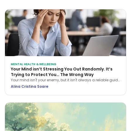
MENTAL HEALTH & WELLBEING
Your Mind isn’t Stressing You Out Randomly. It’s
Trying to Protect You… The Wrong Way
Your mind isn't your enemy, but it isn't always a reliable guide
either. Learn how CBT helps you navigate stress and stop
Alina Cristina Soare
treating every anxious thought as the truth.