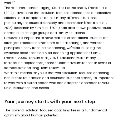
work?"
The research is encouraging. Studies like the one by Franklin et al.
(2012) have found that solution-focused approaches are effective,
efficient, and adaptable across many different situations,
particularly for issues like anxiety and depression (Franklin et al.,
2012). Research by Kim et al. (2010) has also shown positive results
across different age groups and family situations.
However, it's important to have realistic expectations. Much of the
strongest research comes from clinical settings, and while the
principles clearly transfer to coaching, we're still building the
evidence base specifically for coaching applications (Kim &
Franklin, 2009; Franklin et al., 2012). Additionally, like many
therapeutic approaches, some studies have limitations in terms of
sample size and long-term follow-up.
What this means for you is that while solution-focused coaching
has a solid foundation and countless success stories, it's important
to work with a skilled coach who can adapt the approach to your
unique situation and needs.
Your journey starts with your next step
The power of solution-focused coaching lies in its fundamental
optimism about human potential.