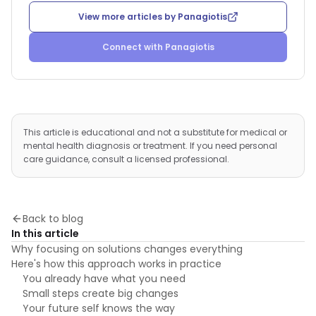
View more articles by
Panagiotis
Connect with
Panagiotis
This article is educational and not a substitute for medical or
mental health diagnosis or treatment. If you need personal
care guidance, consult a licensed professional.
Back to blog
In this article
Why focusing on solutions changes everything
Here's how this approach works in practice
You already have what you need
Small steps create big changes
Your future self knows the way