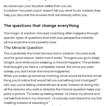
No one knows your situation better than you do.
A solution-focused coach doesn't tell you what to do; instead, they
help you discover the answers that are already within you.
The questions that change everything
The magic of solution-focused coaching often happens through
specific types of questions that shift your perspective instantly.
Let me share the most powerful ones:
The Miracle Question
This is probably the most famous tool in solution-focused work,
and for good reason. Here's how it works: "Imagine you go to sleep
tonight, and while you're sleeping, a miracle happens. The problem
that brought you here is completely solved. But since you were
asleep, you don't know the miracle happened.
When you wake up tomorrow morning, what would be the first small
thing you'd notice that would tell you something had changed?"
Let's say you're feeling overwhelmed at work. Instead of diving into
all the reasons why work is stressful, the miracle question helps you
paint a picture: "I'd wake up feeling rested. I'd check my phone and
not feel that knot in my stomach. I'd actually look forward to my first
meeting instead of dreading it."