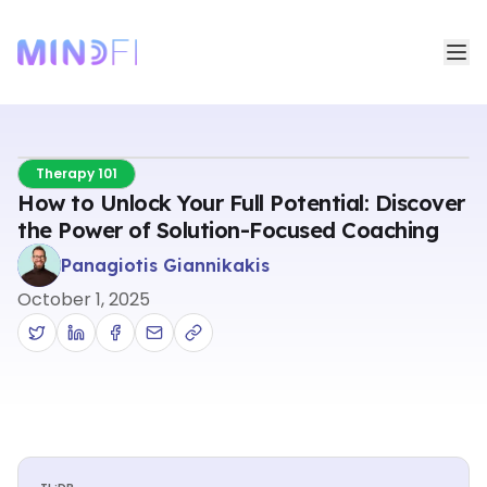
Therapy 101
How to Unlock Your Full Potential: Discover
the Power of Solution-Focused Coaching
Panagiotis Giannikakis
October 1, 2025