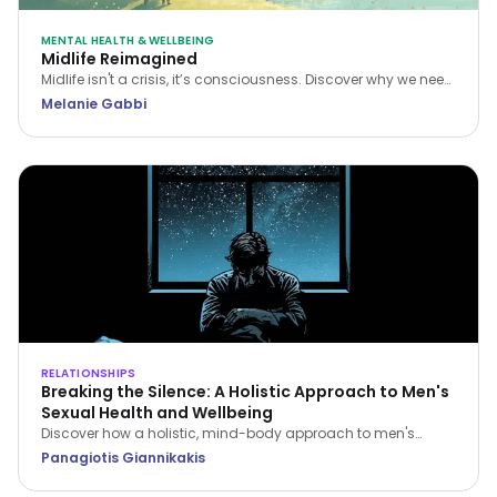
MENTAL HEALTH & WELLBEING
Midlife Reimagined
Midlife isn't a crisis, it’s consciousness. Discover why we need
a new narrative for midlife transitions, both in our personal
Melanie Gabbi
lives and the workplace.
RELATIONSHIPS
Breaking the Silence: A Holistic Approach to Men's
Sexual Health and Wellbeing
Discover how a holistic, mind-body approach to men's
sexual health can restore your confidence, improve fitness,
Panagiotis Giannikakis
and strengthen relationship intimacy.