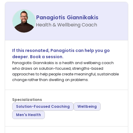
Panagiotis Giannikakis
Health & Wellbeing Coach
If this resonated,
Panagiotis
can help you go
deeper. Book a session.
Panagiotis Giannikakis is a health and wellbeing coach
who draws on solution-focused, strengths-based
approaches to help people create meaningful, sustainable
change rather than dwelling on problems.
Specializations
Solution-Focused Coaching
Wellbeing
Men's Health