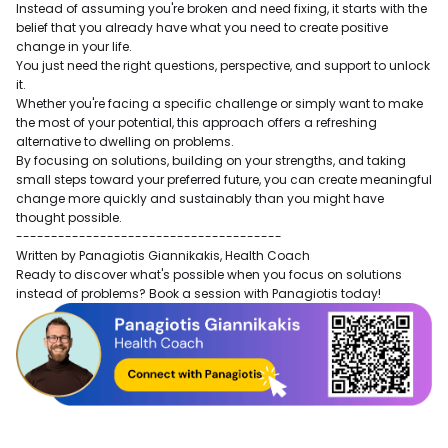
Instead of assuming you're broken and need fixing, it starts with the
belief that you already have what you need to create positive
change in your life.
You just need the right questions, perspective, and support to unlock
it.
Whether you're facing a specific challenge or simply want to make
the most of your potential, this approach offers a refreshing
alternative to dwelling on problems.
By focusing on solutions, building on your strengths, and taking
small steps toward your preferred future, you can create meaningful
change more quickly and sustainably than you might have
thought possible.
--------------------------------------
Written by Panagiotis Giannikakis, Health Coach
Ready to discover what's possible when you focus on solutions
instead of problems? Book a session with Panagiotis today!