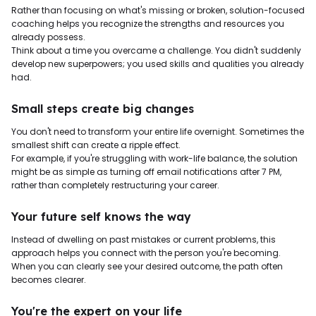
Rather than focusing on what's missing or broken, solution-focused
coaching helps you recognize the strengths and resources you
already possess.
Think about a time you overcame a challenge. You didn't suddenly
develop new superpowers; you used skills and qualities you already
had.
Small steps create big changes
You don't need to transform your entire life overnight. Sometimes the
smallest shift can create a ripple effect.
For example, if you're struggling with work-life balance, the solution
might be as simple as turning off email notifications after 7 PM,
rather than completely restructuring your career.
Your future self knows the way
Instead of dwelling on past mistakes or current problems, this
approach helps you connect with the person you're becoming.
When you can clearly see your desired outcome, the path often
becomes clearer.
You're the expert on your life