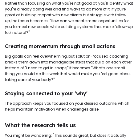
Rather than focusing on what you're not good at, you'll identify what
you're already doing well and find ways to do more of it. If you're
great at building rapport with new clients but struggle with follow-
up, the focus becomes: "How can we create more opportunities for
you to meet new people while building systems that make follow-up
feel natural?"
Creating momentum through small actions
Big goals can feel overwhelming, but solution-focused coaching
breaks them down into manageable steps that build on each other.
Instead of "I need to get in shape," it becomes "What's one small
thing you could do this week that would make you feel good about
taking care of your body?"
Staying connected to your 'why'
The approach keeps you focused on your desired outcome, which
helps maintain motivation when challenges arise.
What the research tells us
You might be wondering: "This sounds great, but does it actually