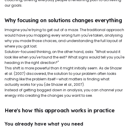
our goals.
Why focusing on solutions changes everything
Imagine you're trying to get out of a maze. The traditional approach
would have you mapping every wrong turn you've taken, analysing
why you made those choices, and understanding the full layout of
where you got lost.
Solution-focused thinking, on the other hand, asks: "What would it
look like when you've found the exit? What signs would tell you you're
heading in the right direction?"
This shift is more powerful than it might initially seem. As de Shazer
et al. (2007) discovered, the solution to your problem often looks
nothing like the problem itself—what matters is finding what
actually works for you (de Shazer et al., 2007).
Instead of getting bogged down in analysis, you can channel your
energy into creating the changes you want to see.
Here's how this approach works in practice
You already have what you need