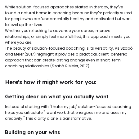
While solution-focused approaches started in therapy, they've
found a natural home in coaching because they're perfectly suited
for people who are fundamentally healthy and motivated but want
to level up their lives.
Whether you're looking to advance your career, improve
relationships, or simply feel more fulfilled, this approach meets you
where you are.
The beauty of solution-focused coaching is its versatility. As Szabó
and Meier (2017) highlight, it provides a practical, client-centered
approach that can create lasting change even in short-term
coaching relationships (Szabó & Meier, 2017).
Here's how it might work for you:
Getting clear on what you actually want
Instead of starting with "I hate my job," solution-focused coaching
helps you articulate "I want work that energizes me and uses my
creativity." This clarity alone is transformative.
Building on your wins