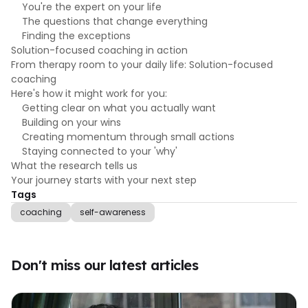
You're the expert on your life
The questions that change everything
Finding the exceptions
Solution-focused coaching in action
From therapy room to your daily life: Solution-focused
coaching
Here's how it might work for you:
Getting clear on what you actually want
Building on your wins
Creating momentum through small actions
Staying connected to your 'why'
What the research tells us
Your journey starts with your next step
Tags
coaching
self-awareness
Don't miss our latest articles