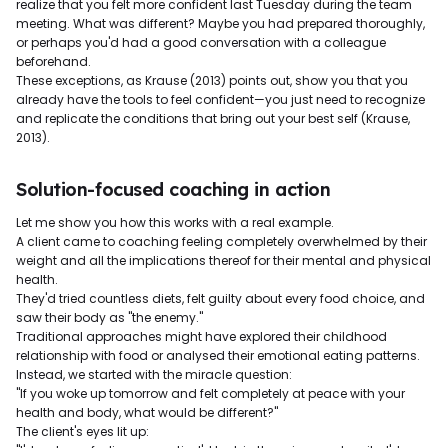
realize that you felt more confident last Tuesday during the team
meeting. What was different? Maybe you had prepared thoroughly,
or perhaps you'd had a good conversation with a colleague
beforehand.
These exceptions, as Krause (2013) points out, show you that you
already have the tools to feel confident—you just need to recognize
and replicate the conditions that bring out your best self (Krause,
2013).
Solution-focused coaching in action
Let me show you how this works with a real example.
A client came to coaching feeling completely overwhelmed by their
weight and all the implications thereof for their mental and physical
health.
They'd tried countless diets, felt guilty about every food choice, and
saw their body as "the enemy."
Traditional approaches might have explored their childhood
relationship with food or analysed their emotional eating patterns.
Instead, we started with the miracle question:
"If you woke up tomorrow and felt completely at peace with your
health and body, what would be different?"
The client's eyes lit up: