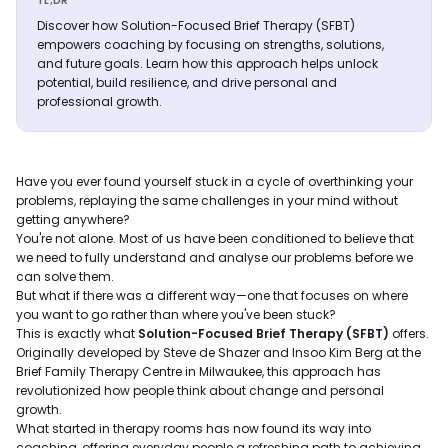
TL;DR
Discover how Solution-Focused Brief Therapy (SFBT)
empowers coaching by focusing on strengths, solutions,
and future goals. Learn how this approach helps unlock
potential, build resilience, and drive personal and
professional growth.
Have you ever found yourself stuck in a cycle of overthinking your
problems, replaying the same challenges in your mind without
getting anywhere?
You're not alone. Most of us have been conditioned to believe that
we need to fully understand and analyse our problems before we
can solve them.
But what if there was a different way—one that focuses on where
you want to go rather than where you've been stuck?
This is exactly what
Solution-Focused Brief Therapy (SFBT)
offers.
Originally developed by Steve de Shazer and Insoo Kim Berg at the
Brief Family Therapy Centre in Milwaukee, this approach has
revolutionized how people think about change and personal
growth.
What started in therapy rooms has now found its way into
coaching, offering everyday people a refreshing path to achieving