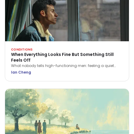
CONDITIONS
When Everything Looks Fine But Something Still
Feels Off
What nobody tells high-functioning men: feeling a quiet
flatness or irritation isn't a sign of weakness. Here is what that
Ian Cheng
ache is trying to tell you.