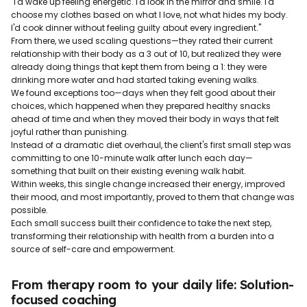
"I'd wake up feeling energetic. I'd look in the mirror and smile. I'd
choose my clothes based on what I love, not what hides my body.
I'd cook dinner without feeling guilty about every ingredient."
From there, we used scaling questions—they rated their current
relationship with their body as a 3 out of 10, but realized they were
already doing things that kept them from being a 1: they were
drinking more water and had started taking evening walks.
We found exceptions too—days when they felt good about their
choices, which happened when they prepared healthy snacks
ahead of time and when they moved their body in ways that felt
joyful rather than punishing.
Instead of a dramatic diet overhaul, the client's first small step was
committing to one 10-minute walk after lunch each day—
something that built on their existing evening walk habit.
Within weeks, this single change increased their energy, improved
their mood, and most importantly, proved to them that change was
possible.
Each small success built their confidence to take the next step,
transforming their relationship with health from a burden into a
source of self-care and empowerment.
From therapy room to your daily life: Solution-
focused coaching