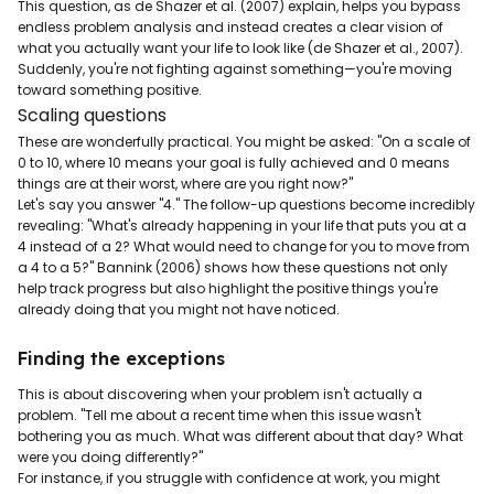
This question, as de Shazer et al. (2007) explain, helps you bypass
endless problem analysis and instead creates a clear vision of
what you actually want your life to look like (de Shazer et al., 2007).
Suddenly, you're not fighting against something—you're moving
toward something positive.
Scaling questions
These are wonderfully practical. You might be asked: "On a scale of
0 to 10, where 10 means your goal is fully achieved and 0 means
things are at their worst, where are you right now?"
Let's say you answer "4." The follow-up questions become incredibly
revealing: "What's already happening in your life that puts you at a
4 instead of a 2? What would need to change for you to move from
a 4 to a 5?" Bannink (2006) shows how these questions not only
help track progress but also highlight the positive things you're
already doing that you might not have noticed.
Finding the exceptions
This is about discovering when your problem isn't actually a
problem. "Tell me about a recent time when this issue wasn't
bothering you as much. What was different about that day? What
were you doing differently?"
For instance, if you struggle with confidence at work, you might