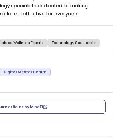
logy specialists dedicated to making
ible and effective for everyone.
kplace Wellness Experts
Technology Specialists
Digital Mental Health
ore articles by
MindFi