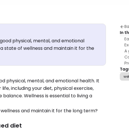
Ba
In th
Ea
f good physical, mental, and emotional
Ex
a state of wellness and maintain it for the
A 
Co
Pr
Tag
we
ood physical, mental, and emotional health. It
ife, including your diet, physical exercise,
e balance. Wellness is essential to living a
 wellness and maintain it for the long term?
ced diet