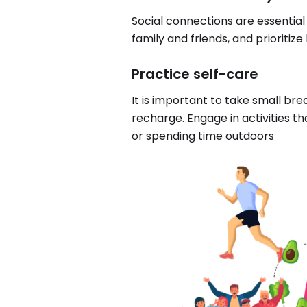
Social connections are essential
family and friends, and prioritize
Practice self-care
It is important to take small br
recharge. Engage in activities tha
or spending time outdoors