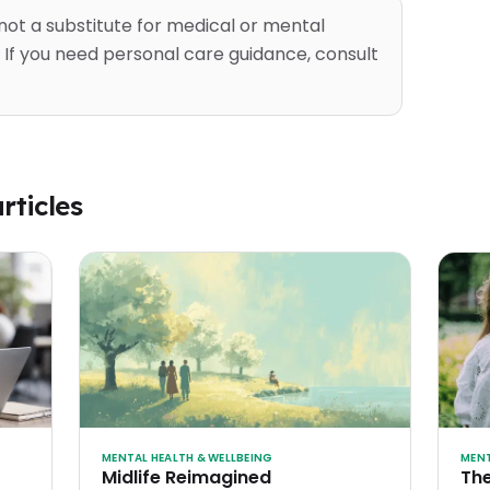
 not a substitute for medical or mental
 If you need personal care guidance, consult
rticles
MENTAL HEALTH & WELLBEING
MENT
Midlife Reimagined
The