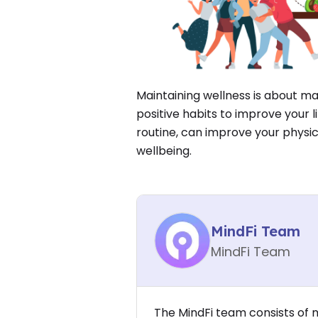
Maintaining wellness is about m
positive habits to improve your li
routine, can improve your physi
wellbeing.
MindFi Team
MindFi Team
The MindFi team consists of 