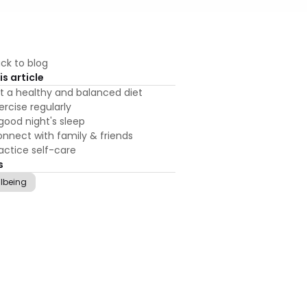
ck to blog
is article
t a healthy and balanced diet
ercise regularly
good night's sleep
nnect with family & friends
actice self-care
s
llbeing