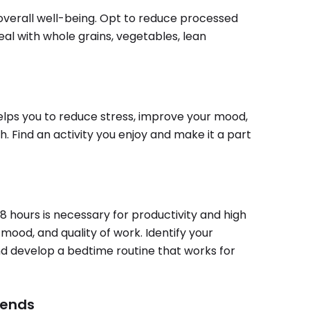
r overall well-being. Opt to reduce processed
al with whole grains, vegetables, lean
helps you to reduce stress, improve your mood,
. Find an activity you enjoy and make it a part
-8 hours is necessary for productivity and high
mood, and quality of work. Identify your
nd develop a bedtime routine that works for
iends