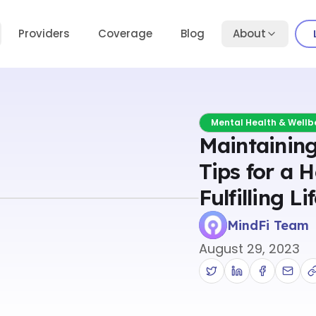
Providers
Coverage
Blog
About
Mental Health & Wellb
Maintaining
Tips for a 
Fulfilling Li
MindFi Team
August 29, 2023