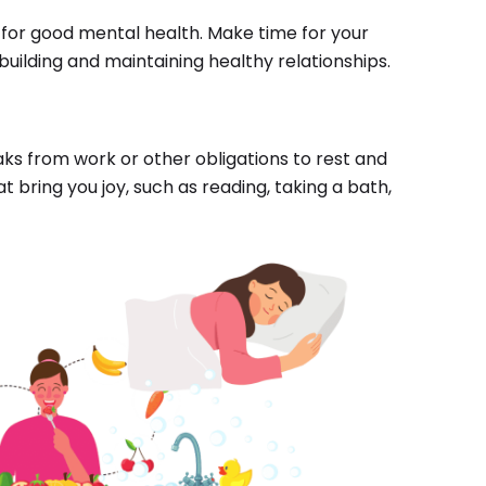
 for good mental health. Make time for your
 building and maintaining healthy relationships.
eaks from work or other obligations to rest and
t bring you joy, such as reading, taking a bath,