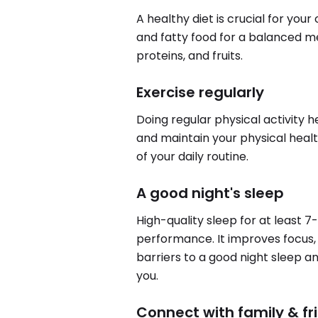
A healthy diet is crucial for you
and fatty food for a balanced me
proteins, and fruits.
Exercise regularly
Doing regular physical activity 
and maintain your physical health
of your daily routine.
A good night's sleep
High-quality sleep for at least 7
performance. It improves focus, 
barriers to a good night sleep a
you.
Connect with family & fr