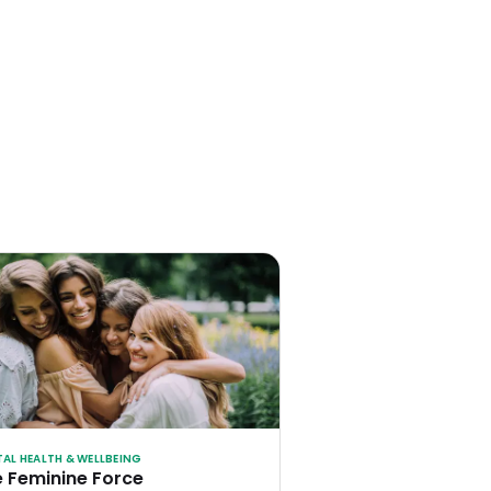
AL HEALTH & WELLBEING
 Feminine Force