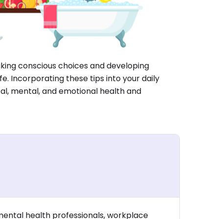
aking conscious choices and developing
fe. Incorporating these tips into your daily
cal, mental, and emotional health and
mental health professionals, workplace