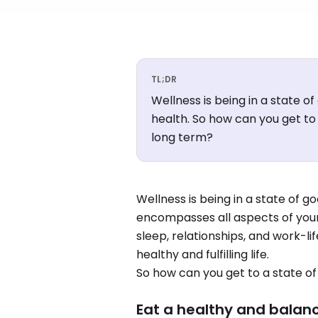
TL;DR
Wellness is being in a state o
health. So how can you get to 
long term?
Wellness is being in a state of g
encompasses all aspects of your l
sleep, relationships, and work-lif
healthy and fulfilling life.
So how can you get to a state of
Eat a healthy and balan