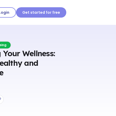
Login
Get started for free
eing
 Your Wellness:
Healthy and
fe