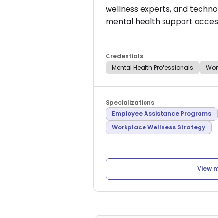
wellness experts, and techno
mental health support access
Credentials
Mental Health Professionals
Wor
Specializations
Employee Assistance Programs
Workplace Wellness Strategy
View m