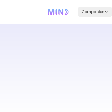
Companies