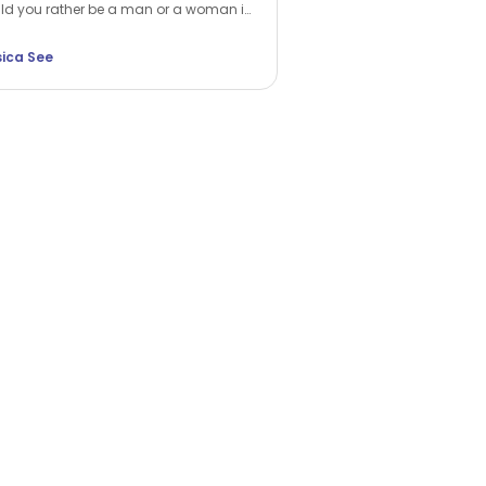
d you rather be a man or a woman in
 next life? While many choose the
er, Jessica See argues that being a
sica See
n is a unique privilege. Discover how
ap into your feminine force and rewrite
 own reality.