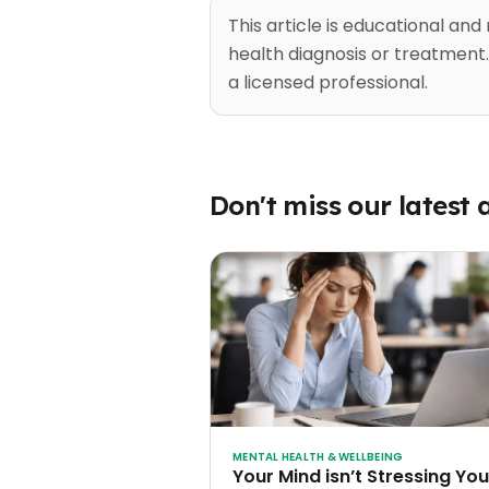
This article is educational and
health diagnosis or treatment.
a licensed professional.
Don't miss our latest a
MENTAL HEALTH & WELLBEING
Your Mind isn’t Stressing You