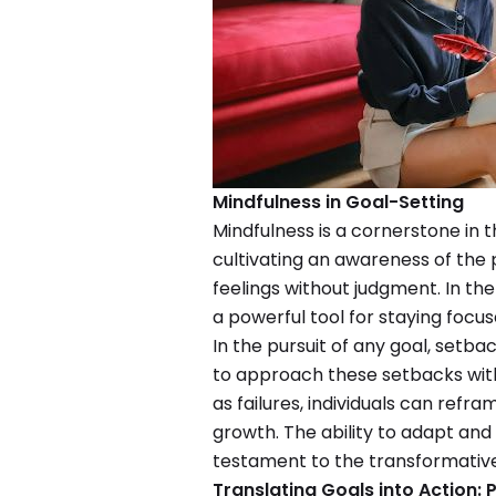
Mindfulness in Goal-Setting
Mindfulness is a cornerstone in t
cultivating an awareness of th
feelings without judgment. In th
a powerful tool for staying focus
In the pursuit of any goal, setbac
to approach these setbacks with 
as failures, individuals can refr
growth. The ability to adapt and 
testament to the transformative
Translating Goals into Action: P