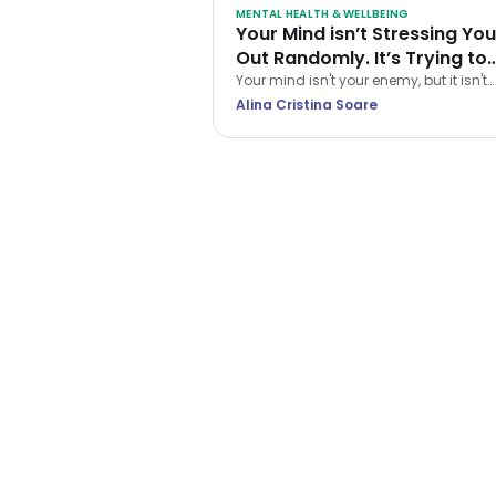
MENTAL HEALTH & WELLBEING
Your Mind isn’t Stressing You
Out Randomly. It’s Trying to
Protect You… The Wrong Wa
Your mind isn't your enemy, but it isn't
always a reliable guide either. Learn h
Alina Cristina Soare
CBT helps you navigate stress and st
treating every anxious thought as the t