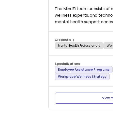
The MindFi team consists of 
wellness experts, and techno
mental health support access
Credentials
Mental Health Professionals
Wor
Specializations
Employee Assistance Programs
Workplace Wellness Strategy
View m