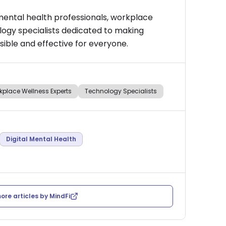
mental health professionals, workplace
logy specialists dedicated to making
ible and effective for everyone.
kplace Wellness Experts
Technology Specialists
Digital Mental Health
ore articles by
MindFi