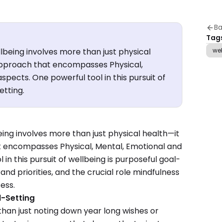
Ba
Tag
lbeing involves more than just physical
we
 approach that encompasses Physical,
spects. One powerful tool in this pursuit of
etting.
ing involves more than just physical health—it
at encompasses Physical, Mental, Emotional and
 in this pursuit of wellbeing is purposeful goal-
 and priorities, and the crucial role mindfulness
ess.
l-Setting
than just noting down year long wishes or