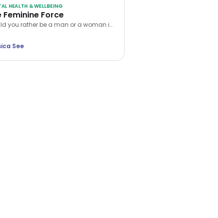
AL HEALTH & WELLBEING
 Feminine Force
d you rather be a man or a woman in
 next life? While many choose the
er, Jessica See argues that being a
sica See
n is a unique privilege. Discover how
ap into your feminine force and rewrite
 own reality.