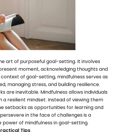
he art of purposeful goal-setting. It involves
e present moment, acknowledging thoughts and
e context of goal-setting, mindfulness serves as
ed, managing stress, and building resilience.
ks are inevitable. Mindfulness allows individuals
a resilient mindset. Instead of viewing them
ame setbacks as opportunities for learning and
persevere in the face of challenges is a
 power of mindfulness in goal-setting.
ractical Tips