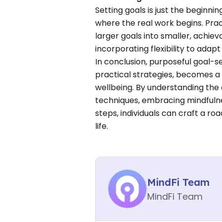
Setting goals is just the beginnin
where the real work begins. Prac
larger goals into smaller, achiev
incorporating flexibility to ada
In conclusion, purposeful goal-s
practical strategies, becomes a 
wellbeing. By understanding the 
techniques, embracing mindfulnes
steps, individuals can craft a ro
life.
MindFi Team
MindFi Team