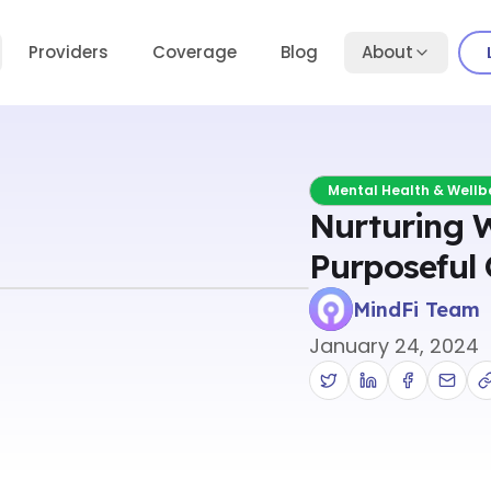
Providers
Coverage
Blog
About
Mental Health & Wellb
Nurturing 
Purposeful 
MindFi Team
January 24, 2024