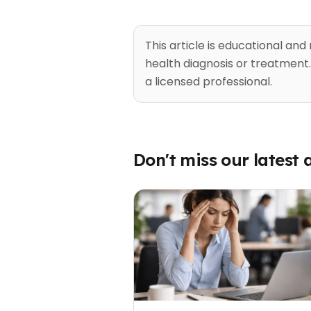
This article is educational and
health diagnosis or treatment.
a licensed professional.
Don't miss our latest a