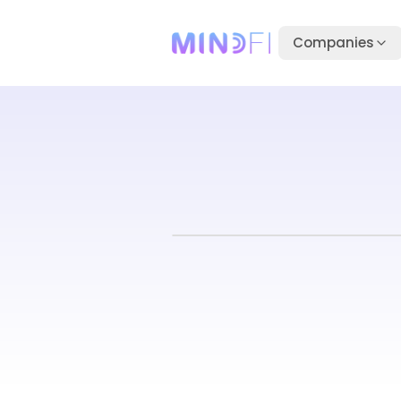
Companies