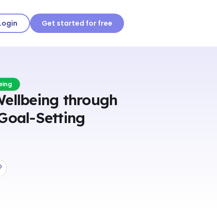
Login
Get started for free
eing
Wellbeing through
Goal-Setting