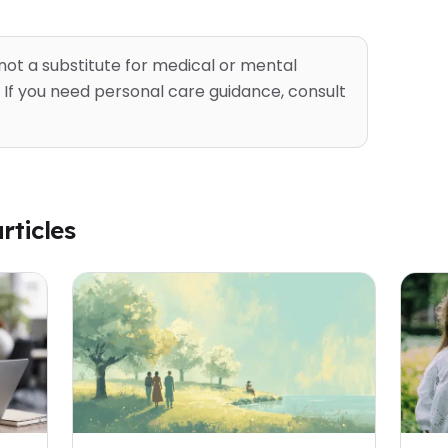
 not a substitute for medical or mental
 If you need personal care guidance, consult
rticles