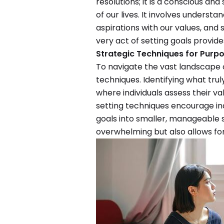
resolutions; it is a conscious an
of our lives. It involves understa
aspirations with our values, and s
very act of setting goals provide
Strategic Techniques for Purpo
To navigate the vast landscape of
techniques. Identifying what trul
where individuals assess their val
setting techniques encourage in
goals into smaller, manageable s
overwhelming but also allows fo