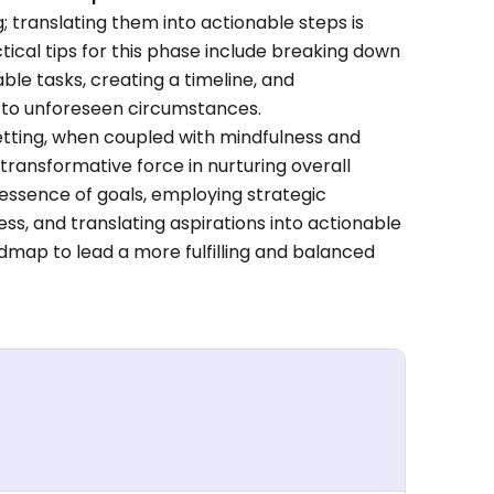
g; translating them into actionable steps is
tical tips for this phase include breaking down
able tasks, creating a timeline, and
pt to unforeseen circumstances.
etting, when coupled with mindfulness and
transformative force in nurturing overall
essence of goals, employing strategic
s, and translating aspirations into actionable
admap to lead a more fulfilling and balanced