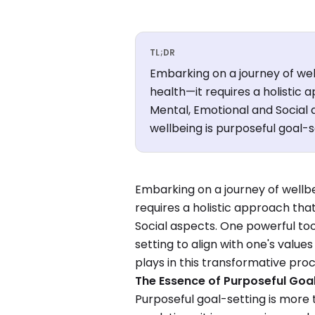
TL;DR
Embarking on a journey of wel
health—it requires a holistic
Mental, Emotional and Social a
wellbeing is purposeful goal-s
Embarking on a journey of wellbe
requires a holistic approach th
Social aspects. One powerful tool
setting to align with one's values
plays in this transformative proc
The Essence of Purposeful Goa
Purposeful goal-setting is more 