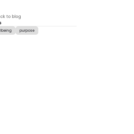
ck to blog
s
llbeing
purpose