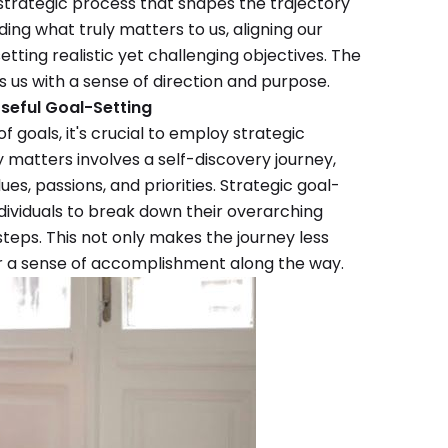
d strategic process that shapes the trajectory
nding what truly matters to us, aligning our
etting realistic yet challenging objectives. The
s us with a sense of direction and purpose.
seful Goal-Setting
 goals, it's crucial to employ strategic
y matters involves a self-discovery journey,
ues, passions, and priorities. Strategic goal-
dividuals to break down their overarching
teps. This not only makes the journey less
r a sense of accomplishment along the way.