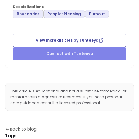
Specializations
Boundaries
People-Pleasing
Burnout
View more articles by
Tunteeya
Connect with
Tunteeya
This article is educational and not a substitute for medical or
mental health diagnosis or treatment. If you need personal
care guidance, consult a licensed professional.
Back to blog
Tags