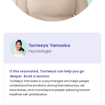
Tunteeya Yamaoka
Psychologist
If this resonated,
Tunteeya
can help you go
deeper. Book a session.
Tunteeya Yamaoka is a psychologist who helps people
understand the emotions driving their behaviour, set
boundaries, and move beyond people-pleasing toward
healthier self-prioritisation.