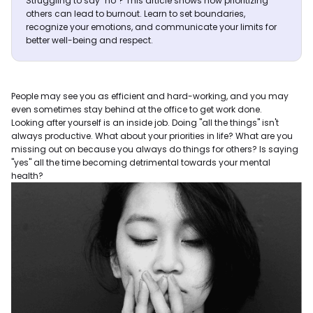
Struggling to say "no"? This article shows how prioritizing
others can lead to burnout. Learn to set boundaries,
recognize your emotions, and communicate your limits for
better well-being and respect.
People may see you as efficient and hard-working, and you may
even sometimes stay behind at the office to get work done.
Looking after yourself is an inside job. Doing "all the things" isn't
always productive. What about your priorities in life? What are you
missing out on because you always do things for others? Is saying
"yes" all the time becoming detrimental towards your mental
health?