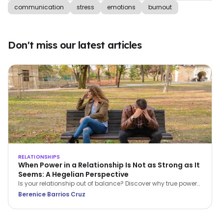
communication
stress
emotions
burnout
Don't miss our latest articles
RELATIONSHIPS
When Power in a Relationship Is Not as Strong as It
Seems: A Hegelian Perspective
Is your relationship out of balance? Discover why true power
in a relationship belongs to the person who stops feeling
Berenice Barrios Cruz
inferior and begins setting boundaries.