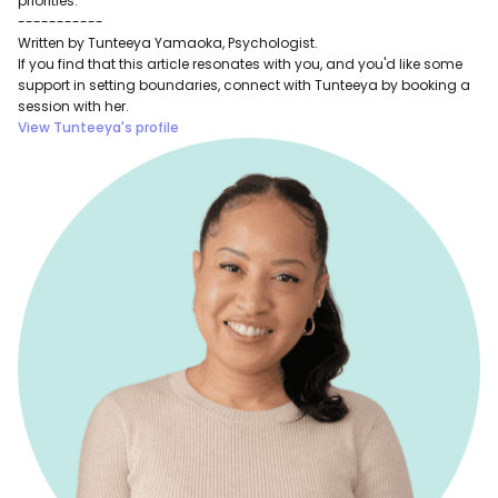
priorities.
-----------
Written by Tunteeya Yamaoka, Psychologist.
If you find that this article resonates with you, and you'd like some
support in setting boundaries, connect with Tunteeya by booking a
session with her.
View Tunteeya's profile