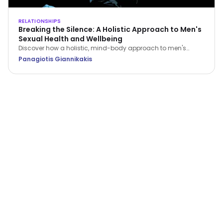
RELATIONSHIPS
Breaking the Silence: A Holistic Approach to Men's
Sexual Health and Wellbeing
Discover how a holistic, mind-body approach to men's
sexual health can restore your confidence, improve fitness,
Panagiotis Giannikakis
and strengthen relationship intimacy.