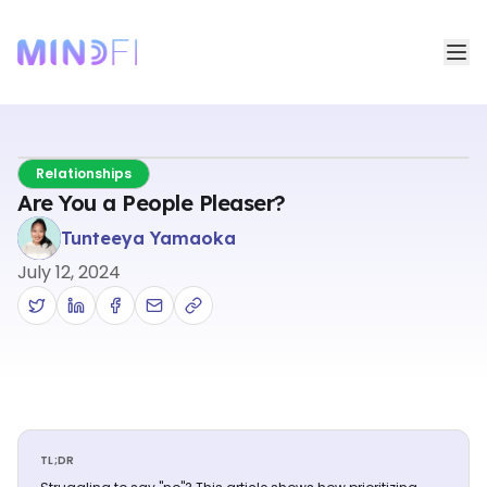
Relationships
Are You a People Pleaser?
Tunteeya Yamaoka
July 12, 2024
TL;DR