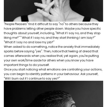
"People Pleasers" find it difficult to say "no" to others because they
have problems letting other people down. Maybe you have specific
thoughts about yourself, including, "What if I say no, and they stop
liking me?" " What if I say no, and they start thinking I am lazy?"
"What if I say no and lose my job?"
When asked to do something, notice the anxiety that immediately
sparks before saying "yes". Then, notice that feeling of dread that
comes afterwards when you realise that, yet again, you're putting
your own work/time aside for others when you know you have
important things to do yourself.
Once you start noticing what emotions are controlling your actions,
you can begin to identify patterns in your behaviour. Ask yourself,
"Will I burn out if I continue to say yes?"