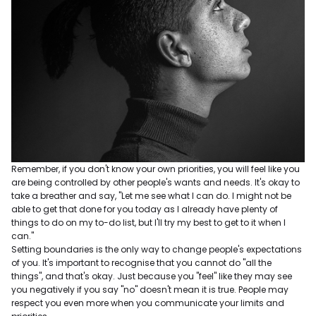
Remember, if you don't know your own priorities, you will feel like you
are being controlled by other people's wants and needs. It's okay to
take a breather and say, "Let me see what I can do. I might not be
able to get that done for you today as I already have plenty of
things to do on my to-do list, but I'll try my best to get to it when I
can."
Setting boundaries is the only way to change people's expectations
of you. It's important to recognise that you cannot do "all the
things", and that's okay. Just because you "feel" like they may see
you negatively if you say "no" doesn't mean it is true. People may
respect you even more when you communicate your limits and