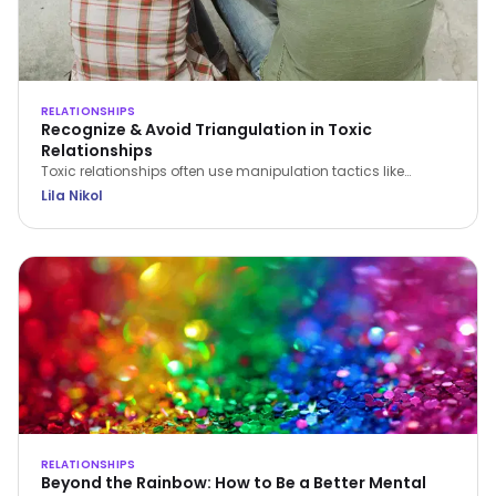
RELATIONSHIPS
Recognize & Avoid Triangulation in Toxic
Relationships
Toxic relationships often use manipulation tactics like
triangulation to erode confidence and control partners.
Lila Nikol
Recognize the signs and find strategies to protect yourself.
RELATIONSHIPS
Beyond the Rainbow: How to Be a Better Mental