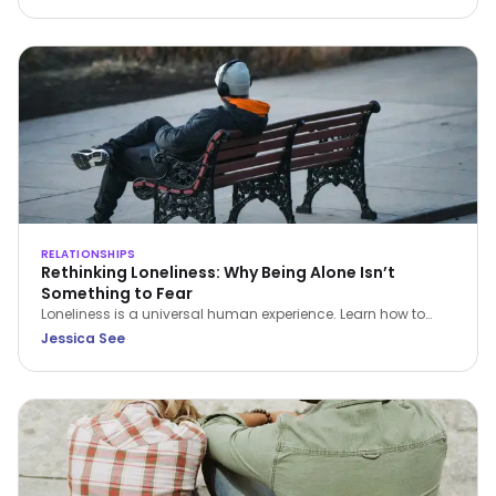
Dialectical Behavior Therapy (DBT), examines how emotional
awareness, values, and intentional action contribute to
healthier and more sustainable relationships.
RELATIONSHIPS
Rethinking Loneliness: Why Being Alone Isn’t
Something to Fear
Loneliness is a universal human experience. Learn how to
understand it, navigate it with compassion, and build a
Jessica See
healthier relationship with time alone.