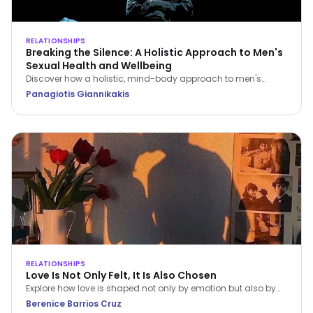
RELATIONSHIPS
Breaking the Silence: A Holistic Approach to Men's
Sexual Health and Wellbeing
Discover how a holistic, mind-body approach to men's
sexual health can restore your confidence, improve fitness,
Panagiotis Giannikakis
and strengthen relationship intimacy.
RELATIONSHIPS
Love Is Not Only Felt, It Is Also Chosen
Explore how love is shaped not only by emotion but also by
conscious choice and behaviour. This article, grounded in
Berenice Barrios Cruz