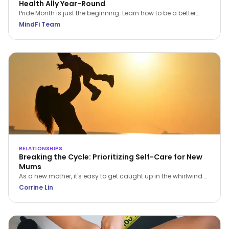
Health Ally Year-Round
Pride Month is just the beginning. Learn how to be a better
LGBTQIA+ mental health ally all year round—through
MindFi Team
empathy, education, and everyday support.
RELATIONSHIPS
Breaking the Cycle: Prioritizing Self-Care for New
Mums
As a new mother, it's easy to get caught up in the whirlwind of
caring for a newborn. The constant demands can leave you
Corrine Lin
feeling overwhelmed, exhausted, and isolated. But it's crucial
to remember that prioritizing self-care isn't selfish; it's
essential for your wellbeing and the wellbeing of your family.