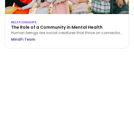
RELATIONSHIPS
The Role of a Community in Mental Health
Human beings are social creatures that thrive on connection
and interaction with others. Discover ways in which being
MindFi Team
part of a community can help you maintain your mental
wellness.