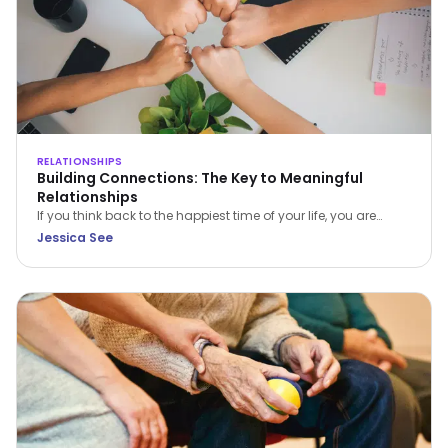
RELATIONSHIPS
Building Connections: The Key to Meaningful
Relationships
If you think back to the happiest time of your life, you are
bound to find 1 or more of 4 common ingredients – PACT:
Jessica See
Perspective, Autonomy, Connectiveness and Tone. In this
article, Jessica See shares on Connectiveness.