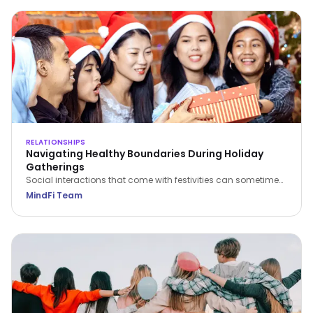
RELATIONSHIPS
Navigating Healthy Boundaries During Holiday
Gatherings
Social interactions that come with festivities can sometimes
be challenging to navigate. Here are some insightful tips on
MindFi Team
establishing and maintaining healthy boundaries during
social gatherings, ensuring not just survival but helping you
to thrive in these situations.