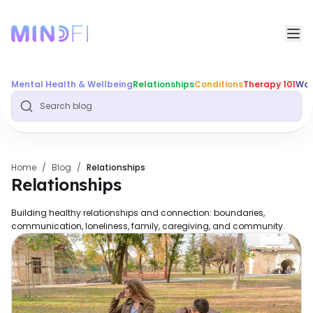
Mental Health & Wellbeing
Relationships
Conditions
Therapy 101
Wor
Home
/
Blog
/
Relationships
Relationships
Building healthy relationships and connection: boundaries,
communication, loneliness, family, caregiving, and community.