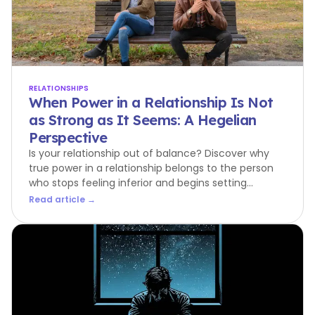
RELATIONSHIPS
When Power in a Relationship Is Not
as Strong as It Seems: A Hegelian
Perspective
Is your relationship out of balance? Discover why
true power in a relationship belongs to the person
who stops feeling inferior and begins setting
boundaries.
Read article →