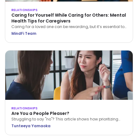
RELATIONSHIPS
Caring for Yourself While Caring for Others: Mental
Health Tips for Caregivers
Caring for a loved one can be rewarding, but it’s essential to
care for yourself too. Explore practical mental health tips for
MindFi Team
caregivers to prevent burnout and promote wellbeing.
RELATIONSHIPS
Are You a People Pleaser?
Struggling to say "no"? This article shows how prioritizing
others can lead to burnout. Learn to set boundaries,
Tunteeya Yamaoka
recognize your emotions, and communicate your limits for
better well-being and respect.