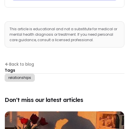
This article is educational and not a substitute for medical or
mental health diagnosis or treatment. If you need personal
care guidance, consult a licensed professional.
Back to blog
Tags
relationships
Don't miss our latest articles