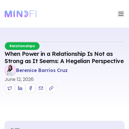
Relationships
When Power in a Relationship Is Not as
Strong as It Seems: A Hegelian Perspective
Berenice Barrios Cruz
June 12, 2026