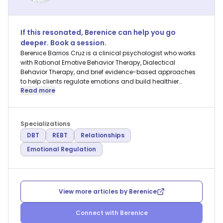
If this resonated,
Berenice
can help you go
deeper. Book a session.
Berenice Barrios Cruz is a clinical psychologist who works
with Rational Emotive Behavior Therapy, Dialectical
Behavior Therapy, and brief evidence-based approaches
to help clients regulate emotions and build healthier
Read more
relationships.
Specializations
DBT
REBT
Relationships
Emotional Regulation
View more articles by
Berenice
Connect with
Berenice