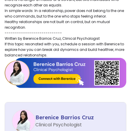
recognize each other as equals.
In simple words: In a relationship, power does not belong to the one
who commands, but to the one who stops feeling inferior.
Healthy relationships are not built on control, but on mutual
recognition.
----------------------------
Written by Berenice Barrios Cruz, Clinical Psychologist
If this topic resonated with you, schedule a session with Berenice to
explore how you can break old dynamics and build healthier, more
balanced relationships.
Berenice Barrios Cruz
Clinical Psychologist