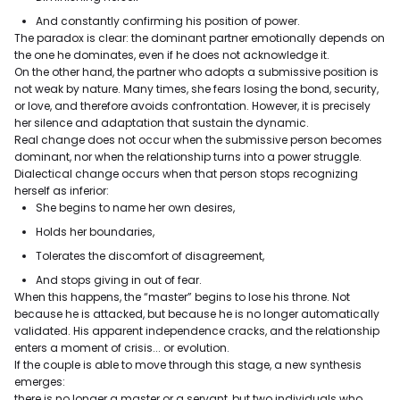
And constantly confirming his position of power.
The paradox is clear: the dominant partner emotionally depends on
the one he dominates, even if he does not acknowledge it.
On the other hand, the partner who adopts a submissive position is
not weak by nature. Many times, she fears losing the bond, security,
or love, and therefore avoids confrontation. However, it is precisely
her silence and adaptation that sustain the dynamic.
Real change does not occur when the submissive person becomes
dominant, nor when the relationship turns into a power struggle.
Dialectical change occurs when that person stops recognizing
herself as inferior:
She begins to name her own desires,
Holds her boundaries,
Tolerates the discomfort of disagreement,
And stops giving in out of fear.
When this happens, the “master” begins to lose his throne. Not
because he is attacked, but because he is no longer automatically
validated. His apparent independence cracks, and the relationship
enters a moment of crisis... or evolution.
If the couple is able to move through this stage, a new synthesis
emerges:
there is no longer a master or a servant, but two individuals who