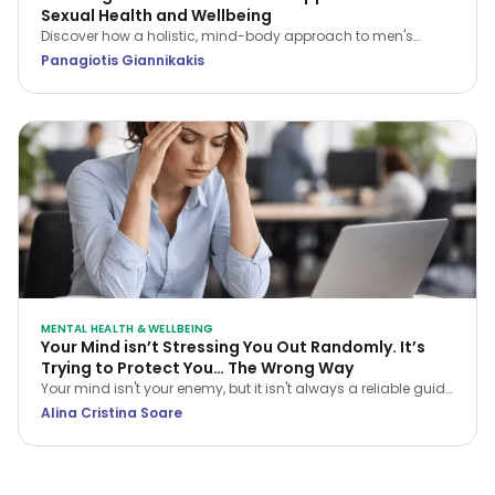
Sexual Health and Wellbeing
Discover how a holistic, mind-body approach to men's
sexual health can restore your confidence, improve fitness,
Panagiotis Giannikakis
and strengthen relationship intimacy.
MENTAL HEALTH & WELLBEING
Your Mind isn’t Stressing You Out Randomly. It’s
Trying to Protect You… The Wrong Way
Your mind isn't your enemy, but it isn't always a reliable guide
either. Learn how CBT helps you navigate stress and stop
Alina Cristina Soare
treating every anxious thought as the truth.