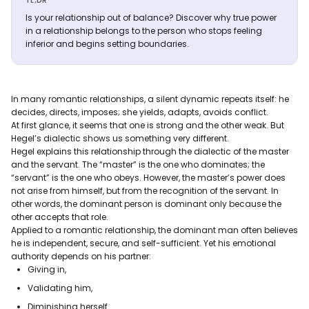
TL;DR
Is your relationship out of balance? Discover why true power
in a relationship belongs to the person who stops feeling
inferior and begins setting boundaries.
In many romantic relationships, a silent dynamic repeats itself: he
decides, directs, imposes; she yields, adapts, avoids conflict.
At first glance, it seems that one is strong and the other weak. But
Hegel’s dialectic shows us something very different.
Hegel explains this relationship through the dialectic of the master
and the servant. The “master” is the one who dominates; the
“servant” is the one who obeys. However, the master’s power does
not arise from himself, but from the recognition of the servant. In
other words, the dominant person is dominant only because the
other accepts that role.
Applied to a romantic relationship, the dominant man often believes
he is independent, secure, and self-sufficient. Yet his emotional
authority depends on his partner:
Giving in,
Validating him,
Diminishing herself