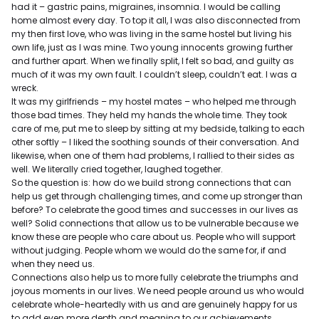
had it – gastric pains, migraines, insomnia. I would be calling
home almost every day. To top it all, I was also disconnected from
my then first love, who was living in the same hostel but living his
own life, just as I was mine. Two young innocents growing further
and further apart. When we finally split, I felt so bad, and guilty as
much of it was my own fault. I couldn’t sleep, couldn’t eat. I was a
wreck.
It was my girlfriends – my hostel mates – who helped me through
those bad times. They held my hands the whole time. They took
care of me, put me to sleep by sitting at my bedside, talking to each
other softly – I liked the soothing sounds of their conversation. And
likewise, when one of them had problems, I rallied to their sides as
well. We literally cried together, laughed together.
So the question is: how do we build strong connections that can
help us get through challenging times, and come up stronger than
before? To celebrate the good times and successes in our lives as
well? Solid connections that allow us to be vulnerable because we
know these are people who care about us. People who will support
without judging. People whom we would do the same for, if and
when they need us.
Connections also help us to more fully celebrate the triumphs and
joyous moments in our lives. We need people around us who would
celebrate whole-heartedly with us and are genuinely happy for us
to add even more depth and meaning to our achievements.