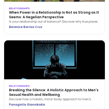
RELATIONSHIPS
When Power in a Relationship Is Not as Strong as It
Seems: A Hegelian Perspective
Is your relationship out of balance? Discover why true power
in a relationship belongs to the person who stops feeling
Berenice Barrios Cruz
inferior and begins setting boundaries.
RELATIONSHIPS
Breaking the Silence: A Holistic Approach to Men's
Sexual Health and Wellbeing
Discover how a holistic, mind-body approach to men's
sexual health can restore your confidence, improve fitness,
Panagiotis Giannikakis
and strengthen relationship intimacy.