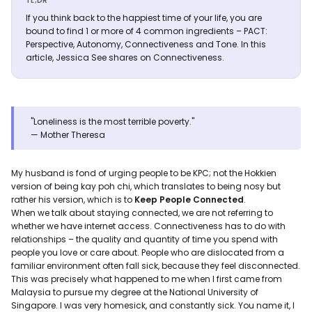
TL;DR
If you think back to the happiest time of your life, you are
bound to find 1 or more of 4 common ingredients – PACT:
Perspective, Autonomy, Connectiveness and Tone. In this
article, Jessica See shares on Connectiveness.
"Loneliness is the most terrible poverty."
— Mother Theresa
My husband is fond of urging people to be KPC; not the Hokkien
version of being kay poh chi, which translates to being nosy but
rather his version, which is to
Keep People Connected
.
When we talk about staying connected, we are not referring to
whether we have internet access. Connectiveness has to do with
relationships – the quality and quantity of time you spend with
people you love or care about. People who are dislocated from a
familiar environment often fall sick, because they feel disconnected.
This was precisely what happened to me when I first came from
Malaysia to pursue my degree at the National University of
Singapore. I was very homesick, and constantly sick. You name it, I