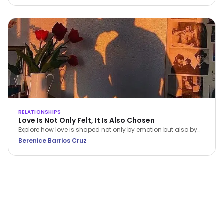
RELATIONSHIPS
Love Is Not Only Felt, It Is Also Chosen
Explore how love is shaped not only by emotion but also by
conscious choice and behaviour. This article, grounded in
Berenice Barrios Cruz
Dialectical Behavior Therapy (DBT), examines how emotional
awareness, values, and intentional action contribute to
healthier and more sustainable relationships.