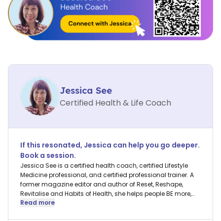
Jessica See
Certified Health & Life Coach
If this resonated,
Jessica
can help you go deeper.
Book a session.
Jessica See is a certified health coach, certified Lifestyle
Medicine professional, and certified professional trainer. A
former magazine editor and author of Reset, Reshape,
Revitalise and Habits of Health, she helps people BE more,
Read more
DO more, and HAVE more in their lives.