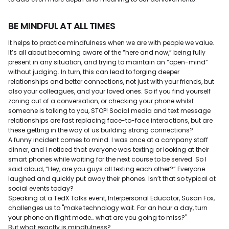
BE MINDFUL AT ALL TIMES
It helps to practice mindfulness when we are with people we value.
It’s all about becoming aware of the “here and now,” being fully
present in any situation, and trying to maintain an “open-mind”
without judging. In turn, this can lead to forging deeper
relationships and better connections, not just with your friends, but
also your colleagues, and your loved ones. So if you find yourself
zoning out of a conversation, or checking your phone whilst
someone is talking to you, STOP! Social media and text message
relationships are fast replacing face-to-face interactions, but are
these getting in the way of us building strong connections?
A funny incident comes to mind. I was once at a company staff
dinner, and I noticed that everyone was texting or looking at their
smart phones while waiting for the next course to be served. So I
said aloud, “Hey, are you guys all texting each other?” Everyone
laughed and quickly put away their phones. Isn’t that so typical at
social events today?
Speaking at a TedX Talks event, Interpersonal Educator, Susan Fox,
challenges us to "make technology wait. For an hour a day, turn
your phone on flight mode… what are you going to miss?"
But what exactly is mindfulness?