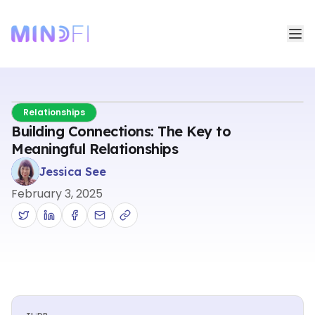
Relationships
Building Connections: The Key to
Meaningful Relationships
Jessica See
February 3, 2025