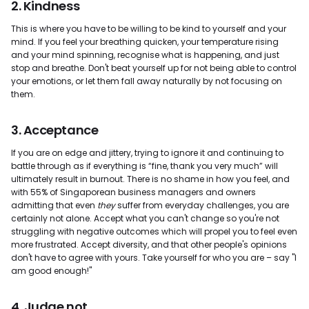
2. Kindness
This is where you have to be willing to be kind to yourself and your
mind. If you feel your breathing quicken, your temperature rising
and your mind spinning, recognise what is happening, and just
stop and breathe. Don't beat yourself up for not being able to control
your emotions, or let them fall away naturally by not focusing on
them.
3. Acceptance
If you are on edge and jittery, trying to ignore it and continuing to
battle through as if everything is “fine, thank you very much” will
ultimately result in burnout. There is no shame in how you feel, and
with 55% of Singaporean business managers and owners
admitting that even
they
suffer from everyday challenges, you are
certainly not alone. Accept what you can't change so you're not
struggling with negative outcomes which will propel you to feel even
more frustrated. Accept diversity, and that other people's opinions
don't have to agree with yours. Take yourself for who you are – say "I
am good enough!"
4. Judge not