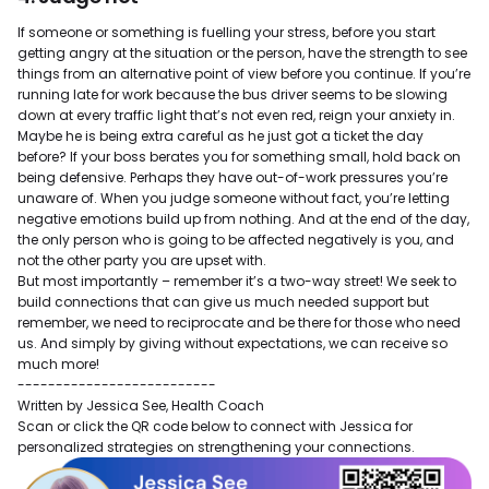
If someone or something is fuelling your stress, before you start
getting angry at the situation or the person, have the strength to see
things from an alternative point of view before you continue. If you’re
running late for work because the bus driver seems to be slowing
down at every traffic light that’s not even red, reign your anxiety in.
Maybe he is being extra careful as he just got a ticket the day
before? If your boss berates you for something small, hold back on
being defensive. Perhaps they have out-of-work pressures you’re
unaware of. When you judge someone without fact, you’re letting
negative emotions build up from nothing. And at the end of the day,
the only person who is going to be affected negatively is you, and
not the other party you are upset with.
But most importantly – remember it’s a two-way street! We seek to
build connections that can give us much needed support but
remember, we need to reciprocate and be there for those who need
us. And simply by giving without expectations, we can receive so
much more!
--------------------------
Written by Jessica See, Health Coach
Scan or click the QR code below to connect with Jessica for
personalized strategies on strengthening your connections.