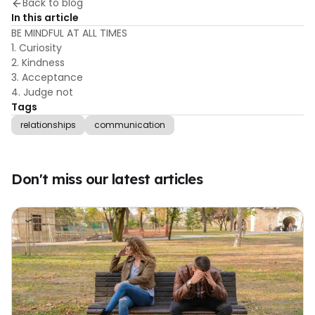
Back to blog
In this article
BE MINDFUL AT ALL TIMES
1. Curiosity
2. Kindness
3. Acceptance
4. Judge not
Tags
relationships
communication
Don't miss our latest articles