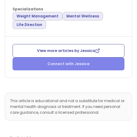
Specializations
Weight Management
Mental Wellness
Life Direction
View more articles by
Jessica
Connect with
Jessica
This article is educational and not a substitute for medical or
mental health diagnosis or treatment. If you need personal
care guidance, consult a licensed professional.