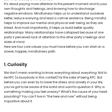
It’s about paying more attention to the present moment and to your
own thoughts and feelings, and knowing how to discharge
negative emotions. Mindfulness helps us to understand ourselves
better, reduce worrying and lead a calmer existence. Being mindful
helps to improve our mental and physical well-being as they are
linked. And most importantly, it helps us build better quality
relationships. Many relationships have collapsed because of one
party’s perceived lack of attention to the other party’s feelings and
state of mind.
Here are four core values you must have before you can start on a
slower, happier, mindfulness path:
1. Curiosity
We don’t mean wanting to know
everything
about
everything
. Not to
be KPC (a busybody in this context) for the sake of being KPC. But
before you can even try to lower the stress and anxiety in your life,
you’ve got to be aware of the world and
want
to question it. Why is
something making you feel uneasy? What's the cause of your heart
pounding? You can’t live in “the here and now” without being
inquisitive about it.