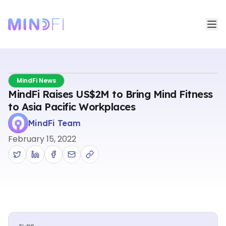
MindFi News
MindFi Raises US$2M to Bring Mind Fitness
to Asia Pacific Workplaces
MindFi Team
February 15, 2022