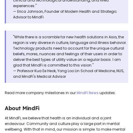
clinical and technological understanding, and lived
experiences."
— Erica Johnson, Founder of Modern Health and Strategic
Advisor to MindFi
"While there is a scramble for new health solutions in Asia, the
region is very diverse in culture, language and illness behavior.
Technology products need to account for the unique cultural
beliefs, mores, nuances and feelings of their users in order to
deliver the best types of utility value on a regular basis. I am
glad that MindFi is committed to this vision."
— Professor Kua Ee Heok, Yong Loo Lin School of Medicine, NUS,
and MindFi's Medical Advisor
Read more company milestones in our
MindFi News
updates.
About MindFi
At MindFi, we believe that health is an individual and a joint
endeavour. Community and culture play a large part in mental
wellbeing. With that in mind, our mission is simple: to make mental