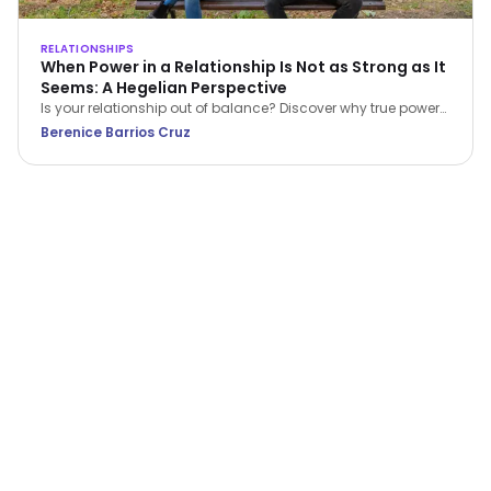
RELATIONSHIPS
When Power in a Relationship Is Not as Strong as It
Seems: A Hegelian Perspective
Is your relationship out of balance? Discover why true power
in a relationship belongs to the person who stops feeling
Berenice Barrios Cruz
inferior and begins setting boundaries.