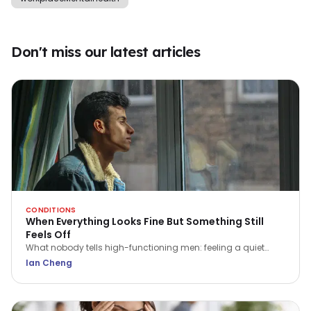
Don't miss our latest articles
CONDITIONS
When Everything Looks Fine But Something Still
Feels Off
What nobody tells high-functioning men: feeling a quiet
flatness or irritation isn't a sign of weakness. Here is what that
Ian Cheng
ache is trying to tell you.