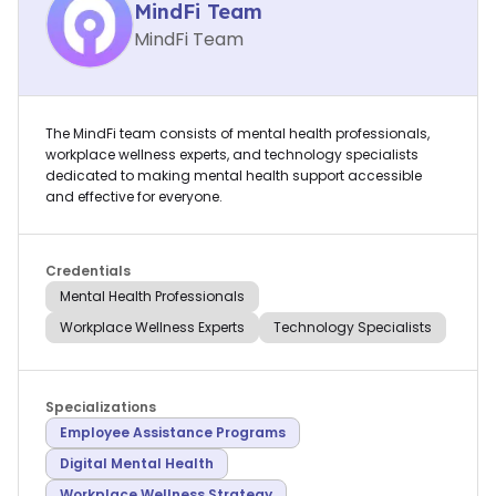
MindFi Team
MindFi Team
The MindFi team consists of mental health professionals,
workplace wellness experts, and technology specialists
dedicated to making mental health support accessible
and effective for everyone.
Credentials
Mental Health Professionals
Workplace Wellness Experts
Technology Specialists
Specializations
Employee Assistance Programs
Digital Mental Health
Workplace Wellness Strategy