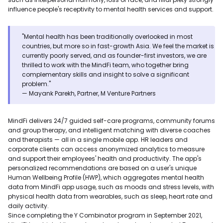
influence people's receptivity to mental health services and support.
"Mental health has been traditionally overlooked in most
countries, but more so in fast-growth Asia. We feel the market is
currently poorly served, and as founder-first investors, we are
thrilled to work with the MindFi team, who together bring
complementary skills and insight to solve a significant
problem."
— Mayank Parekh, Partner, M Venture Partners
MindFi delivers 24/7 guided self-care programs, community forums
and group therapy, and intelligent matching with diverse coaches
and therapists — all in a single mobile app. HR leaders and
corporate clients can access anonymized analytics to measure
and support their employees' health and productivity. The app's
personalized recommendations are based on a user's unique
Human Wellbeing Profile (HWP), which aggregates mental health
data from MindFi app usage, such as moods and stress levels, with
physical health data from wearables, such as sleep, heart rate and
daily activity.
Since completing the Y Combinator program in September 2021,