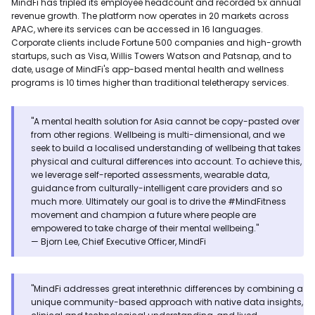
MindFi has tripled its employee headcount and recorded 5x annual
revenue growth. The platform now operates in 20 markets across
APAC, where its services can be accessed in 16 languages.
Corporate clients include Fortune 500 companies and high-growth
startups, such as Visa, Willis Towers Watson and Patsnap, and to
date, usage of MindFi's app-based mental health and wellness
programs is 10 times higher than traditional teletherapy services.
"A mental health solution for Asia cannot be copy-pasted over
from other regions. Wellbeing is multi-dimensional, and we
seek to build a localised understanding of wellbeing that takes
physical and cultural differences into account. To achieve this,
we leverage self-reported assessments, wearable data,
guidance from culturally-intelligent care providers and so
much more. Ultimately our goal is to drive the #MindFitness
movement and champion a future where people are
empowered to take charge of their mental wellbeing."
— Bjorn Lee, Chief Executive Officer, MindFi
"MindFi addresses great interethnic differences by combining a
unique community-based approach with native data insights,