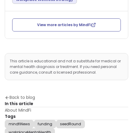
View more articles by
MindFi
This article is educational and not a substitute for medical or
mental health diagnosis or treatment. If you need personal
care guidance, consult a licensed professional.
Back to blog
In this article
About MindFi
Tags
mindfiNews
funding
seedRound
workplaceMentalHealth