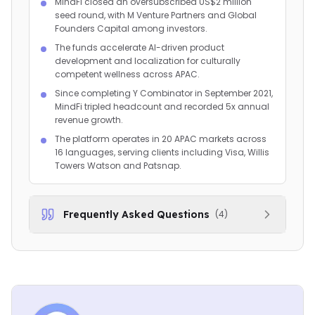
MindFi closed an oversubscribed US$2 million
seed round, with M Venture Partners and Global
Founders Capital among investors.
The funds accelerate AI-driven product
development and localization for culturally
competent wellness across APAC.
Since completing Y Combinator in September 2021,
MindFi tripled headcount and recorded 5x annual
revenue growth.
The platform operates in 20 APAC markets across
16 languages, serving clients including Visa, Willis
Towers Watson and Patsnap.
Frequently Asked Questions
(
4
)