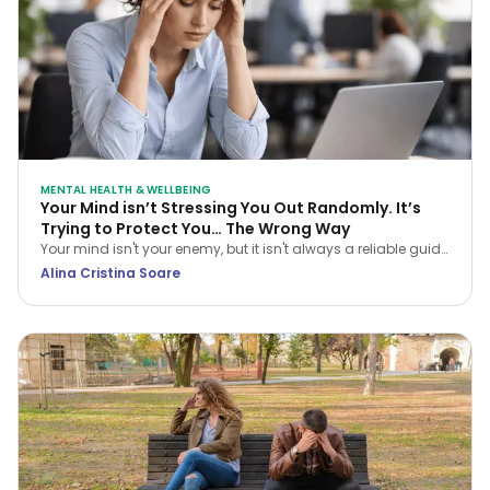
MENTAL HEALTH & WELLBEING
Your Mind isn’t Stressing You Out Randomly. It’s
Trying to Protect You… The Wrong Way
Your mind isn't your enemy, but it isn't always a reliable guide
either. Learn how CBT helps you navigate stress and stop
Alina Cristina Soare
treating every anxious thought as the truth.