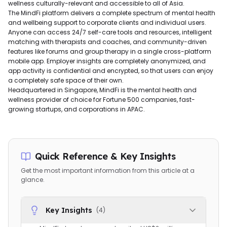
wellness culturally-relevant and accessible to all of Asia.
The MindFi platform delivers a complete spectrum of mental health
and wellbeing support to corporate clients and individual users.
Anyone can access 24/7 self-care tools and resources, intelligent
matching with therapists and coaches, and community-driven
features like forums and group therapy in a single cross-platform
mobile app. Employer insights are completely anonymized, and
app activity is confidential and encrypted, so that users can enjoy
a completely safe space of their own.
Headquartered in Singapore, MindFi is the mental health and
wellness provider of choice for Fortune 500 companies, fast-
growing startups, and corporations in APAC.
Quick Reference & Key Insights
Get the most important information from this article at a
glance.
Key Insights
(
4
)