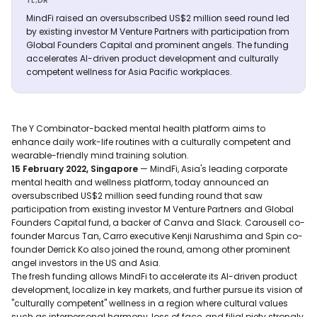
TL;DR
MindFi raised an oversubscribed US$2 million seed round led
by existing investor M Venture Partners with participation from
Global Founders Capital and prominent angels. The funding
accelerates AI-driven product development and culturally
competent wellness for Asia Pacific workplaces.
The Y Combinator-backed mental health platform aims to
enhance daily work-life routines with a culturally competent and
wearable-friendly mind training solution.
15 February 2022, Singapore
— MindFi, Asia's leading corporate
mental health and wellness platform, today announced an
oversubscribed US$2 million seed funding round that saw
participation from existing investor M Venture Partners and Global
Founders Capital fund, a backer of Canva and Slack. Carousell co-
founder Marcus Tan, Carro executive Kenji Narushima and Spin co-
founder Derrick Ko also joined the round, among other prominent
angel investors in the US and Asia.
The fresh funding allows MindFi to accelerate its AI-driven product
development, localize in key markets, and further pursue its vision of
"culturally competent" wellness in a region where cultural values
such as interpersonal harmony, loss of face, and filial piety strongly