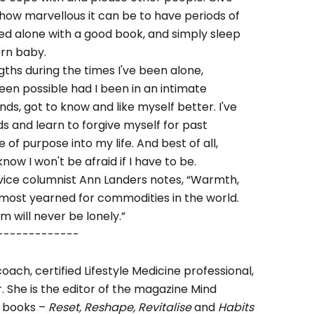
how marvellous it can be to have periods of
bed alone with a good book, and simply sleep
rn baby.
ths during the times I've been alone,
en possible had I been in an intimate
nds, got to know and like myself better. I've
s and learn to forgive myself for past
e of purpose into my life. And best of all,
know I won't be afraid if I have to be.
ce columnist Ann Landers notes, “Warmth,
 most yearned for commodities in the world.
 will never be lonely.”
-------------
coach, certified Lifestyle Medicine professional,
r. She is the editor of the magazine Mind
l books –
Reset, Reshape, Revitalise
and
Habits