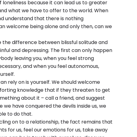
f loneliness because it can lead us to greater
 and what we have to offer to the world. When
nd understand that there is nothing
can welcome being alone and only then, can we
e the difference between blissful solitude and
ainful and depressing. The first can only happen
ybody leaving you, when you feel strong
necessary, and when you feel autonomous,
rself.
can rely on is yourself. We should welcome
mforting knowledge that if they threaten to get
ething about it – call a friend, and suggest
ce we have conquered the devils inside us, we
le to do that.
ng on to a relationship, the fact remains that
ts for us, feel our emotions for us, take away