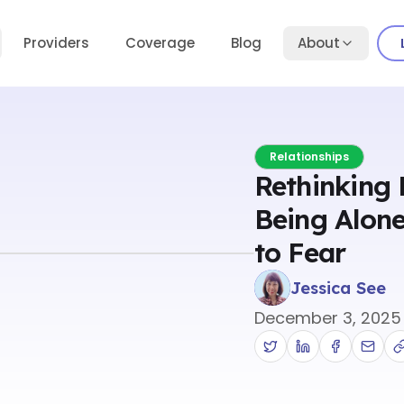
Providers
Coverage
Blog
About
Relationships
Rethinking 
Being Alone
to Fear
Jessica See
December 3, 2025