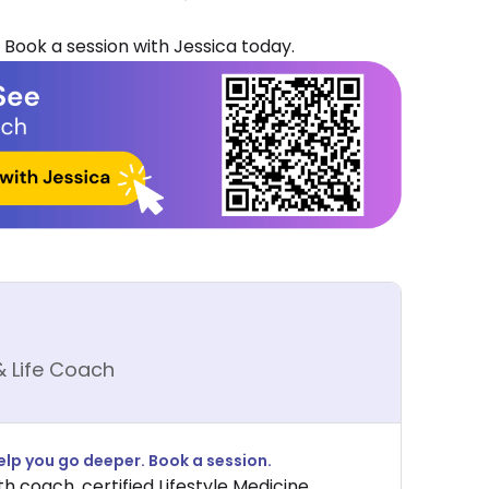
 Book a session with Jessica today.
& Life Coach
lp you go deeper. Book a session.
th coach, certified Lifestyle Medicine