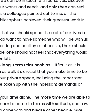
hat we can be in touch with ourselves, discover
 our wants and needs, and only then can real
s a colleague pointed out to me, all the
 philosophers achieved their greatest work in
 that we should spend the rest of our lives in
s do want to have someone who will be with us
 lasting and healthy relationship, there should
ide, one should not feel that everything would
r left.
n long-term relationships:
Difficult as it is,
 as well, it's crucial that you make time to be
our private space, including the important
be taken up with the incessant demands of
your time alone. The more time we are able to
earn to come to terms with solitude, and how
 to cope with and please other people. Give