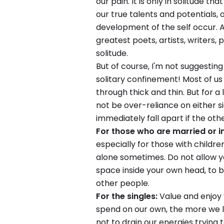
our pain. It is only in solitude t
our true talents and potentials,
development of the self occur. A
greatest poets, artists, writers,
solitude.
But of course, I'm not suggesting
solitary confinement! Most of u
through thick and thin. But for a
not be over-reliance on either s
immediately fall apart if the othe
For those who are married or i
especially for those with children
alone sometimes. Do not allow y
space inside your own head, to 
other people.
For the singles:
Value and enjoy 
spend on our own, the more we l
not to drain our energies trying