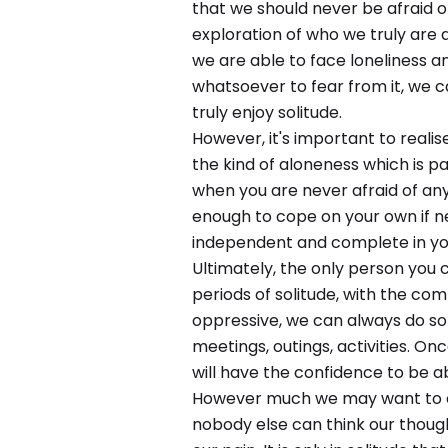
that we should never be afraid o
exploration of who we truly are
we are able to face loneliness a
whatsoever to fear from it, we 
truly enjoy solitude.
However, it's important to realis
the kind of aloneness which is p
when you are never afraid of an
enough to cope on your own if 
independent and complete in you
Ultimately, the only person you 
periods of solitude, with the co
oppressive, we can always do som
meetings, outings, activities. On
will have the confidence to be ab
However much we may want to cli
nobody else can think our though