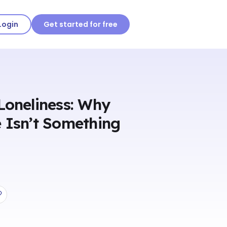
Login
Get started for free
Loneliness: Why
 Isn’t Something