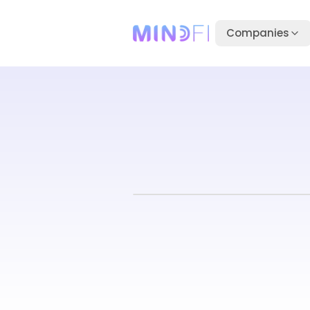
Companies