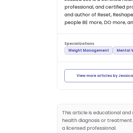
professional, and certified p
and author of Reset, Reshape,
people BE more, DO more, and
Specializations
Weight Management
Mental 
View more articles by
Jessica
This article is educational and
health diagnosis or treatment.
a licensed professional.