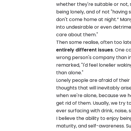
whether they're suitable or not,
being lonely, and of not "havi
don't come home at night.” Many 
into undesirable or even detrime
care about them."
Then some realise, often too lat
entirely different issues
. One ca
wrong person's company than in q
remarked, "I'd feel lonelier wak
than alone."
Lonely people are afraid of the
thoughts that will inevitably ar
when we're alone, because we h
get rid of them. Usually, we try
ever surfacing with drink, noise
I believe the ability to enjoy bei
maturity, and self-awareness. Su