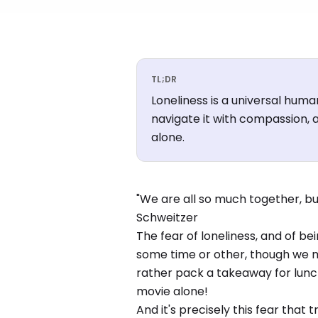
TL;DR
Loneliness is a universal huma
navigate it with compassion, a
alone.
"We are all so much together, but
Schweitzer
The fear of loneliness, and of bei
some time or other, though we ma
rather pack a takeaway for lunch
movie alone!
And it's precisely this fear that