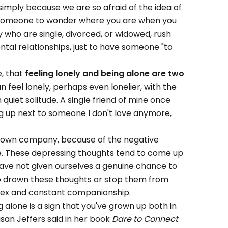
 simply because we are so afraid of the idea of
ng someone to wonder where you are when you
who are single, divorced, or widowed, rush
ntal relationships, just to have someone "to
e, that
feeling lonely and being alone are two
n feel lonely, perhaps even lonelier, with the
uiet solitude. A single friend of mine once
ing up next to someone I don't love anymore,
ir own company, because of the negative
ise. These depressing thoughts tend to come up
ave not given ourselves a genuine chance to
 to drown these thoughts or stop them from
, sex and constant companionship.
ng alone is a sign that you've grown up both in
san Jeffers said in her book
Dare to Connect