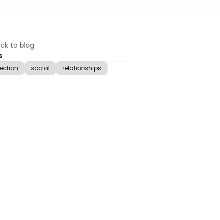
ck to blog
s
lection
social
relationships