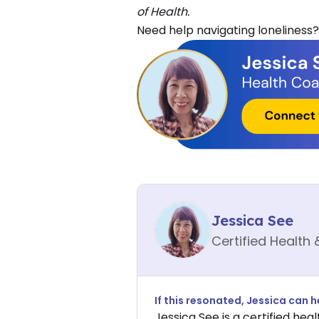
of Health.
Need help navigating loneliness?
Jessica See
Certified Health 
If this resonated,
Jessica
can he
Jessica See is a certified heal