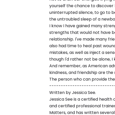
yourself the chance to discover 
uninterrupted silence, to go to 
the untroubled sleep of a newbo
I know I have gained many streng
strengths that would not have be
relationship. I've made many frie
also had time to heal past wound
mistakes, as well as inject a sens
though I'd rather not be alone, I 
And remember, as American advi
kindness, and friendship are the
The person who can provide them
----------------------------
Written by Jessica See.
Jessica See is a certified health 
and certified professional traine
Matters, and has written severa