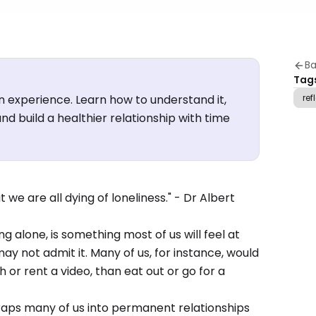
Ba
Tag
n experience. Learn how to understand it,
ref
nd build a healthier relationship with time
 we are all dying of loneliness." - Dr Albert
ng alone, is something most of us will feel at
y not admit it. Many of us, for instance, would
 or rent a video, than eat out or go for a
 traps many of us into permanent relationships