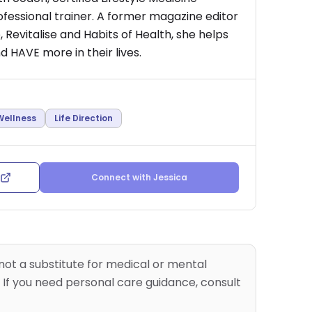
rofessional trainer. A former magazine editor
 Revitalise and Habits of Health, she helps
 HAVE more in their lives.
Wellness
Life Direction
Connect with
Jessica
 not a substitute for medical or mental
 If you need personal care guidance, consult