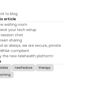
ck to blog
is article
w waiting room
eck your tech setup
-session chat
reen sharing
d as always, we are secure, private
HIPAA-compliant
y the new telehealth platform!
s
dates
newFeature
therapy
aching