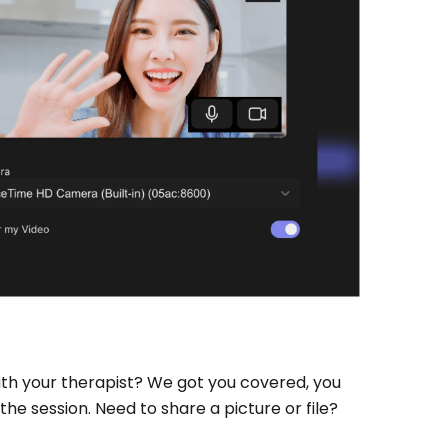
ith your therapist? We got you covered, you
he session. Need to share a picture or file?