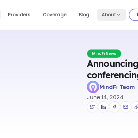
Providers
Coverage
Blog
About
MindFi News
Announcing
conferencin
MindFi Team
June 14, 2024