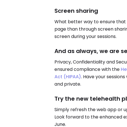
Screen sharing
What better way to ensure that 
page than through screen sharing
screen during your sessions.
And as always, we are s
Privacy, Confidentiality and Secu
ensured compliance with the
He
Act (HIPAA)
. Have your sessions
and private.
Try the new telehealth p
Simply refresh the web app or u
Look forward to the enhanced exp
June.