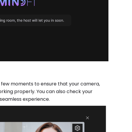
e a few moments to ensure that your camera,
rking properly. You can also check your
 seamless experience.