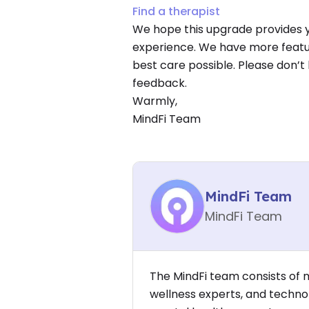
Find a therapist
We hope this upgrade provides 
experience. We have more featur
best care possible. Please don’t
feedback.
Warmly,
MindFi Team
MindFi Team
MindFi Team
The MindFi team consists of 
wellness experts, and techno