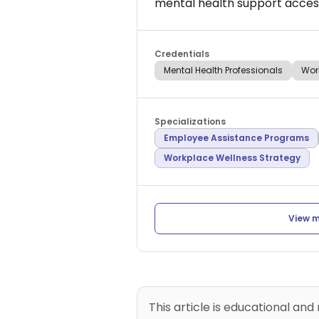
mental health support access
Credentials
Mental Health Professionals
Wor
Specializations
Employee Assistance Programs
Workplace Wellness Strategy
View m
This article is educational and