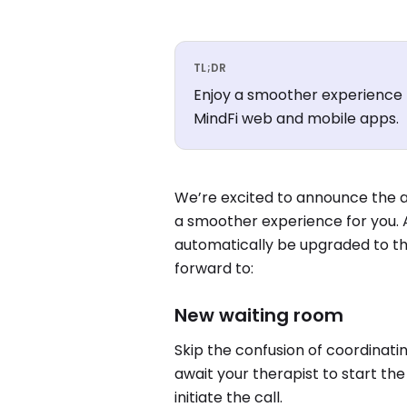
TL;DR
Enjoy a smoother experience 
MindFi web and mobile apps.
We’re excited to announce the a
a smoother experience for you. A
automatically be upgraded to th
forward to:
New waiting room
Skip the confusion of coordinati
await your therapist to start th
initiate the call.