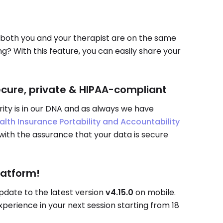
both you and your therapist are on the same
? With this feature, you can easily share your
ecure, private & HIPAA-compliant
rity is in our DNA and as always we have
alth Insurance Portability and Accountability
 with the assurance that your data is secure
latform!
pdate to the latest version
v4.15.0
on mobile.
erience in your next session starting from 18