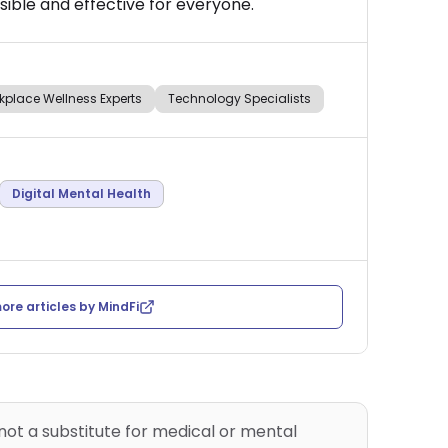
ible and effective for everyone.
kplace Wellness Experts
Technology Specialists
Digital Mental Health
ore articles by
MindFi
 not a substitute for medical or mental