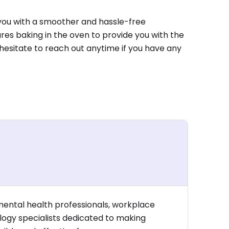
you with a smoother and hassle-free
es baking in the oven to provide you with the
 hesitate to reach out anytime if you have any
mental health professionals, workplace
logy specialists dedicated to making