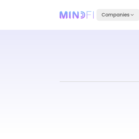
Companies