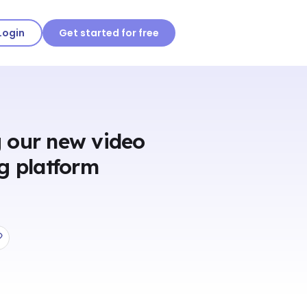
Login
Get started for free
 our new video
g platform