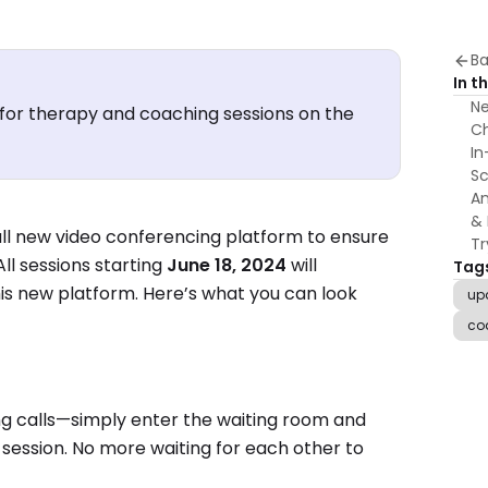
Ba
In th
Ne
for therapy and coaching sessions on the
Ch
In
Sc
An
& 
ll new video conferencing platform to ensure
Tr
ll sessions starting
June 18, 2024
will
Tag
is new platform. Here’s what you can look
up
co
ng calls—simply enter the waiting room and
e session. No more waiting for each other to