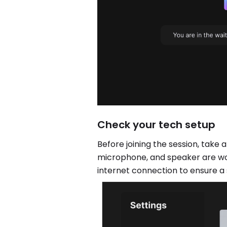
Check your tech setup
Before joining the session, tak
microphone, and speaker are wo
internet connection to ensure a