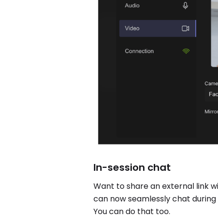
In-session chat
Want to share an external link w
can now seamlessly chat during t
You can do that too.