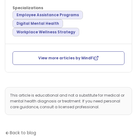
Specializations
Employee Assistance Programs
Digital Mental Health
Workplace Wellness Strategy
View more articles by
MindFi
This article is educational and not a substitute for medical or
mental health diagnosis or treatment. If you need personal
care guidance, consult a licensed professional.
Back to blog