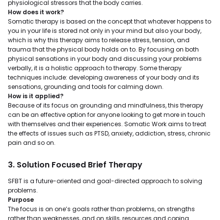
physiological stressors that the body carries.
How does it work?
Somatic therapy is based on the concept that whatever happens to
you in your life is stored not only in your mind but also your body,
which is why this therapy aims to release stress, tension, and
trauma that the physical body holds on to. By focusing on both
physical sensations in your body and discussing your problems
verbally, it is a holistic approach to therapy. Some therapy
techniques include: developing awareness of your body and its
sensations, grounding and tools for calming down.
How is it applied?
Because of its focus on grounding and mindfulness, this therapy
can be an effective option for anyone looking to get more in touch
with themselves and their experiences. Somatic Work aims to treat
the effects of issues such as PTSD, anxiety, addiction, stress, chronic
pain and so on.
3. Solution Focused Brief Therapy
SFBT is a future-oriented and goal-directed approach to solving
problems.
Purpose
The focus is on one’s goals rather than problems, on strengths
rather than weaknesses, and on skills, resources and coping