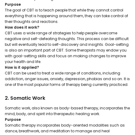
Purpose
The goal of CBT is to teach people that while they cannot control
everything that is happening around them, they can take control of
their thoughts and reactions.
How does it work?
CBT uses a wide range of strategies to help people overcome
negative and self-defeating thoughts. This process can be difficult
but will eventually lead to self-discovery and insights. Goal-setting
is also an important part of CBT. Some therapists may endow you
with goal-setting skills and focus on making changes to improve
your health and life.
How is it applied?
CBT can be used to treat a wide range of conditions, including
addiction, anger issues, anxiety, depression, phobias and so on. It is
one of the most popular forms of therapy being currently practiced.
2. Somatic Work
Somatic work, also known as body-based therapy, incorporates the
mind, body, and spirit into therapeutic healing work.
Purpose
Somatic therapy incorporates body-oriented modalities such as
dance, breathwork, and meditation to manage and heal