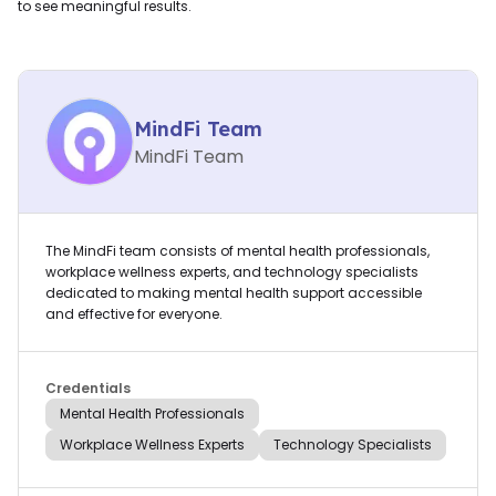
to see meaningful results.
MindFi Team
MindFi Team
The MindFi team consists of mental health professionals,
workplace wellness experts, and technology specialists
dedicated to making mental health support accessible
and effective for everyone.
Credentials
Mental Health Professionals
Workplace Wellness Experts
Technology Specialists