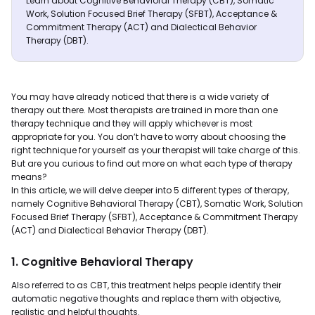
Learn about Cognitive Behavioral Therapy (CBT), Somatic
Work, Solution Focused Brief Therapy (SFBT), Acceptance &
Commitment Therapy (ACT) and Dialectical Behavior
Therapy (DBT).
You may have already noticed that there is a wide variety of
therapy out there. Most therapists are trained in more than one
therapy technique and they will apply whichever is most
appropriate for you. You don’t have to worry about choosing the
right technique for yourself as your therapist will take charge of this.
But are you curious to find out more on what each type of therapy
means?
In this article, we will delve deeper into 5 different types of therapy,
namely Cognitive Behavioral Therapy (CBT), Somatic Work, Solution
Focused Brief Therapy (SFBT), Acceptance & Commitment Therapy
(ACT) and Dialectical Behavior Therapy (DBT).
1. Cognitive Behavioral Therapy
Also referred to as CBT, this treatment helps people identify their
automatic negative thoughts and replace them with objective,
realistic and helpful thoughts.