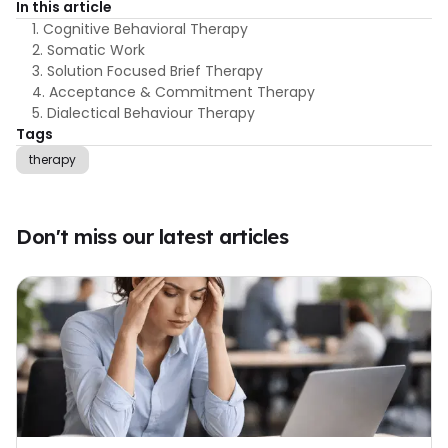
In this article
1. Cognitive Behavioral Therapy
2. Somatic Work
3. Solution Focused Brief Therapy
4. Acceptance & Commitment Therapy
5. Dialectical Behaviour Therapy
Tags
therapy
Don't miss our latest articles