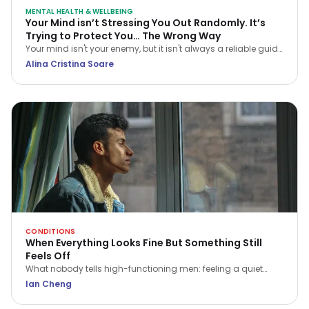
MENTAL HEALTH & WELLBEING
Your Mind isn’t Stressing You Out Randomly. It’s
Trying to Protect You… The Wrong Way
Your mind isn't your enemy, but it isn't always a reliable guide
either. Learn how CBT helps you navigate stress and stop
Alina Cristina Soare
treating every anxious thought as the truth.
CONDITIONS
When Everything Looks Fine But Something Still
Feels Off
What nobody tells high-functioning men: feeling a quiet
flatness or irritation isn't a sign of weakness. Here is what that
Ian Cheng
ache is trying to tell you.