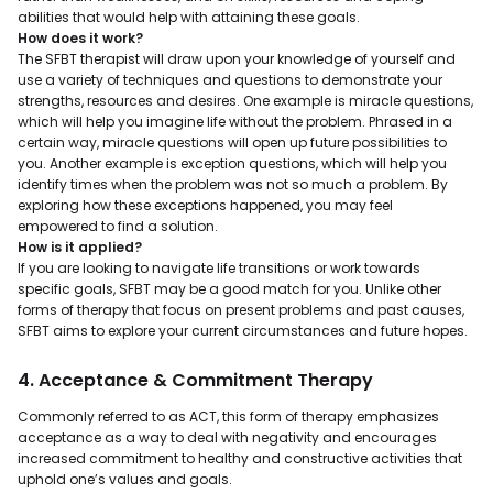
abilities that would help with attaining these goals.
How does it work?
The SFBT therapist will draw upon your knowledge of yourself and
use a variety of techniques and questions to demonstrate your
strengths, resources and desires. One example is miracle questions,
which will help you imagine life without the problem. Phrased in a
certain way, miracle questions will open up future possibilities to
you. Another example is exception questions, which will help you
identify times when the problem was not so much a problem. By
exploring how these exceptions happened, you may feel
empowered to find a solution.
How is it applied?
If you are looking to navigate life transitions or work towards
specific goals, SFBT may be a good match for you. Unlike other
forms of therapy that focus on present problems and past causes,
SFBT aims to explore your current circumstances and future hopes.
4. Acceptance & Commitment Therapy
Commonly referred to as ACT, this form of therapy emphasizes
acceptance as a way to deal with negativity and encourages
increased commitment to healthy and constructive activities that
uphold one’s values and goals.