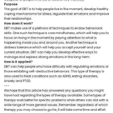
Purpose
The goal of DBT is to help people live in the moment, develop healthy
coping mechanisms for stress, regulate their emotions and improve
their relationships.
How does it work?
DBT makes use of a plethora of techniques to endow behavioral
skills. One such technique is core mindfulness, which will help you to
focus on living in the moment by paying attention to what is
happening inside you and around you. Another technique is
distress tolerance which will help you accept yourself and your
current situation. DBT can help you develop effective ways to
manage and express strong emotions in the long-term.
How is it applied?
DBT can help people who have difficulty with regulating emotions or
those exhibiting self-destructive behaviors. This type of therapy is
also used to treat conditions such as ADHD, eating disorders,
Anxiety and PTSD.
---
We hope that this article has answered any questions you might
have had regarding the types of therapy available. Some types of
therapy work better for specific problems while others can aid with a
wide range of more general issues. Remember: regardless of which
therapy you may choose to go for, it will take some time and effort