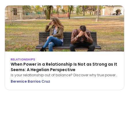
RELATIONSHIPS
When Power in a Relationship Is Not as Strong as It
Seems: A Hegelian Perspective
Is your relationship out of balance? Discover why true power
in a relationship belongs to the person who stops feeling
Berenice Barrios Cruz
inferior and begins setting boundaries.