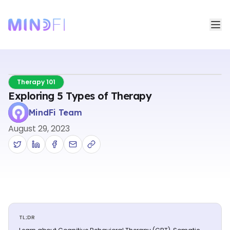
Therapy 101
Exploring 5 Types of Therapy
MindFi Team
August 29, 2023
TL;DR