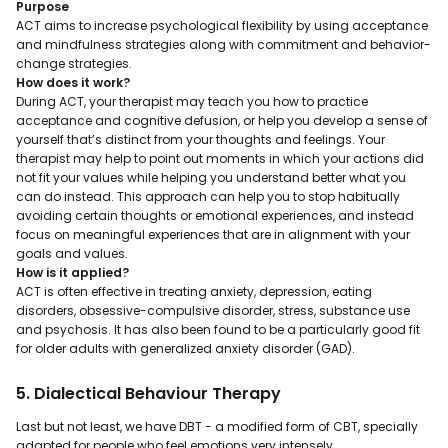
Purpose
ACT aims to increase psychological flexibility by using acceptance
and mindfulness strategies along with commitment and behavior-
change strategies.
How does it work?
During ACT, your therapist may teach you how to practice
acceptance and cognitive defusion, or help you develop a sense of
yourself that’s distinct from your thoughts and feelings. Your
therapist may help to point out moments in which your actions did
not fit your values while helping you understand better what you
can do instead. This approach can help you to stop habitually
avoiding certain thoughts or emotional experiences, and instead
focus on meaningful experiences that are in alignment with your
goals and values.
How is it applied?
ACT is often effective in treating anxiety, depression, eating
disorders, obsessive-compulsive disorder, stress, substance use
and psychosis. It has also been found to be a particularly good fit
for older adults with generalized anxiety disorder (GAD).
5. Dialectical Behaviour Therapy
Last but not least, we have DBT - a modified form of CBT, specially
adapted for people who feel emotions very intensely.