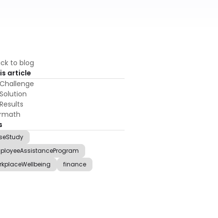
ck to blog
is article
Challenge
Solution
Results
ermath
s
seStudy
ployeeAssistanceProgram
rkplaceWellbeing
finance