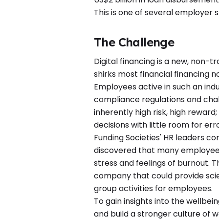
This is one of several employer s
The Challenge
Digital financing is a new, non-tr
shirks most financial financing n
Employees active in such an indu
compliance regulations and chal
inherently high risk, high rewar
decisions with little room for erro
Funding Societies' HR leaders c
discovered that many employees
stress and feelings of burnout
company that could provide sci
group activities for employees.
To gain insights into the wellbe
and build a stronger culture of w