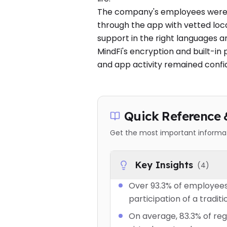
The company's employees were a
through the app with vetted loca
support in the right languages a
MindFi's encryption and built-in 
and app activity remained confi
Quick Reference 
Get the most important informati
Key Insights
(
4
)
Over 93.3% of employees
participation of a traditi
On average, 83.3% of reg