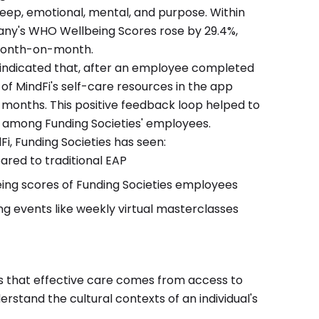
leep, emotional, mental, and purpose. Within
any's WHO Wellbeing Scores rose by 29.4%,
month-on-month.
s indicated that, after an employee completed
 of MindFi's self-care resources in the app
 months. This positive feedback loop helped to
s among Funding Societies' employees.
Fi, Funding Societies has seen:
red to traditional EAP
ing scores of Funding Societies employees
ng events like weekly virtual masterclasses
s that effective care comes from access to
stand the cultural contexts of an individual's