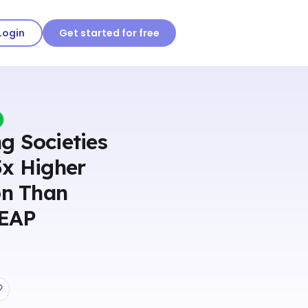
Login
Get started for free
g Societies
5x Higher
on Than
 EAP