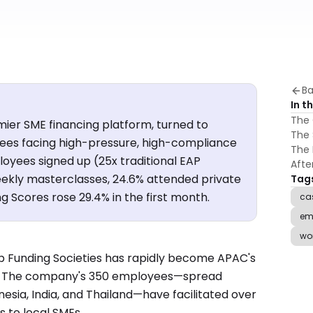
Ba
In th
The 
mier SME financing platform, turned to
The 
ees facing high-pressure, high-compliance
The 
loyees signed up (25x traditional EAP
Aft
weekly masterclasses, 24.6% attended private
Tag
 Scores rose 29.4% in the first month.
ca
em
wo
rtup Funding Societies has rapidly become APAC's
m. The company's 350 employees—spread
nesia, India, and Thailand—have facilitated over
s to local SMEs.