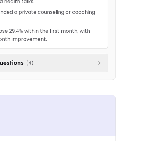
d health talks.
nded a private counseling or coaching
e 29.4% within the first month, with
onth improvement.
uestions
(
4
)