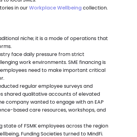
tories in our
Workplace Wellbeing
collection.
aditional niche; it is a mode of operations that
orms.
stry face daily pressure from strict
lenging work environments. SME financing is
d; employees need to make important critical
r.
onducted regular employee surveys and
 shared qualitative accounts of elevated
. The company wanted to engage with an EAP
ence-based care resources, workshops, and
ing state of FSMK employees across the region
ellbeing, Funding Societies turned to MindFi.