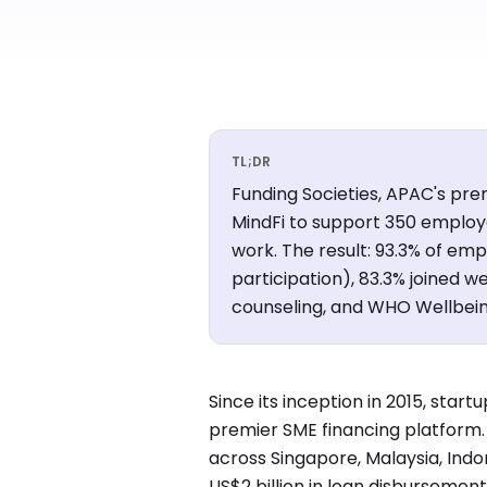
TL;DR
Funding Societies, APAC's pre
MindFi to support 350 employ
work. The result: 93.3% of emp
participation), 83.3% joined 
counseling, and WHO Wellbeing
Since its inception in 2015, sta
premier SME financing platfor
across Singapore, Malaysia, Indo
US$2 billion in loan disbursement