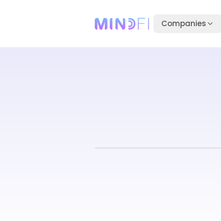
Companies