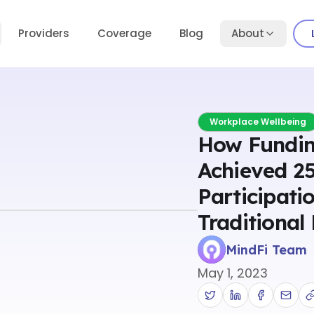
Providers
Coverage
Blog
About
Workplace Wellbeing
How Fundin
Achieved 2
Participati
Traditional
MindFi Team
May 1, 2023