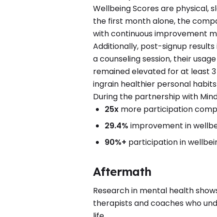
Wellbeing Scores are physical, s
the first month alone, the comp
with continuous improvement 
Additionally, post-signup result
a counseling session, their usage
remained elevated for at least 3
ingrain healthier personal habit
During the partnership with Mind
25x
more participation compa
29.4%
improvement in wellbe
90%+
participation in wellbei
Aftermath
Research in mental health show
therapists and coaches who under
life.