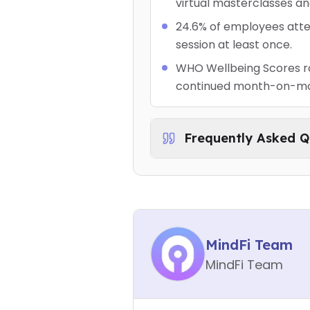
virtual masterclasses an
24.6% of employees atte
session at least once.
WHO Wellbeing Scores ros
continued month-on-m
Frequently Asked Q
MindFi Team
MindFi Team