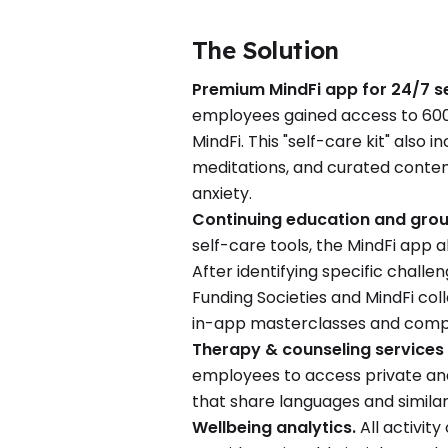
The Solution
Premium MindFi app for 24/7 se
employees gained access to 600+
MindFi. This "self-care kit" also 
meditations, and curated conten
anxiety.
Continuing education and grou
self-care tools, the MindFi app 
After identifying specific chal
Funding Societies and MindFi co
in-app masterclasses and compa
Therapy & counseling services
employees to access private and 
that share languages and similar
Wellbeing analytics.
All activit