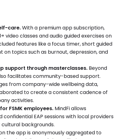
lf-care.
With a premium app subscription,
 video classes and audio guided exercises on
included features like a focus timer, short guided
t on topics such as burnout, depression, and
p support through masterclasses.
Beyond
also facilitates community-based support.
lenges from company-wide wellbeing data,
llaborated to create a consistent cadence of
ny activities.
 for FSMK employees.
MindFi allows
confidential EAP sessions with local providers
 cultural backgrounds.
y on the app is anonymously aggregated to