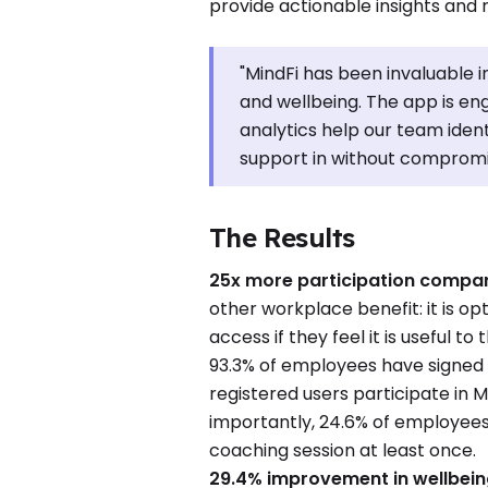
provide actionable insights and 
"MindFi has been invaluable i
and wellbeing. The app is e
analytics help our team iden
support in without compromis
The Results
25x more participation compare
other workplace benefit: it is op
access if they feel it is useful t
93.3% of employees have signed 
registered users participate in M
importantly, 24.6% of employees
coaching session at least once.
29.4% improvement in wellbein