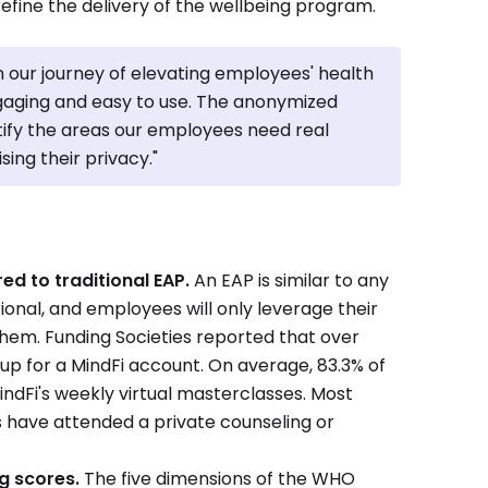
refine the delivery of the wellbeing program.
n our journey of elevating employees' health
ngaging and easy to use. The anonymized
tify the areas our employees need real
ing their privacy."
d to traditional EAP.
An EAP is similar to any
tional, and employees will only leverage their
o them. Funding Societies reported that over
up for a MindFi account. On average, 83.3% of
indFi's weekly virtual masterclasses. Most
 have attended a private counseling or
g scores.
The five dimensions of the WHO