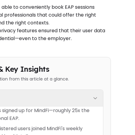
ble to conveniently book EAP sessions
l professionals that could offer the right
nd the right contexts.
privacy features ensured that their user data
dential—even to the employer.
& Key Insights
on from this article at a glance.
 signed up for MindFi—roughly 25x the
onal EAP.
istered users joined MindFi's weekly