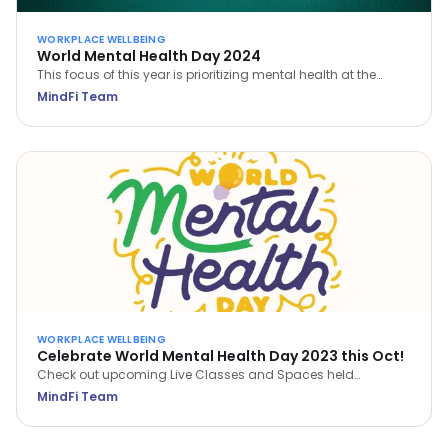
WORKPLACE WELLBEING
World Mental Health Day 2024
This focus of this year is prioritizing mental health at the
workplace. Learn how you can prioritize your own mental
MindFi Team
health and build a mentally healthy workplace.
WORKPLACE WELLBEING
Celebrate World Mental Health Day 2023 this Oct!
Check out upcoming Live Classes and Spaces held
throughout October 2023. Save a spot now via the MindFi
MindFi Team
App!