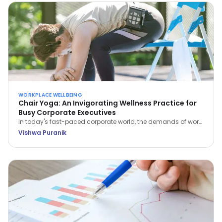
WORKPLACE WELLBEING
Chair Yoga: An Invigorating Wellness Practice for
Busy Corporate Executives
In today's fast-paced corporate world, the demands of work
often leave little room for self-care. However, integrating
Vishwa Puranik
wellness practices like Chair Yoga into your daily routine can
be a game-changer for busy executives.