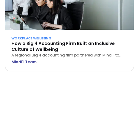
WORKPLACE WELLBEING
How a Big 4 Accounting Firm Built an Inclusive
Culture of Wellbeing
A regional Big 4 accounting firm partnered with MindFi to
support 3,000 employees under high pressure—achieving a
MindFi Team
33.5% lift in wellbeing scores and a jump in productivity from
below 50% to 77.4%.