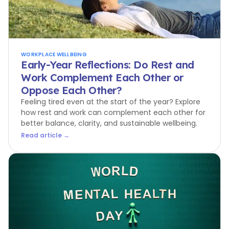
WORKPLACE WELLBEING
Early-Year Reflections: Do Rest and
Work Complement Each Other or
Oppose Each Other?
Feeling tired even at the start of the year? Explore
how rest and work can complement each other for
better balance, clarity, and sustainable wellbeing.
Read article →