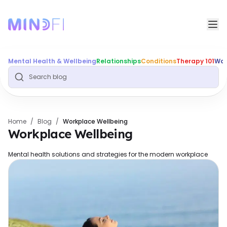
Mental Health & Wellbeing
Relationships
Conditions
Therapy 101
Wor
Home
/
Blog
/
Workplace Wellbeing
Workplace Wellbeing
Mental health solutions and strategies for the modern workplace