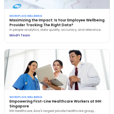
WORKPLACE WELLBEING
Maximizing the Impact: Is Your Employee Wellbeing
Provider Tracking The Right Data?
In people analytics, data quality, accuracy, and relevance
are paramount to optimizing employee wellbeing. Learn
MindFi Team
which metrics actually reveal impact—and which vanity
metrics to avoid.
WORKPLACE WELLBEING
Empowering First-Line Healthcare Workers at IHH
Singapore
IHH Healthcare, Asia's largest private healthcare group,