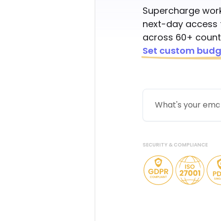
Supercharge work
next-day access 
across 60+ countr
Set custom budg
SECURITY & COMPLIANCE