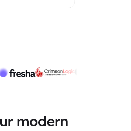
Matched in 5 mins
our modern