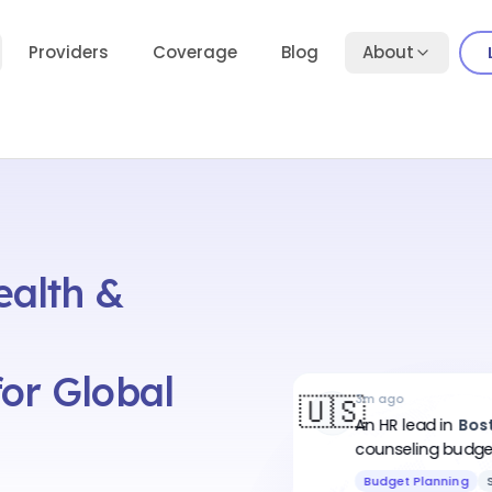
Providers
Coverage
Blog
About
ealth &
or Global
🇺🇸
3m ago
An HR lead
in
Bos
counseling budget
employees
.
Budget Planning