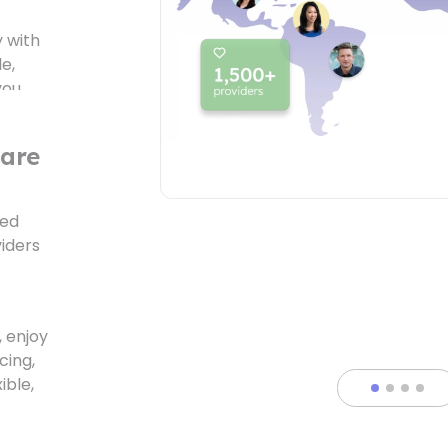
e,
you
care
ted
iders
atures
 enjoy
cing,
ible,