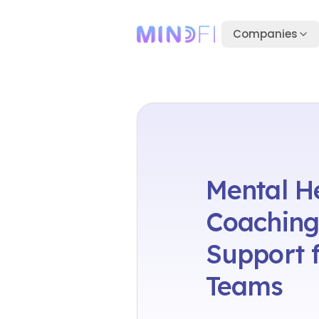
Companies
Mental H
Coaching
Support f
Teams