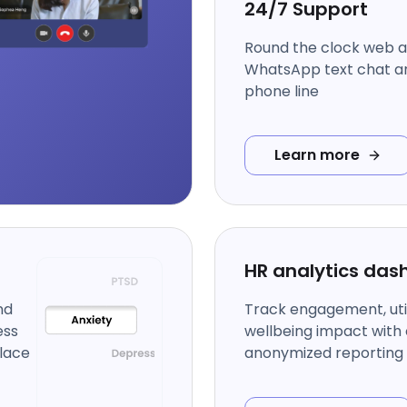
24/7 Support
Round the clock web 
WhatsApp text chat an
phone line
Learn more
HR analytics das
nd
Track engagement, util
ess
wellbeing impact with 
lace
anonymized reporting