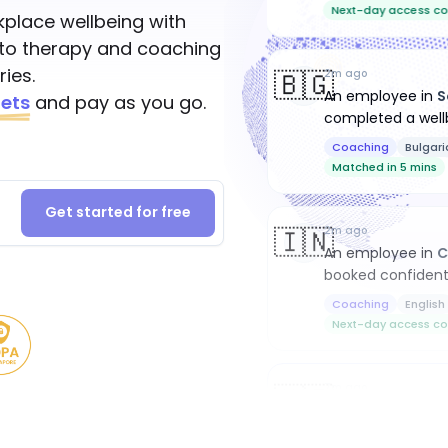
Next-day access co
place wellbeing with
to therapy and coaching
ies.
🇧🇬
2m ago
An employee
in
S
ets
and pay as you go.
completed a well
Coaching
Bulgari
Matched in 5 mins
Get started for free
🇮🇳
2m ago
An employee
in
C
booked confident
Coaching
English
Next-day access co
🇳🇿
7m ago
An employee
in
W
completed a well