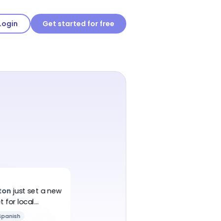
Login
Get started for free
ton
just
set a new
 for local
Spanish