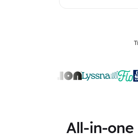
T
All-in-one