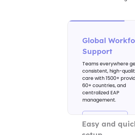
Global Workfo
Support
Teams everywhere ge
consistent, high-quali
care with 1500+ provid
60+ countries, and
centralized EAP
management.
Easy and quic
setup
Launch your EAP today