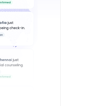
nfirmed
ofia
just
being check-in
.
an
hennai
just
ial counseling
.
nfirmed
ellington
just
being check-in
.