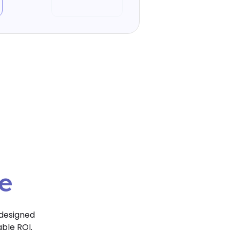
e
ce
 designed
able ROI.