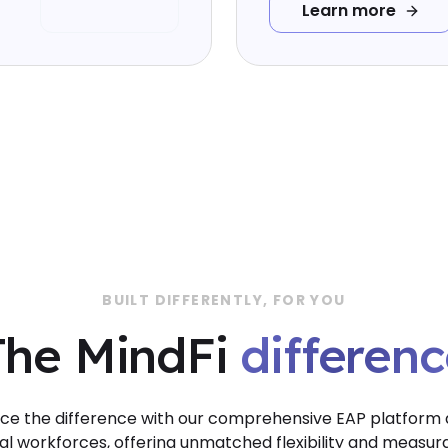
Learn more
BUILT DIFFERENTLY, FOR YOU
differenc
The MindFi
differen
ce the difference with our comprehensive EAP platform
al workforces, offering unmatched flexibility and measur