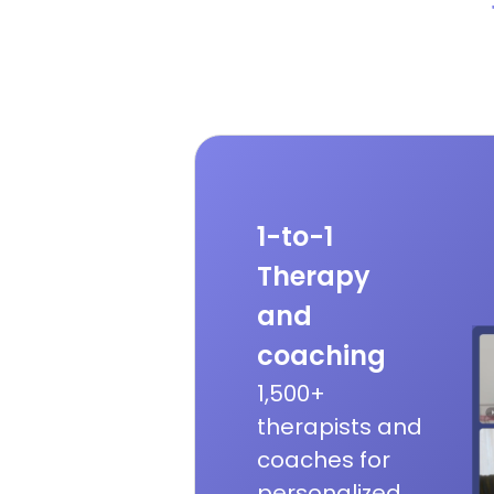
1-to-1
Therapy
and
coaching
1,500+
therapists and
coaches for
personalized