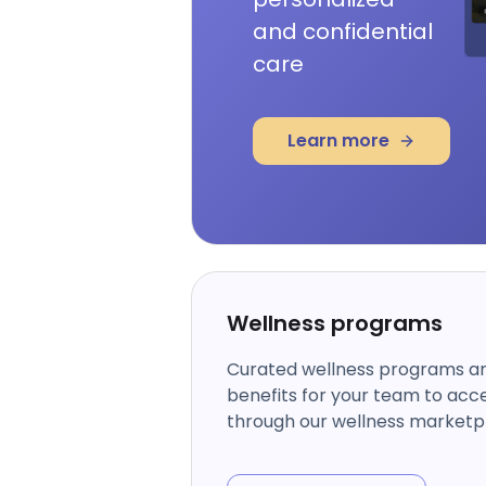
and confidential
care
Learn more
Wellness programs
Curated wellness programs a
benefits for your team to acc
through our wellness marketp