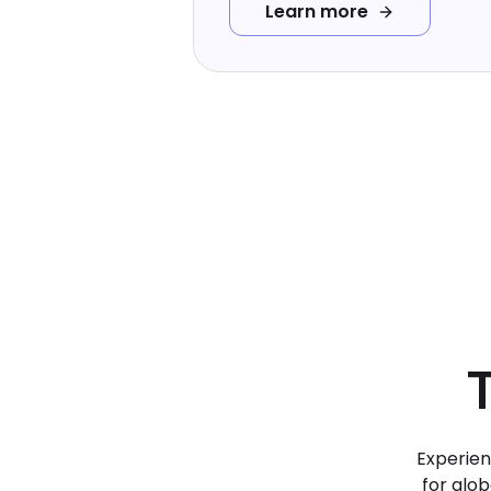
Learn more
Experien
for glob