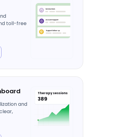
and
d toll-free
hboard
Therapy sessions
389
ization and
clear,