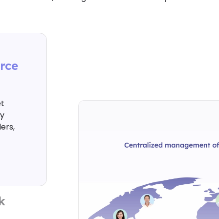
rce
t
ty
ers,
k
 with