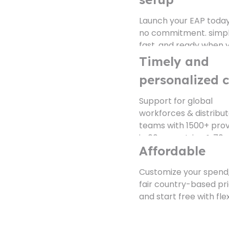
no commitment. simpl
fast, and ready when 
are.
Timely and
personalized 
Support for global
workforces & distribu
teams with 1500+ prov
in 60+ countries & 70+
languages.
Affordable
Explore Platform Fe
Customize your spend,
fair country-based pri
and start free with flex
pay-per-use plans.