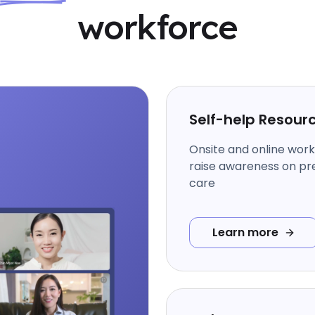
workforce
Self-help Resour
Onsite and online wor
raise awareness on pr
care
Learn more