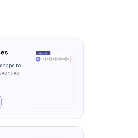
ces
kshops to
eventive