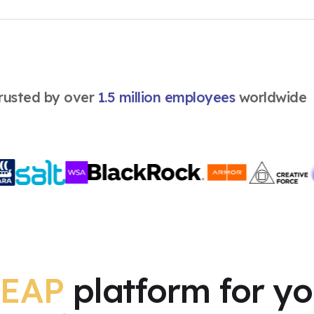
Coaching
English
rusted by over
1.5 million employees
worldwide
EAP
platform for y