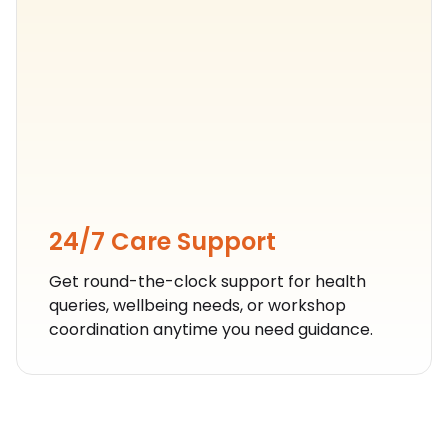
24/7 Care Support
Get round-the-clock support for health
queries, wellbeing needs, or workshop
coordination anytime you need guidance.