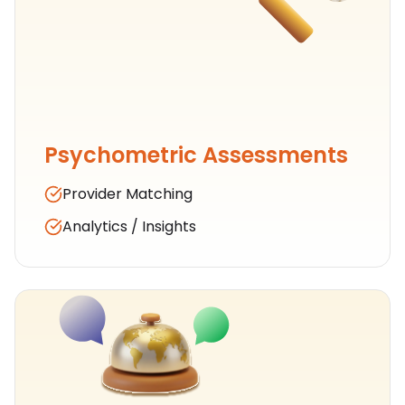
Psychometric Assessments
Provider Matching
Analytics / Insights