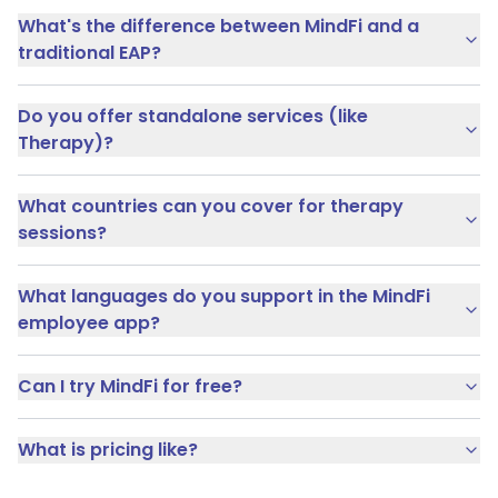
What's the difference between MindFi and a
traditional EAP?
Do you offer standalone services (like
Therapy)?
What countries can you cover for therapy
sessions?
What languages do you support in the MindFi
employee app?
Can I try MindFi for free?
What is pricing like?