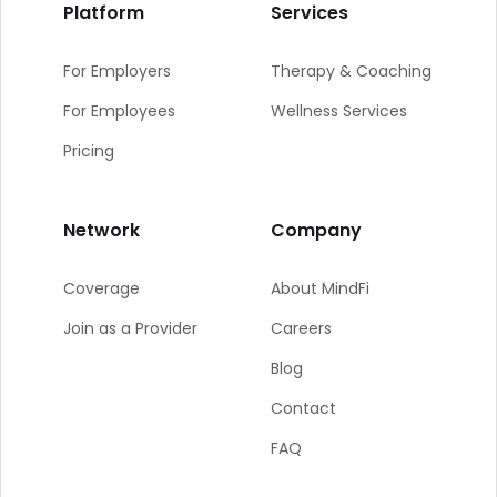
Platform
Services
For Employers
Therapy & Coaching
For Employees
Wellness Services
Pricing
Network
Company
Coverage
About MindFi
Join as a Provider
Careers
Blog
Contact
FAQ