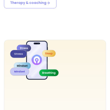
Therapy & coaching
Stress
Mindset