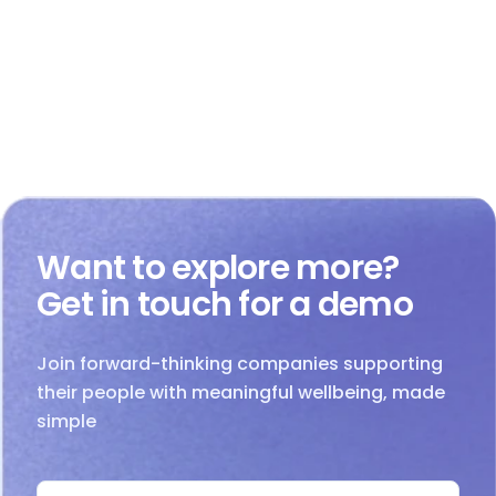
Want to explore more?
Get in touch for a demo
Join forward-thinking companies supporting
their people with meaningful wellbeing, made
simple