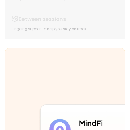
Between sessions
Ongoing support to help you stay on track