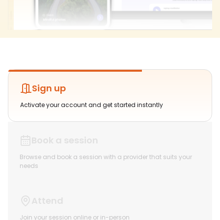
Sign up
Activate your account and get started instantly
Book a session
Browse and book a session with a provider that suits your
needs
Attend
Join your session online or in-person