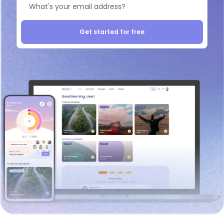
Get started for free