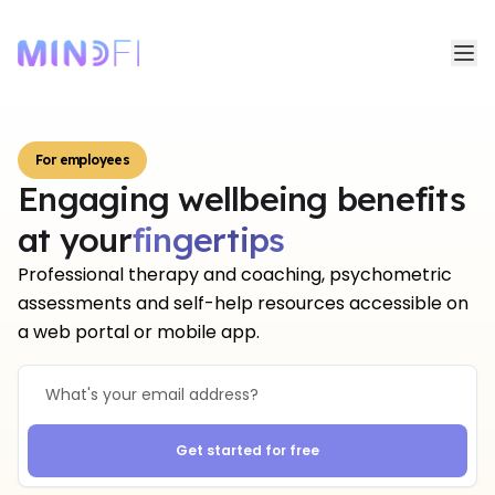
For employees
Engaging wellbeing benefits
fingertips
at your
fingertips
Professional therapy and coaching, psychometric
assessments and self-help resources accessible on
a web portal or mobile app.
Get started for free