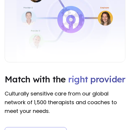
right provider
Match with the
right provider
right provider
Match with the 
right provider
Culturally sensitive care from our global
network of 1,500 therapists and coaches to
meet your needs.