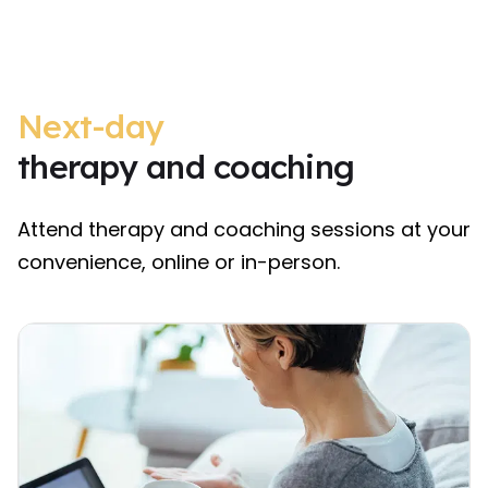
Next-day
therapy and coaching
Attend therapy and coaching sessions at your
convenience, online or in-person.