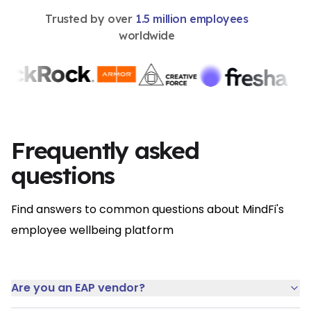
Trusted by over
1.5 million employees
worldwide
Frequently asked
questions
Find answers to common questions about MindFi's
employee wellbeing platform
Are you an EAP vendor?