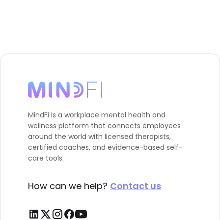
MindFi is a workplace mental health and
wellness platform that connects employees
around the world with licensed therapists,
certified coaches, and evidence-based self-
care tools.
How can we help?
Contact us