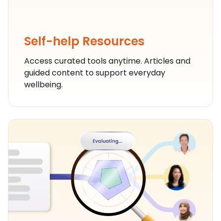
Self-help Resources
Self-help Resources
Access curated tools anytime. Articles and
guided content to support everyday
wellbeing.