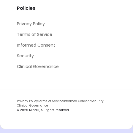
Policies
Privacy Policy
Terms of Service
Informed Consent
Security
Clinical Governance
Privacy Policy
Terms of Service
Informed Consent
Security
Clinical Governance
©
2026
MindFi, All rights reserved