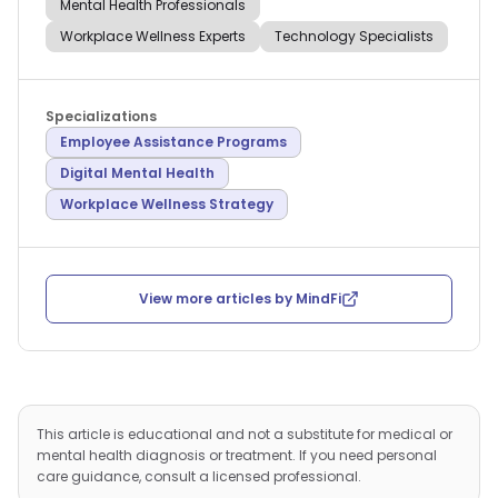
Mental Health Professionals
Workplace Wellness Experts
Technology Specialists
Specializations
Employee Assistance Programs
Digital Mental Health
Workplace Wellness Strategy
View more articles by
MindFi
This article is educational and not a substitute for medical or
mental health diagnosis or treatment. If you need personal
care guidance, consult a licensed professional.