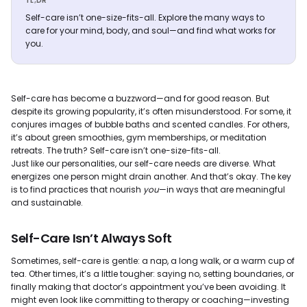
TL;DR
Self-care isn’t one-size-fits-all. Explore the many ways to
care for your mind, body, and soul—and find what works for
you.
Self-care has become a buzzword—and for good reason. But
despite its growing popularity, it’s often misunderstood. For some, it
conjures images of bubble baths and scented candles. For others,
it’s about green smoothies, gym memberships, or meditation
retreats. The truth? Self-care isn’t one-size-fits-all.
Just like our personalities, our self-care needs are diverse. What
energizes one person might drain another. And that’s okay. The key
is to find practices that nourish
you
—in ways that are meaningful
and sustainable.
Self-Care Isn’t Always Soft
Sometimes, self-care is gentle: a nap, a long walk, or a warm cup of
tea. Other times, it’s a little tougher: saying no, setting boundaries, or
finally making that doctor’s appointment you’ve been avoiding. It
might even look like committing to therapy or coaching—investing