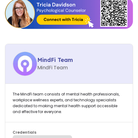
MindFi Team
MindFi Team
The MindFi team consists of mental health professionals,
workplace wellness experts, and technology specialists
dedicated to making mental health support accessible
and effective for everyone.
Credentials