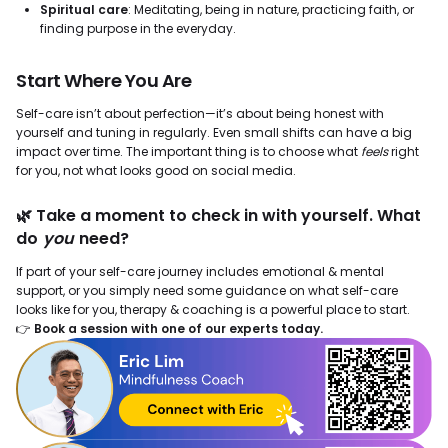
Spiritual care
: Meditating, being in nature, practicing faith, or
finding purpose in the everyday.
Start Where You Are
Self-care isn’t about perfection—it’s about being honest with
yourself and tuning in regularly. Even small shifts can have a big
impact over time. The important thing is to choose what
feels
right
for you, not what looks good on social media.
🌿 Take a moment to check in with yourself. What
do
you
need?
If part of your self-care journey includes emotional & mental
support, or you simply need some guidance on what self-care
looks like for you, therapy & coaching is a powerful place to start.
👉
Book a session with one of our experts today.