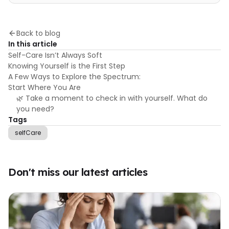
Back to blog
In this article
Self-Care Isn’t Always Soft
Knowing Yourself is the First Step
A Few Ways to Explore the Spectrum:
Start Where You Are
🌿 Take a moment to check in with yourself. What do
you need?
Tags
selfCare
Don't miss our latest articles