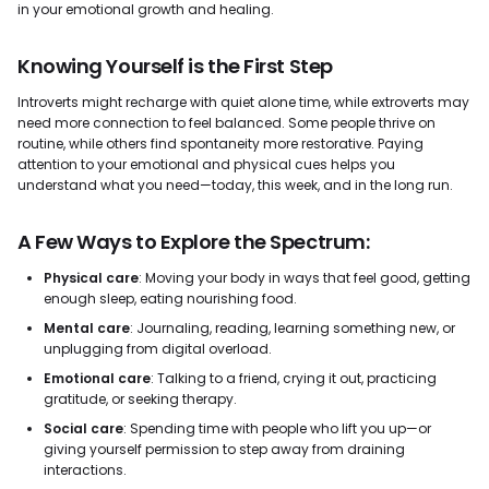
in your emotional growth and healing.
Knowing Yourself is the First Step
Introverts might recharge with quiet alone time, while extroverts may
need more connection to feel balanced. Some people thrive on
routine, while others find spontaneity more restorative. Paying
attention to your emotional and physical cues helps you
understand what you need—today, this week, and in the long run.
A Few Ways to Explore the Spectrum:
Physical care
: Moving your body in ways that feel good, getting
enough sleep, eating nourishing food.
Mental care
: Journaling, reading, learning something new, or
unplugging from digital overload.
Emotional care
: Talking to a friend, crying it out, practicing
gratitude, or seeking therapy.
Social care
: Spending time with people who lift you up—or
giving yourself permission to step away from draining
interactions.