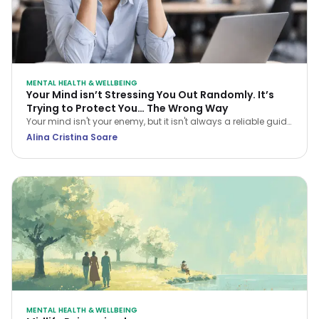
MENTAL HEALTH & WELLBEING
Your Mind isn’t Stressing You Out Randomly. It’s
Trying to Protect You… The Wrong Way
Your mind isn't your enemy, but it isn't always a reliable guide
either. Learn how CBT helps you navigate stress and stop
Alina Cristina Soare
treating every anxious thought as the truth.
MENTAL HEALTH & WELLBEING