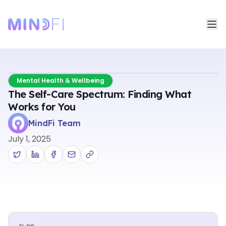
Mental Health & Wellbeing
The Self-Care Spectrum: Finding What
Works for You
MindFi Team
July 1, 2025