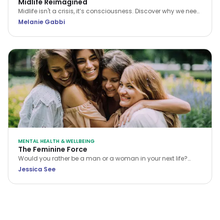
Midlife Reimagined
Midlife isn't a crisis, it’s consciousness. Discover why we need
a new narrative for midlife transitions, both in our personal
Melanie Gabbi
lives and the workplace.
MENTAL HEALTH & WELLBEING
The Feminine Force
Would you rather be a man or a woman in your next life?
While many choose the former, Jessica See argues that
Jessica See
being a woman is a unique privilege. Discover how to tap
into your feminine force and rewrite your own reality.