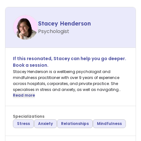
Stacey Henderson
Psychologist
If this resonated,
Stacey
can help you go deeper.
Book a session.
Stacey Henderson is a wellbeing psychologist and
mindfulness practitioner with over 9 years of experience
across hospitals, corporates, and private practice. She
specialises in stress and anxiety, as well as navigating
Read more
relationships with others and self.
Specializations
Stress
Anxiety
Relationships
Mindfulness