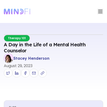
Therapy 101
A Day in the Life of a Mental Health
Counselor
Stacey Henderson
August 29, 2023