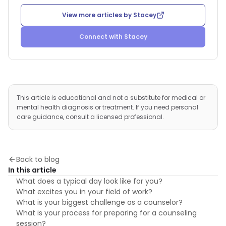
View more articles by
Stacey
Connect with
Stacey
This article is educational and not a substitute for medical or
mental health diagnosis or treatment. If you need personal
care guidance, consult a licensed professional.
Back to blog
In this article
What does a typical day look like for you?
What excites you in your field of work?
What is your biggest challenge as a counselor?
What is your process for preparing for a counseling
session?