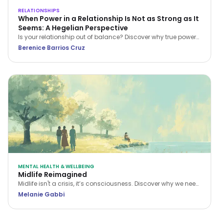
RELATIONSHIPS
When Power in a Relationship Is Not as Strong as It
Seems: A Hegelian Perspective
Is your relationship out of balance? Discover why true power
in a relationship belongs to the person who stops feeling
Berenice Barrios Cruz
inferior and begins setting boundaries.
MENTAL HEALTH & WELLBEING
Midlife Reimagined
Midlife isn't a crisis, it’s consciousness. Discover why we need
a new narrative for midlife transitions, both in our personal
Melanie Gabbi
lives and the workplace.