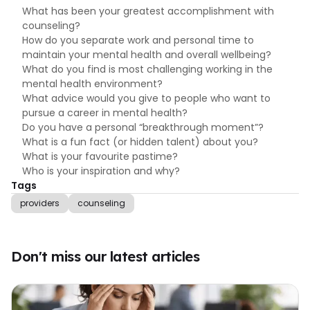
What has been your greatest accomplishment with
counseling?
How do you separate work and personal time to
maintain your mental health and overall wellbeing?
What do you find is most challenging working in the
mental health environment?
What advice would you give to people who want to
pursue a career in mental health?
Do you have a personal “breakthrough moment”?
What is a fun fact (or hidden talent) about you?
What is your favourite pastime?
Who is your inspiration and why?
Tags
providers
counseling
Don't miss our latest articles