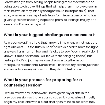
I draw strength from seeing people feeling more motivated and
being able to discover things that will help them improve areas in
their life (which they initially thought would be impossible). That
said, whenever I see my clients transform from a person who has
given up to now showing hope and promise, it brings me joy and
sense of fulfilment in my work.
What is your biggest challenge as a counselor?
As a counselor, I’m afraid that I may fail my client, or not have the
right answers. But the truth is, I don't always need to have the right
answers. I am human too, and it's okay to say, “gosh, I really don't
know!”. It does not mean I will leave them hanging (haha) but
perhaps that’s a journey we can discover together in our
therapeutic relationship. Sometimes, I find that my clients just need
someone to journey with so that they do not feel alone.
What is your process for preparing for a
counseling session?
I would review any ‘homework’ I have given my clients in the
previous session so that we can discuss it. Nonetheless, I mostly
begin my sessions with a clear and open mind to see what they