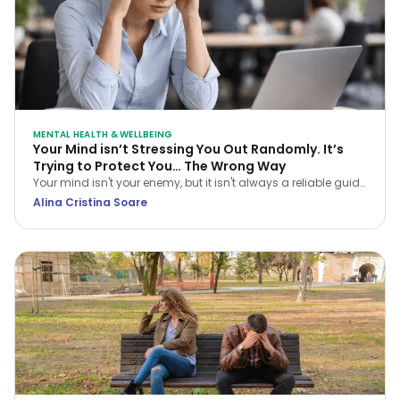
MENTAL HEALTH & WELLBEING
Your Mind isn’t Stressing You Out Randomly. It’s
Trying to Protect You… The Wrong Way
Your mind isn't your enemy, but it isn't always a reliable guide
either. Learn how CBT helps you navigate stress and stop
Alina Cristina Soare
treating every anxious thought as the truth.