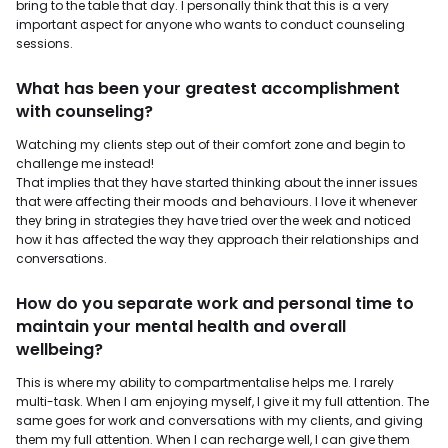
bring to the table that day. I personally think that this is a very
important aspect for anyone who wants to conduct counseling
sessions.
What has been your greatest accomplishment
with counseling?
Watching my clients step out of their comfort zone and begin to
challenge me instead!
That implies that they have started thinking about the inner issues
that were affecting their moods and behaviours. I love it whenever
they bring in strategies they have tried over the week and noticed
how it has affected the way they approach their relationships and
conversations.
How do you separate work and personal time to
maintain your mental health and overall
wellbeing?
This is where my ability to compartmentalise helps me. I rarely
multi-task. When I am enjoying myself, I give it my full attention. The
same goes for work and conversations with my clients, and giving
them my full attention. When I can recharge well, I can give them