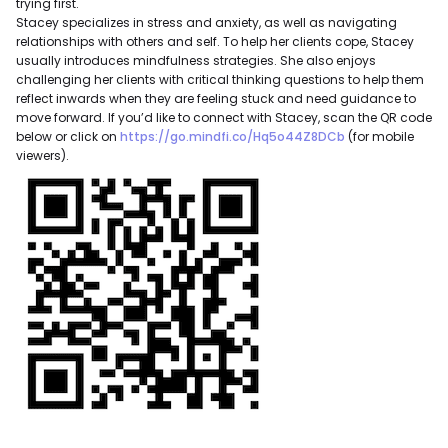
trying first.
Stacey specializes in stress and anxiety, as well as navigating
relationships with others and self. To help her clients cope, Stacey
usually introduces mindfulness strategies. She also enjoys
challenging her clients with critical thinking questions to help them
reflect inwards when they are feeling stuck and need guidance to
move forward. If you’d like to connect with Stacey, scan the QR code
below or click on
https://go.mindfi.co/Hq5o44Z8DCb
(for mobile
viewers).