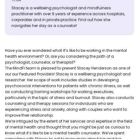
TL;DR
Stacey is a wellbeing psychologist and mindfulness
practitioner with over 9 years of experience across hospitals,
corporates and in private practice. Find out how she
navigates her day as a counselor!
Have you ever wondered what it’s like to be working in the mental
health environment? Or, are you considering the path of a
psychologist, counselor, or therapist?
The MindFi team is pleased to present Stacey Henderson as one of
our our Featured Providers! Stacey is a wellbeing psychologist and
researcher. Her scope of work includes studies in developing
psychosocial interventions for patients with chronic illness, as well
as conducting training workshops for working executives,
particularly in the topic of stress and burnout. Stacey also conducts
counseling and therapy sessions for individuals who are
experiencing stress and anxiety, along with couples who want to
improve their relationship.
We’re intrigued by the extent of her services and expertise in the field
of mental health and thought that you might be just as curious to
know what it’s like to be a mental health counselor. We’ve spent
some time with Stacey to get to know more about her and her