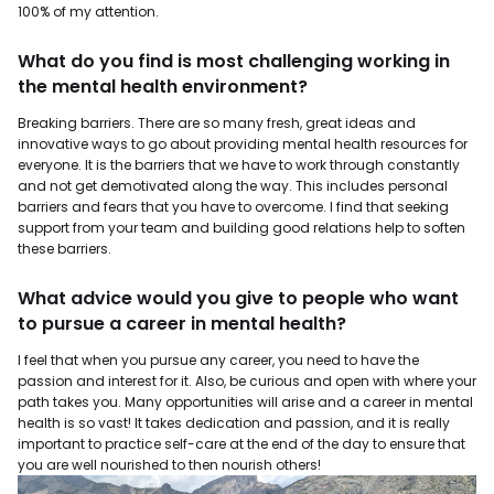
100% of my attention.
What do you find is most challenging working in
the mental health environment?
Breaking barriers. There are so many fresh, great ideas and
innovative ways to go about providing mental health resources for
everyone. It is the barriers that we have to work through constantly
and not get demotivated along the way. This includes personal
barriers and fears that you have to overcome. I find that seeking
support from your team and building good relations help to soften
these barriers.
What advice would you give to people who want
to pursue a career in mental health?
I feel that when you pursue any career, you need to have the
passion and interest for it. Also, be curious and open with where your
path takes you. Many opportunities will arise and a career in mental
health is so vast! It takes dedication and passion, and it is really
important to practice self-care at the end of the day to ensure that
you are well nourished to then nourish others!