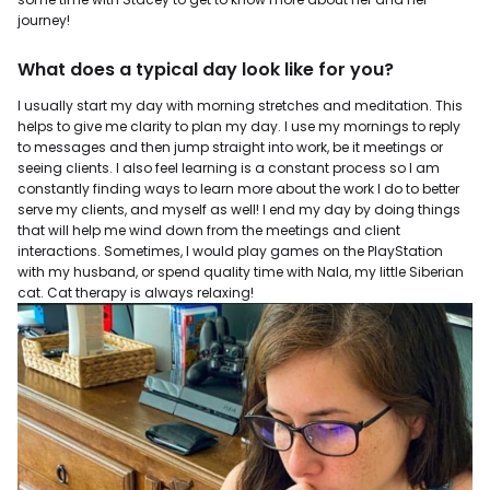
journey!
What does a typical day look like for you?
I usually start my day with morning stretches and meditation. This
helps to give me clarity to plan my day. I use my mornings to reply
to messages and then jump straight into work, be it meetings or
seeing clients. I also feel learning is a constant process so I am
constantly finding ways to learn more about the work I do to better
serve my clients, and myself as well! I end my day by doing things
that will help me wind down from the meetings and client
interactions. Sometimes, I would play games on the PlayStation
with my husband, or spend quality time with Nala, my little Siberian
cat. Cat therapy is always relaxing!