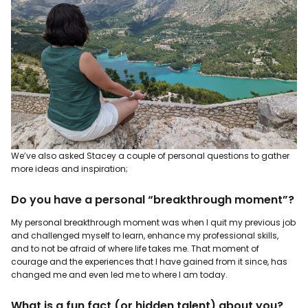
We’ve also asked Stacey a couple of personal questions to gather
more ideas and inspiration;
Do you have a personal “breakthrough moment”?
My personal breakthrough moment was when I quit my previous job
and challenged myself to learn, enhance my professional skills,
and to not be afraid of where life takes me. That moment of
courage and the experiences that I have gained from it since, has
changed me and even led me to where I am today.
What is a fun fact (or hidden talent) about you?