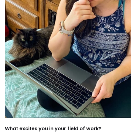
What excites you in your field of work?