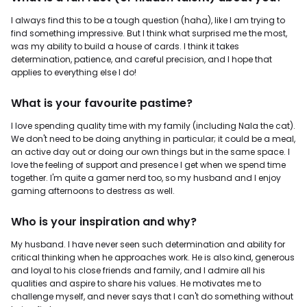
I always find this to be a tough question (haha), like I am trying to
find something impressive. But I think what surprised me the most,
was my ability to build a house of cards. I think it takes
determination, patience, and careful precision, and I hope that
applies to everything else I do!
What is your favourite pastime?
I love spending quality time with my family (including Nala the cat).
We don't need to be doing anything in particular; it could be a meal,
an active day out or doing our own things but in the same space. I
love the feeling of support and presence I get when we spend time
together. I'm quite a gamer nerd too, so my husband and I enjoy
gaming afternoons to destress as well.
Who is your inspiration and why?
My husband. I have never seen such determination and ability for
critical thinking when he approaches work. He is also kind, generous
and loyal to his close friends and family, and I admire all his
qualities and aspire to share his values. He motivates me to
challenge myself, and never says that I can't do something without