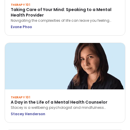
THERAPY 101
Taking Care of Your Mind: Speaking to a Mental
Health Provider
Navigating the complexities of life can leave you feeling
overwhelmed, stressed, or even hopeless. In these situations,
Evone Phoo
seeking professional help from a mental health provider can
be incredibly beneficial.
THERAPY 101
A Day in the Life of a Mental Health Counselor
Stacey is a wellbeing psychologist and mindfulness
practitioner with over 9 years of experience across hospitals,
Stacey Henderson
corporates and in private practice. Find out how she
navigates her day as a counselor!