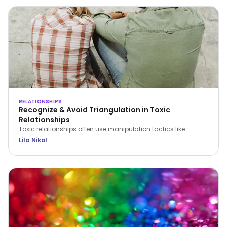
RELATIONSHIPS
Recognize & Avoid Triangulation in Toxic
Relationships
Toxic relationships often use manipulation tactics like
triangulation to erode confidence and control partners.
Lila Nikol
Recognize the signs and find strategies to protect yourself.