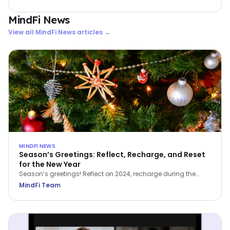
33.5% lift in wellbeing scores and a jump in productivity from
below 50% to 77.4%.
MindFi News
View all
MindFi News
articles →
MINDFI NEWS
Season’s Greetings: Reflect, Recharge, and Reset
for the New Year
Season’s greetings! Reflect on 2024, recharge during the
holidays, and reset for a brighter 2025.
MindFi Team