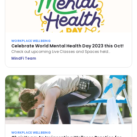
WORKPLACE WELLBEING
Celebrate World Mental Health Day 2023 this Oct!
Check out upcoming Live Classes and Spaces held
throughout October 2023. Save a spot now via the MindFi
MindFi Team
App!
WORKPLACE WELLBEING