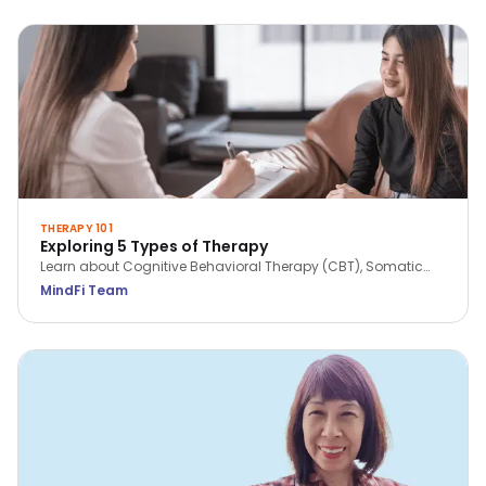
THERAPY 101
Exploring 5 Types of Therapy
Learn about Cognitive Behavioral Therapy (CBT), Somatic
Work, Solution Focused Brief Therapy (SFBT), Acceptance &
MindFi Team
Commitment Therapy (ACT) and Dialectical Behavior
Therapy (DBT).