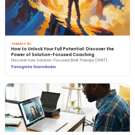
THERAPY 101
How to Unlock Your Full Potential: Discover the
Power of Solution-Focused Coaching
Discover how Solution-Focused Brief Therapy (SFBT)
empowers coaching by focusing on strengths, solutions,
Panagiotis Giannikakis
and future goals. Learn how this approach helps unlock
potential, build resilience, and drive personal and
professional growth.