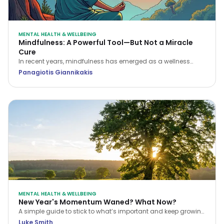
MENTAL HEALTH & WELLBEING
Mindfulness: A Powerful Tool—But Not a Miracle
Cure
In recent years, mindfulness has emerged as a wellness
buzzword, often portrayed as the ultimate solution for stress,
Panagiotis Giannikakis
anxiety, and even physical ailments. But is it the “holy grail”
it’s often made out to be?
MENTAL HEALTH & WELLBEING
New Year's Momentum Waned? What Now?
A simple guide to stick to what’s important and keep growing
as the year continues to whizz by.
Luke Smith