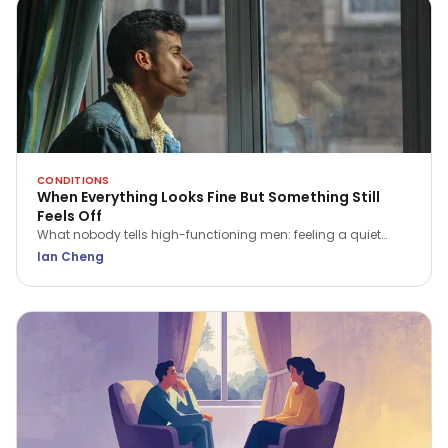
CONDITIONS
When Everything Looks Fine But Something Still
Feels Off
What nobody tells high-functioning men: feeling a quiet
flatness or irritation isn't a sign of weakness. Here is what that
Ian Cheng
ache is trying to tell you.