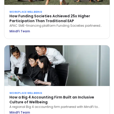
WORKPLACE WELLBEING
How Funding Societies Achieved 25x Higher
Participation Than Traditional EAP
APAC SME-financing platform Funding Societies partnered
with MindFi and saw 93.3% of employees sign up—25x the
MindFi Team
participation of traditional EAPs—and a 29.4% rise in WHO
Wellbeing Scores in the first month.
WORKPLACE WELLBEING
How a Big 4 Accounting Firm Built an Inclusive
Culture of Wellbeing
A regional Big 4 accounting firm partnered with MindFi to
support 3,000 employees under high pressure—achieving a
MindFi Team