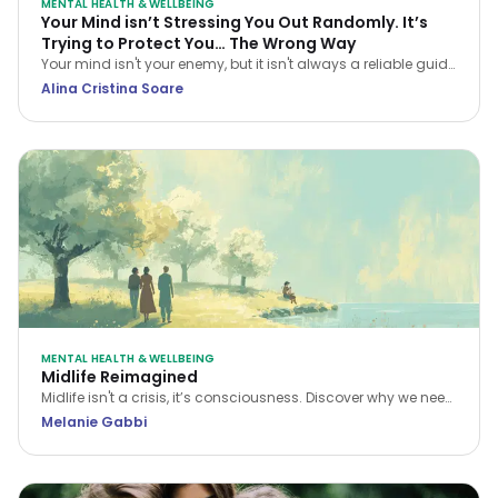
MENTAL HEALTH & WELLBEING
Your Mind isn’t Stressing You Out Randomly. It’s
Trying to Protect You… The Wrong Way
Your mind isn't your enemy, but it isn't always a reliable guide
either. Learn how CBT helps you navigate stress and stop
Alina Cristina Soare
treating every anxious thought as the truth.
MENTAL HEALTH & WELLBEING
Midlife Reimagined
Midlife isn't a crisis, it’s consciousness. Discover why we need
a new narrative for midlife transitions, both in our personal
Melanie Gabbi
lives and the workplace.