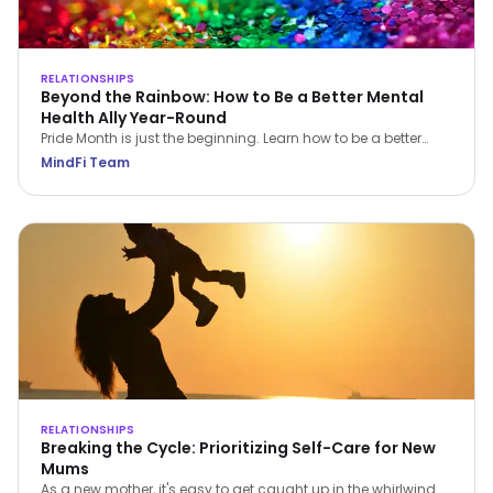
RELATIONSHIPS
Beyond the Rainbow: How to Be a Better Mental
Health Ally Year-Round
Pride Month is just the beginning. Learn how to be a better
LGBTQIA+ mental health ally all year round—through
MindFi Team
empathy, education, and everyday support.
RELATIONSHIPS
Breaking the Cycle: Prioritizing Self-Care for New
Mums
As a new mother, it's easy to get caught up in the whirlwind of