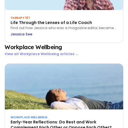
THERAPY 101
Life Through the Lenses of a Life Coach
Find out how Jessica who was a magazine editor, became a
coach. Learn more about her passion for coaching - helping
Jessica See
people to BE more, DO more and HAVE more in their lives.
Workplace Wellbeing
View all
Workplace Wellbeing
articles →
WORKPLACE WELLBEING
Early-Year Reflections: Do Rest and Work
Complement Each Other or Oppose Each Other?