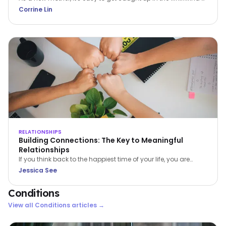
caring for a newborn. The constant demands can leave you
Corrine Lin
feeling overwhelmed, exhausted, and isolated. But it's crucial
to remember that prioritizing self-care isn't selfish; it's
essential for your wellbeing and the wellbeing of your family.
RELATIONSHIPS
Building Connections: The Key to Meaningful
Relationships
If you think back to the happiest time of your life, you are
bound to find 1 or more of 4 common ingredients – PACT:
Jessica See
Perspective, Autonomy, Connectiveness and Tone. In this
article, Jessica See shares on Connectiveness.
Conditions
View all
Conditions
articles →