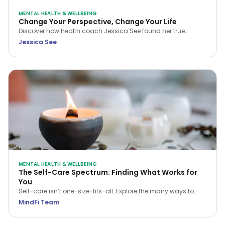
MENTAL HEALTH & WELLBEING
Change Your Perspective, Change Your Life
Discover how health coach Jessica See found her true
purpose and rebuilt her career with meaning and intention.
Jessica See
This reflective piece invites you to examine your own path,
embrace change, and step into a life aligned with your
passions and values.
MENTAL HEALTH & WELLBEING
The Self-Care Spectrum: Finding What Works for
You
Self-care isn’t one-size-fits-all. Explore the many ways to
care for your mind, body, and soul—and find what works for
MindFi Team
you.