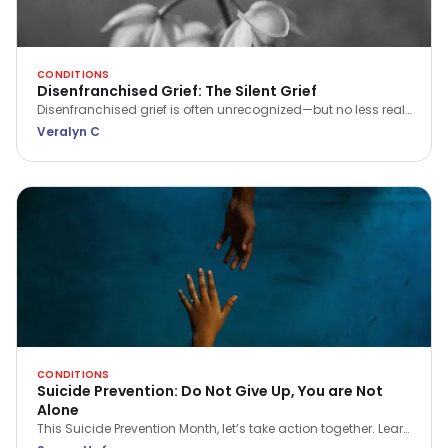
CONDITIONS
Disenfranchised Grief: The Silent Grief
Disenfranchised grief is often unrecognized—but no less real.
Learn what it is, why it matters, and how to seek support when
Veralyn C
your pain feels invisible.
CONDITIONS
Suicide Prevention: Do Not Give Up, You are Not
Alone
This Suicide Prevention Month, let’s take action together. Learn
the signs, spread awareness, and make a real difference in