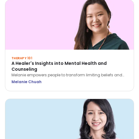
THERAPY 101
A Healer's Insights into Mental Health and
Counseling
Melanie empowers people to transform limiting beliefs and
rediscover themselves. She believes that we all have within
Melanie Chuah
us what we need to heal ourselves.