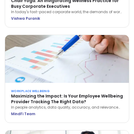
Chair Yoga: An Invigorating Wellness Practice for
Busy Corporate Executives
In today's fast-paced corporate world, the demands of work
often leave little room for self-care. However, integrating
Vishwa Puranik
wellness practices like Chair Yoga into your daily routine can
be a game-changer for busy executives.
WORKPLACE WELLBEING
Maximizing the Impact: Is Your Employee Wellbeing
Provider Tracking The Right Data?
In people analytics, data quality, accuracy, and relevance
are paramount to optimizing employee wellbeing. Learn
MindFi Team
which metrics actually reveal impact—and which vanity
metrics to avoid.