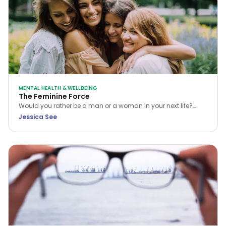
MENTAL HEALTH & WELLBEING
The Feminine Force
Would you rather be a man or a woman in your next life?
While many choose the former, Jessica See argues that
Jessica See
being a woman is a unique privilege. Discover how to tap
into your feminine force and rewrite your own reality.