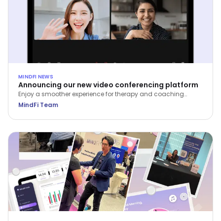
MINDFI NEWS
Announcing our new video conferencing platform
Enjoy a smoother experience for therapy and coaching
sessions on the MindFi web and mobile apps.
MindFi Team