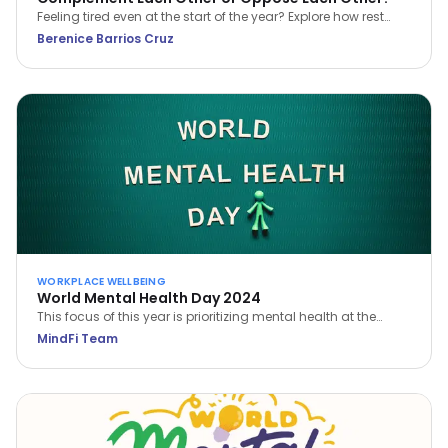
Feeling tired even at the start of the year? Explore how rest
and work can complement each other for better balance,
Berenice Barrios Cruz
clarity, and sustainable wellbeing.
WORKPLACE WELLBEING
World Mental Health Day 2024
This focus of this year is prioritizing mental health at the
workplace. Learn how you can prioritize your own mental
MindFi Team
health and build a mentally healthy workplace.