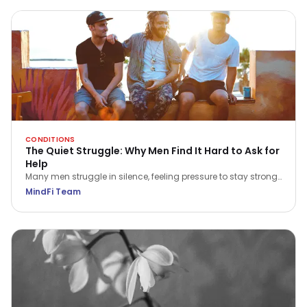
CONDITIONS
The Quiet Struggle: Why Men Find It Hard to Ask for
Help
Many men struggle in silence, feeling pressure to stay strong.
This International Men’s Day, explore why asking for help is a
MindFi Team
true act of courage and how we can all play a part in
supporting the men around us.