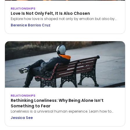
RELATIONSHIPS
Love Is Not Only Felt, It Is Also Chosen
Explore how love is shaped not only by emotion but also by
conscious choice and behaviour. This article, grounded in
Berenice Barrios Cruz
Dialectical Behavior Therapy (DBT), examines how emotional
awareness, values, and intentional action contribute to
healthier and more sustainable relationships.
RELATIONSHIPS
Rethinking Loneliness: Why Being Alone Isn’t
Something to Fear
Loneliness is a universal human experience. Learn how to
understand it, navigate it with compassion, and build a
Jessica See
healthier relationship with time alone.