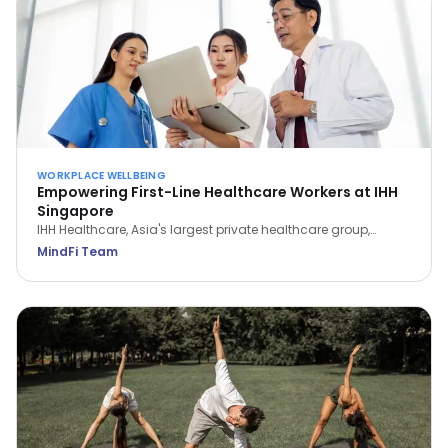
WORKPLACE WELLBEING
Empowering First-Line Healthcare Workers at IHH
Singapore
IHH Healthcare, Asia's largest private healthcare group,
partnered with MindFi to support frontline workers through the
MindFi Team
pandemic—signing up 1,000+ employees and lifting overall
wellbeing by 14.6%.