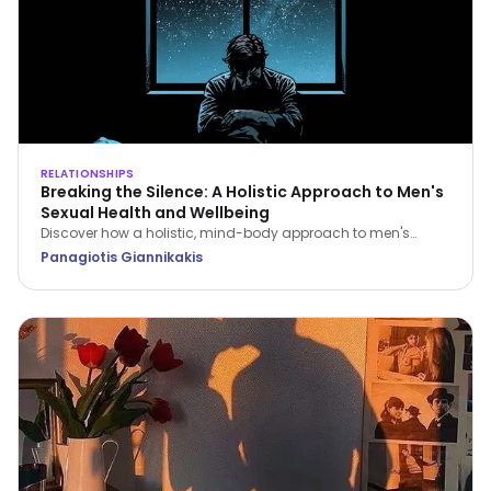
RELATIONSHIPS
Breaking the Silence: A Holistic Approach to Men's
Sexual Health and Wellbeing
Discover how a holistic, mind-body approach to men's
sexual health can restore your confidence, improve fitness,
Panagiotis Giannikakis
and strengthen relationship intimacy.