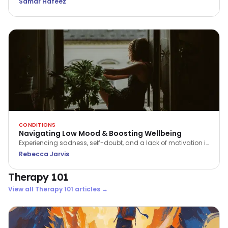
Samar Hafeez
preventing suicide. Every conversation could save a life.
CONDITIONS
Navigating Low Mood & Boosting Wellbeing
Experiencing sadness, self-doubt, and a lack of motivation is
a part of being human. We can support ourselves to feel
Rebecca Jarvis
better, by learning how to navigate the ebb and flow of our
energy and emotions.
Therapy 101
View all
Therapy 101
articles →