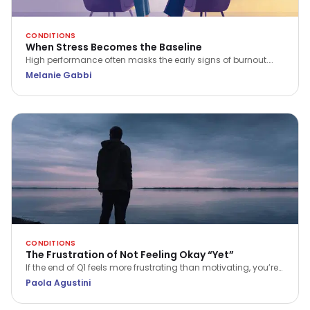
CONDITIONS
When Stress Becomes the Baseline
High performance often masks the early signs of burnout.
Psychotherapist Melanie Gabbi explores what happens when
Melanie Gabbi
stress becomes your baseline and how to begin the journey
from "holding it together" to true recovery.
CONDITIONS
The Frustration of Not Feeling Okay “Yet”
If the end of Q1 feels more frustrating than motivating, you’re
not alone. Discover a more compassionate way to approach
Paola Agustini
progress and wellbeing.