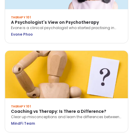
THERAPY 101
A Psychologist's View on Psychotherapy
Evone is a clinical psychologist who started practising in
2014. She sees clients with concerns regarding relationship,
Evone Phoo
family, and work; as well as adults who face challenges
such as depression and anxiety.
THERAPY 101
Coaching vs Therapy: Is There a Difference?
Clear up misconceptions and learn the differences between
coaching and therapy in just 5 key points.
MindFi Team