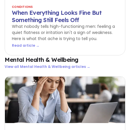
CONDITIONS
When Everything Looks Fine But
Something Still Feels Off
What nobody tells high-functioning men: feeling a
quiet flatness or irritation isn't a sign of weakness.
Here is what that ache is trying to tell you.
Read article →
Mental Health & Wellbeing
View all
Mental Health & Wellbeing
articles →