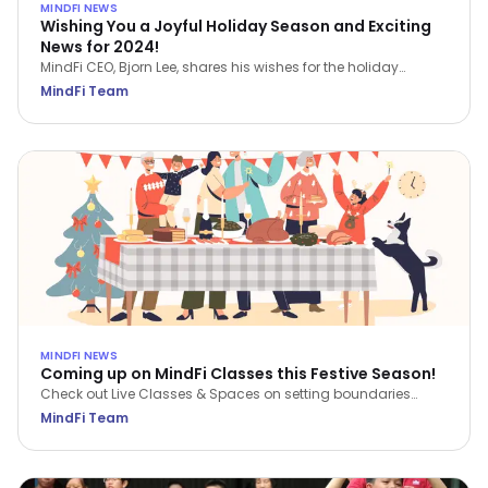
MINDFI NEWS
Wishing You a Joyful Holiday Season and Exciting
News for 2024!
MindFi CEO, Bjorn Lee, shares his wishes for the holiday
season and a sneak peek of things to come in 2024.
MindFi Team
MINDFI NEWS
Coming up on MindFi Classes this Festive Season!
Check out Live Classes & Spaces on setting boundaries
during the festive season, reflecting on the past year and
MindFi Team
planning for the new year. Our first MindFi Talks will also be
available!