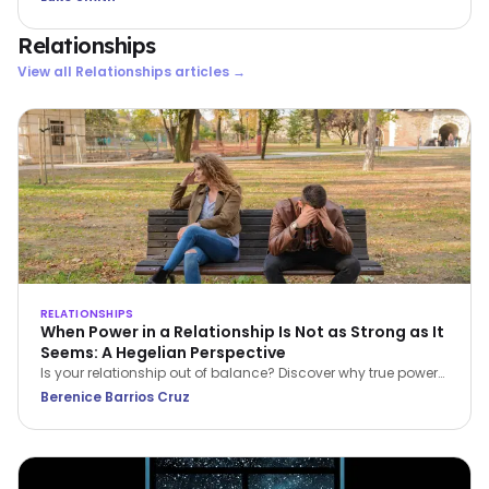
Relationships
View all
Relationships
articles →
RELATIONSHIPS
When Power in a Relationship Is Not as Strong as It
Seems: A Hegelian Perspective
Is your relationship out of balance? Discover why true power
in a relationship belongs to the person who stops feeling
Berenice Barrios Cruz
inferior and begins setting boundaries.