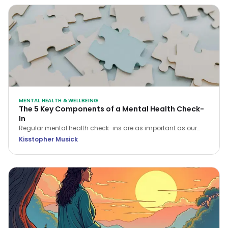
MENTAL HEALTH & WELLBEING
The 5 Key Components of a Mental Health Check-
In
Regular mental health check-ins are as important as our
physical health checks. There are five key areas of focus
Kisstopher Musick
when conducting a mental health check-in that will help you
assess and enhance your overall wellbeing.