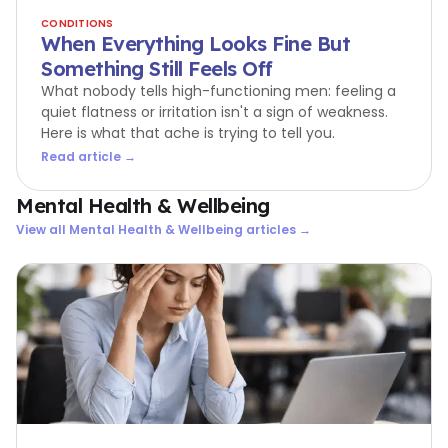
CONDITIONS
When Everything Looks Fine But
Something Still Feels Off
What nobody tells high-functioning men: feeling a
quiet flatness or irritation isn't a sign of weakness.
Here is what that ache is trying to tell you.
Read article →
Mental Health & Wellbeing
View all
Mental Health & Wellbeing
articles →