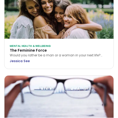
MENTAL HEALTH & WELLBEING
The Feminine Force
Would you rather be a man or a woman in your next life?
While many choose the former, Jessica See argues that
Jessica See
being a woman is a unique privilege. Discover how to tap
into your feminine force and rewrite your own reality.