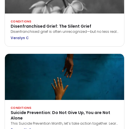
CONDITIONS
Disenfranchised Grief: The Silent Grief
Disenfranchised grief is often unrecognized—but no less real.
Learn what it is, why it matters, and how to seek support when
Veralyn C
your pain feels invisible.
CONDITIONS
Suicide Prevention: Do Not Give Up, You are Not
Alone
This Suicide Prevention Month, let’s take action together. Learn
the signs, spread awareness, and make a real difference in