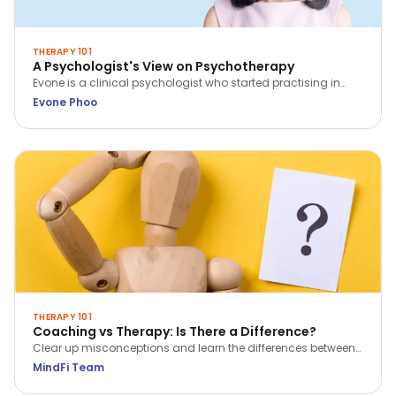
THERAPY 101
A Psychologist's View on Psychotherapy
Evone is a clinical psychologist who started practising in
2014. She sees clients with concerns regarding relationship,
Evone Phoo
family, and work; as well as adults who face challenges
such as depression and anxiety.
THERAPY 101
Coaching vs Therapy: Is There a Difference?
Clear up misconceptions and learn the differences between
coaching and therapy in just 5 key points.
MindFi Team