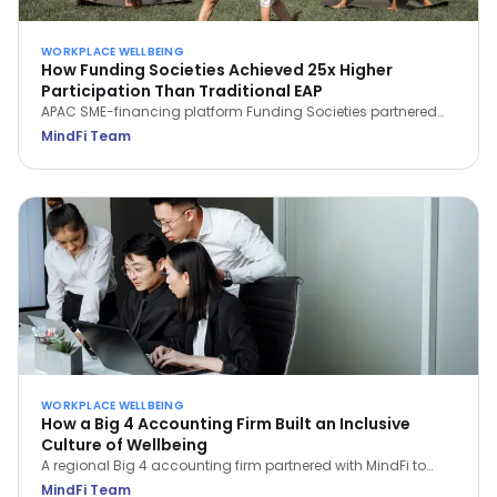
WORKPLACE WELLBEING
How Funding Societies Achieved 25x Higher
Participation Than Traditional EAP
APAC SME-financing platform Funding Societies partnered
with MindFi and saw 93.3% of employees sign up—25x the
MindFi Team
participation of traditional EAPs—and a 29.4% rise in WHO
Wellbeing Scores in the first month.
WORKPLACE WELLBEING
How a Big 4 Accounting Firm Built an Inclusive
Culture of Wellbeing
A regional Big 4 accounting firm partnered with MindFi to
support 3,000 employees under high pressure—achieving a
MindFi Team