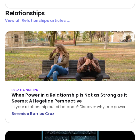
Relationships
View all
Relationships
articles →
RELATIONSHIPS
When Power in a Relationship Is Not as Strong as It
Seems: A Hegelian Perspective
Is your relationship out of balance? Discover why true power
in a relationship belongs to the person who stops feeling
Berenice Barrios Cruz
inferior and begins setting boundaries.