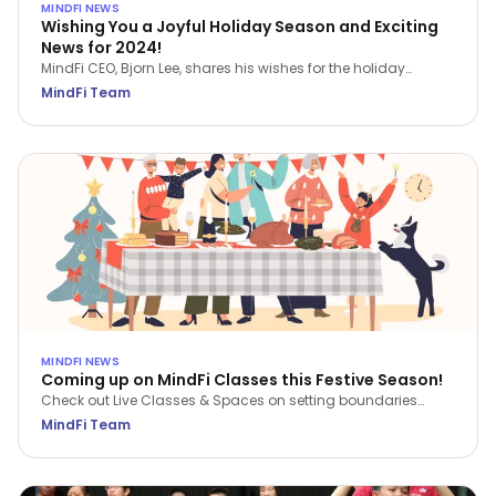
MINDFI NEWS
Wishing You a Joyful Holiday Season and Exciting
News for 2024!
MindFi CEO, Bjorn Lee, shares his wishes for the holiday
season and a sneak peek of things to come in 2024.
MindFi Team
MINDFI NEWS
Coming up on MindFi Classes this Festive Season!
Check out Live Classes & Spaces on setting boundaries
during the festive season, reflecting on the past year and
MindFi Team
planning for the new year. Our first MindFi Talks will also be
available!