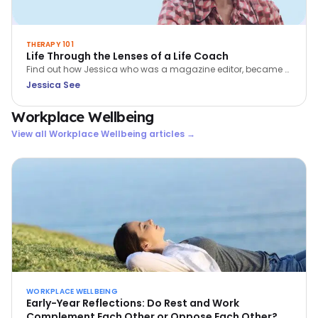
THERAPY 101
Life Through the Lenses of a Life Coach
Find out how Jessica who was a magazine editor, became a
coach. Learn more about her passion for coaching - helping
Jessica See
people to BE more, DO more and HAVE more in their lives.
Workplace Wellbeing
View all
Workplace Wellbeing
articles →
WORKPLACE WELLBEING
Early-Year Reflections: Do Rest and Work
Complement Each Other or Oppose Each Other?