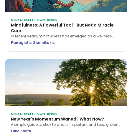
MENTAL HEALTH & WELLBEING
Mindfulness: A Powerful Tool—But Not a Miracle
Cure
In recent years, mindfulness has emerged as a wellness
buzzword, often portrayed as the ultimate solution for stress,
Panagiotis Giannikakis
anxiety, and even physical ailments. But is it the “holy grail”
it’s often made out to be?
MENTAL HEALTH & WELLBEING
New Year's Momentum Waned? What Now?
A simple guide to stick to what’s important and keep growing
as the year continues to whizz by.
Luke Smith