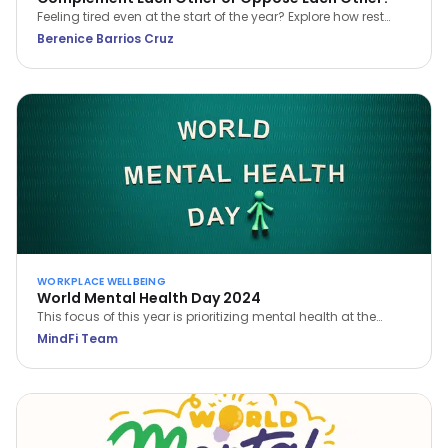
Feeling tired even at the start of the year? Explore how rest
and work can complement each other for better balance,
Berenice Barrios Cruz
clarity, and sustainable wellbeing.
WORKPLACE WELLBEING
World Mental Health Day 2024
This focus of this year is prioritizing mental health at the
workplace. Learn how you can prioritize your own mental
MindFi Team
health and build a mentally healthy workplace.