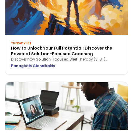
THERAPY 101
How to Unlock Your Full Potential: Discover the
Power of Solution-Focused Coaching
Discover how Solution-Focused Brief Therapy (SFBT)
empowers coaching by focusing on strengths, solutions,
Panagiotis Giannikakis
and future goals. Learn how this approach helps unlock
potential, build resilience, and drive personal and
professional growth.