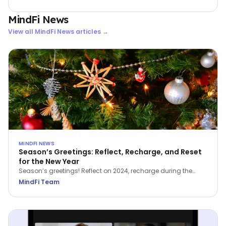
33.5% lift in wellbeing scores and a jump in productivity from
below 50% to 77.4%.
MindFi News
View all
MindFi News
articles →
MINDFI NEWS
Season’s Greetings: Reflect, Recharge, and Reset
for the New Year
Season’s greetings! Reflect on 2024, recharge during the
holidays, and reset for a brighter 2025.
MindFi Team