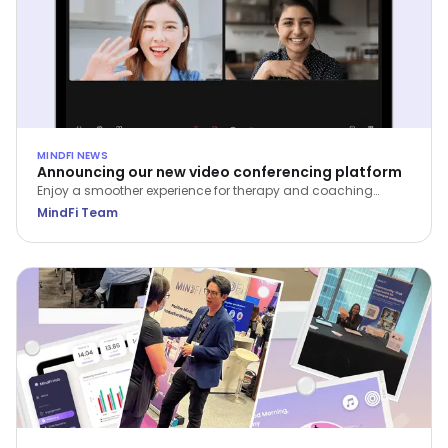
MINDFI NEWS
Announcing our new video conferencing platform
Enjoy a smoother experience for therapy and coaching
sessions on the MindFi web and mobile apps.
MindFi Team