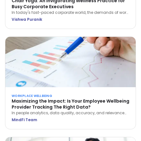
Chair Yoga: An Invigorating Wellness Practice for
Busy Corporate Executives
In today's fast-paced corporate world, the demands of work
often leave little room for self-care. However, integrating
Vishwa Puranik
wellness practices like Chair Yoga into your daily routine can
be a game-changer for busy executives.
WORKPLACE WELLBEING
Maximizing the Impact: Is Your Employee Wellbeing
Provider Tracking The Right Data?
In people analytics, data quality, accuracy, and relevance
are paramount to optimizing employee wellbeing. Learn
MindFi Team
which metrics actually reveal impact—and which vanity
metrics to avoid.