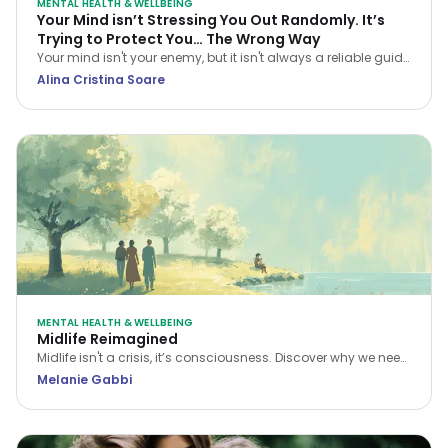
MENTAL HEALTH & WELLBEING
Your Mind isn’t Stressing You Out Randomly. It’s
Trying to Protect You… The Wrong Way
Your mind isn't your enemy, but it isn't always a reliable guide
either. Learn how CBT helps you navigate stress and stop
Alina Cristina Soare
treating every anxious thought as the truth.
MENTAL HEALTH & WELLBEING
Midlife Reimagined
Midlife isn't a crisis, it’s consciousness. Discover why we need
a new narrative for midlife transitions, both in our personal
Melanie Gabbi
lives and the workplace.