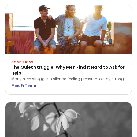
CONDITIONS
The Quiet Struggle: Why Men Find It Hard to Ask for
Help
Many men struggle in silence, feeling pressure to stay strong.
This International Men’s Day, explore why asking for help is a
MindFi Team
true act of courage and how we can all play a part in
supporting the men around us.