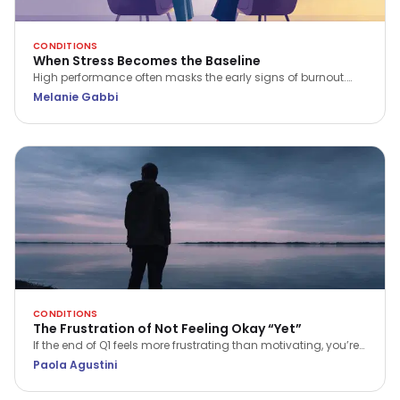
CONDITIONS
When Stress Becomes the Baseline
High performance often masks the early signs of burnout.
Psychotherapist Melanie Gabbi explores what happens when
Melanie Gabbi
stress becomes your baseline and how to begin the journey
from "holding it together" to true recovery.
CONDITIONS
The Frustration of Not Feeling Okay “Yet”
If the end of Q1 feels more frustrating than motivating, you’re
not alone. Discover a more compassionate way to approach
Paola Agustini
progress and wellbeing.