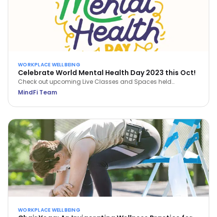
WORKPLACE WELLBEING
Celebrate World Mental Health Day 2023 this Oct!
Check out upcoming Live Classes and Spaces held
throughout October 2023. Save a spot now via the MindFi
MindFi Team
App!
WORKPLACE WELLBEING