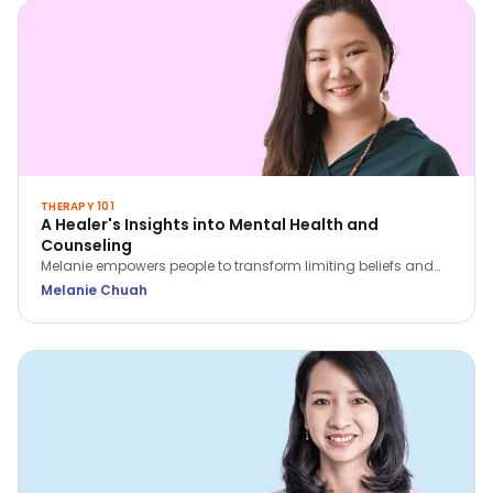
THERAPY 101
A Healer's Insights into Mental Health and
Counseling
Melanie empowers people to transform limiting beliefs and
rediscover themselves. She believes that we all have within
Melanie Chuah
us what we need to heal ourselves.