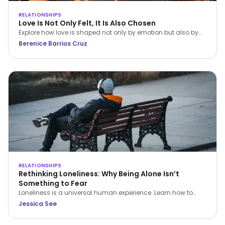
RELATIONSHIPS
Love Is Not Only Felt, It Is Also Chosen
Explore how love is shaped not only by emotion but also by
conscious choice and behaviour. This article, grounded in
Berenice Barrios Cruz
Dialectical Behavior Therapy (DBT), examines how emotional
awareness, values, and intentional action contribute to
healthier and more sustainable relationships.
RELATIONSHIPS
Rethinking Loneliness: Why Being Alone Isn’t
Something to Fear
Loneliness is a universal human experience. Learn how to
understand it, navigate it with compassion, and build a
Jessica See
healthier relationship with time alone.