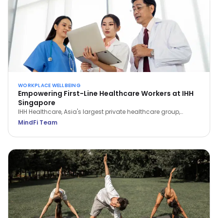
WORKPLACE WELLBEING
Empowering First-Line Healthcare Workers at IHH
Singapore
IHH Healthcare, Asia's largest private healthcare group,
partnered with MindFi to support frontline workers through the
MindFi Team
pandemic—signing up 1,000+ employees and lifting overall
wellbeing by 14.6%.