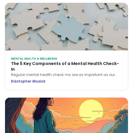
MENTAL HEALTH & WELLBEING
The 5 Key Components of a Mental Health Check-
In
Regular mental health check-ins are as important as our
physical health checks. There are five key areas of focus
Kisstopher Musick
when conducting a mental health check-in that will help you
assess and enhance your overall wellbeing.