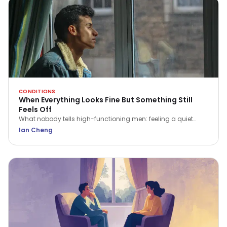
CONDITIONS
When Everything Looks Fine But Something Still
Feels Off
What nobody tells high-functioning men: feeling a quiet
flatness or irritation isn't a sign of weakness. Here is what that
Ian Cheng
ache is trying to tell you.