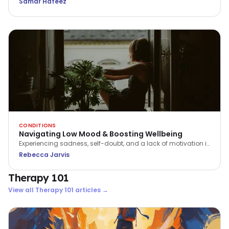
Samar Hafeez
preventing suicide. Every conversation could save a life.
CONDITIONS
Navigating Low Mood & Boosting Wellbeing
Experiencing sadness, self-doubt, and a lack of motivation is
a part of being human. We can support ourselves to feel
Rebecca Jarvis
better, by learning how to navigate the ebb and flow of our
energy and emotions.
Therapy 101
View all
Therapy 101
articles →