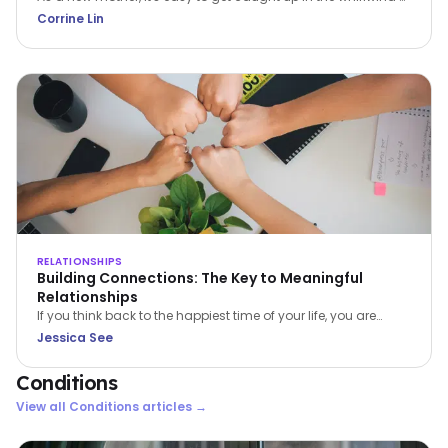
caring for a newborn. The constant demands can leave you
Corrine Lin
feeling overwhelmed, exhausted, and isolated. But it's crucial
to remember that prioritizing self-care isn't selfish; it's
essential for your wellbeing and the wellbeing of your family.
RELATIONSHIPS
Building Connections: The Key to Meaningful
Relationships
If you think back to the happiest time of your life, you are
bound to find 1 or more of 4 common ingredients – PACT:
Jessica See
Perspective, Autonomy, Connectiveness and Tone. In this
article, Jessica See shares on Connectiveness.
Conditions
View all
Conditions
articles →