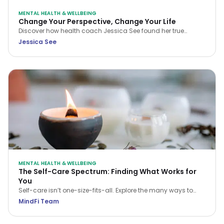
MENTAL HEALTH & WELLBEING
Change Your Perspective, Change Your Life
Discover how health coach Jessica See found her true
purpose and rebuilt her career with meaning and intention.
Jessica See
This reflective piece invites you to examine your own path,
embrace change, and step into a life aligned with your
passions and values.
MENTAL HEALTH & WELLBEING
The Self-Care Spectrum: Finding What Works for
You
Self-care isn’t one-size-fits-all. Explore the many ways to
care for your mind, body, and soul—and find what works for
MindFi Team
you.