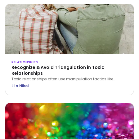
RELATIONSHIPS
Recognize & Avoid Triangulation in Toxic
Relationships
Toxic relationships often use manipulation tactics like
triangulation to erode confidence and control partners.
Lila Nikol
Recognize the signs and find strategies to protect yourself.