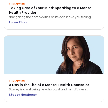
THERAPY 101
Taking Care of Your Mind: Speaking to a Mental
Health Provider
Navigating the complexities of life can leave you feeling
overwhelmed, stressed, or even hopeless. In these situations,
Evone Phoo
seeking professional help from a mental health provider can
be incredibly beneficial.
THERAPY 101
A Day in the Life of a Mental Health Counselor
Stacey is a wellbeing psychologist and mindfulness
practitioner with over 9 years of experience across hospitals,
Stacey Henderson
corporates and in private practice. Find out how she
navigates her day as a counselor!