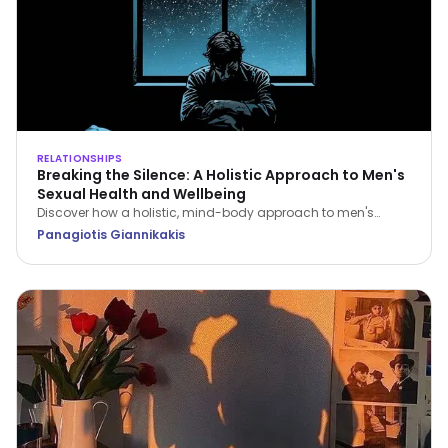
RELATIONSHIPS
Breaking the Silence: A Holistic Approach to Men's
Sexual Health and Wellbeing
Discover how a holistic, mind-body approach to men's
sexual health can restore your confidence, improve fitness,
Panagiotis Giannikakis
and strengthen relationship intimacy.