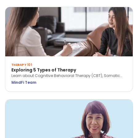
THERAPY 101
Exploring 5 Types of Therapy
Learn about Cognitive Behavioral Therapy (CBT), Somatic
Work, Solution Focused Brief Therapy (SFBT), Acceptance &
MindFi Team
Commitment Therapy (ACT) and Dialectical Behavior
Therapy (DBT).