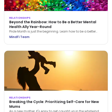
RELATIONSHIPS
Beyond the Rainbow: How to Be a Better Mental
Health Ally Year-Round
Pride Month is just the beginning. Learn how to be a better
LGBTQIA+ mental health ally all year round—through
MindFi Team
empathy, education, and everyday support.
RELATIONSHIPS
Breaking the Cycle: Prioritizing Self-Care for New
Mums
As a new mother, it's easy to get caught up in the whirlwind of